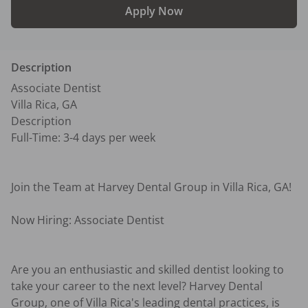
Apply Now
Description
Associate Dentist

Villa Rica, GA

Description

Full-Time: 3-4 days per week

Join the Team at Harvey Dental Group in Villa Rica, GA! 

Now Hiring: Associate Dentist

Are you an enthusiastic and skilled dentist looking to 
take your career to the next level? Harvey Dental 
Group, one of Villa Rica's leading dental practices, is 