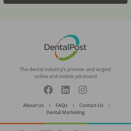
The dental industry’s premier and largest
online and mobile job board
About Us
|
FAQs
|
Contact Us
|
Dental Marketing