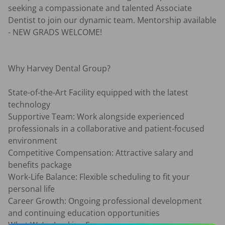
seeking a compassionate and talented Associate 
Dentist to join our dynamic team. Mentorship available 
- NEW GRADS WELCOME!

Why Harvey Dental Group?

State-of-the-Art Facility equipped with the latest 
technology

Supportive Team: Work alongside experienced 
professionals in a collaborative and patient-focused 
environment

Competitive Compensation: Attractive salary and 
benefits package

Work-Life Balance: Flexible scheduling to fit your 
personal life

Career Growth: Ongoing professional development 
and continuing education opportunities
