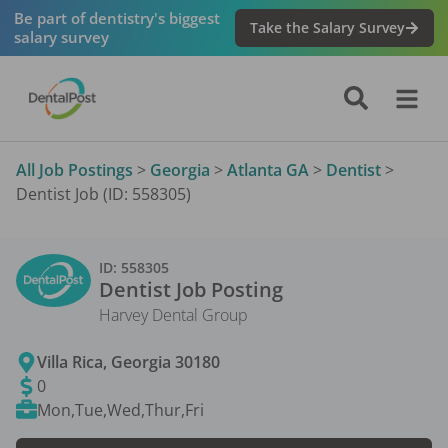
Be part of dentistry's biggest
Take the Salary Survey
salary survey
All Job Postings
>
Georgia
>
Atlanta GA
>
Dentist
>
Dentist Job (ID: 558305)
ID:
558305
Dentist
Job Posting
Harvey Dental Group
Villa Rica
,
Georgia
30180
0
Mon,Tue,Wed,Thur,Fri