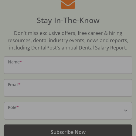
Stay In-The-Know
Don't miss exclusive offers, free career & hiring
resources, dental industry events, news and reports,
including DentalPost's annual Dental Salary Report.
Name
*
Email
*
Role
*
Subscribe Now