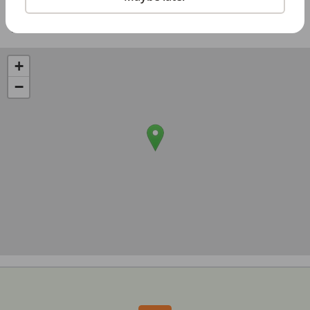
Share with a friend:
+
−