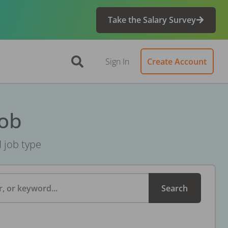
Take the Salary Survey
Sign In
Create Account
Job
d job type
, or keyword...
Search