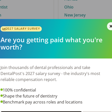
ntist
Ohio
n
New Jersey
2027 SALARY SURVEY
Are you getting paid what you're
By City
worth?
Trending searches.
 TX
Euless, TX
Join thousands of dental professionals and take
OH
El Paso, TX
DentalPost's 2027 salary survey - the industry's most
Norfolk, VA
reliable compensation report.
N
Corpus Christi, TX
100% confidential
 AL
New York, NY
Shape the future of dentistry
Stockbridge, GA
Benchmark pay across roles and locations