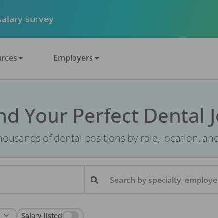
 salary survey
rces
Employers
nd Your Perfect Dental 
ousands of dental positions by role, location, an
Search by specialty, employer
Salary listed