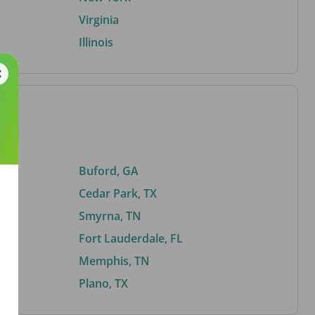
Virginia
Illinois
Buford, GA
Cedar Park, TX
Smyrna, TN
Fort Lauderdale, FL
Memphis, TN
Plano, TX