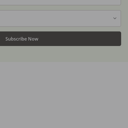
Subscribe Now