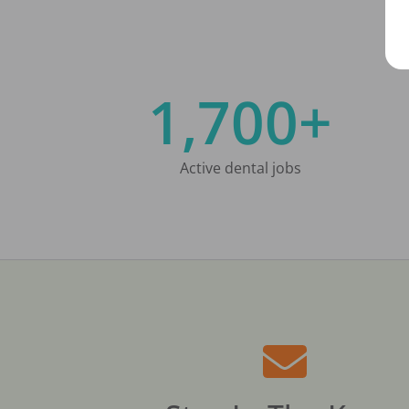
1,700+
Active dental jobs