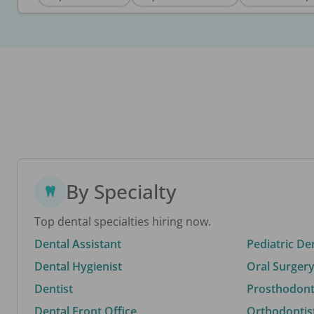
By Specialty
Top dental specialties hiring now.
Dental Assistant
Pediatric De
Dental Hygienist
Oral Surgery
Dentist
Prosthodonti
Dental Front Office
Orthodontis