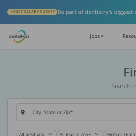
Be part of dentistry's biggest
2027 SALARY SURVEY
Jobs
Resou
Fi
Search th
City, State or Zip