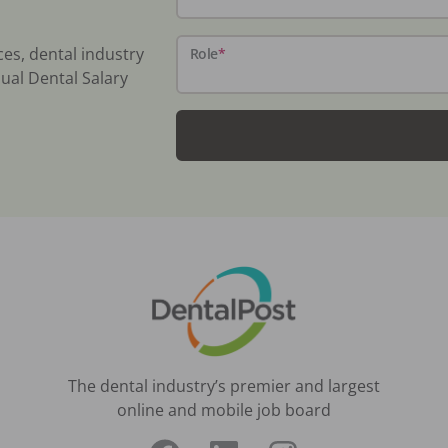
ces, dental industry
Role
*
ual Dental Salary
The dental industry’s premier and largest
online and mobile job board