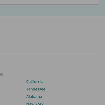
bs.
California
Tennessee
Alabama
New York