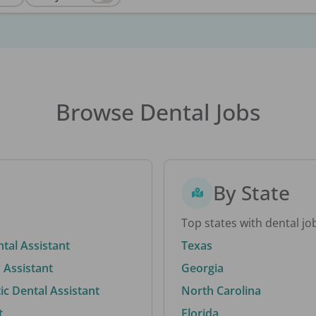
Browse Dental Jobs
By State
Top states with dental jo
ntal Assistant
Texas
 Assistant
Georgia
c Dental Assistant
North Carolina
t
Florida