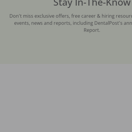
Stay In-The-Know
Don't miss exclusive offers, free career & hiring resour
events, news and reports, including DentalPost's ann
Report.