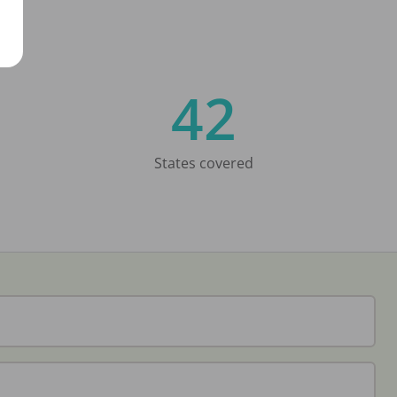
42
States covered