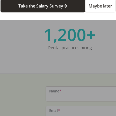
Take the Salary Survey
Maybe later
1,200+
Dental practices hiring
Name
*
Email
*