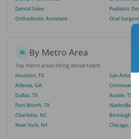
Dental Sales
Pediatric De
Orthodontic Assistant
Oral Surgeo
By Metro Area
Top metro areas hiring dental talent.
Houston, TX
San Antonio,
Atlanta, GA
Cincinnati, 
Dallas, TX
Austin, TX
Fort Worth, TX
Nashville, T
Charlotte, NC
Birmingham,
New York, NY
Chicago, IL