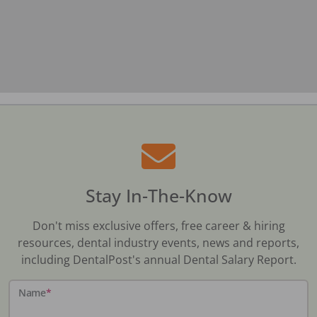
Stay In-The-Know
Don't miss exclusive offers, free career & hiring
resources, dental industry events, news and reports,
including DentalPost's annual Dental Salary Report.
Name
*