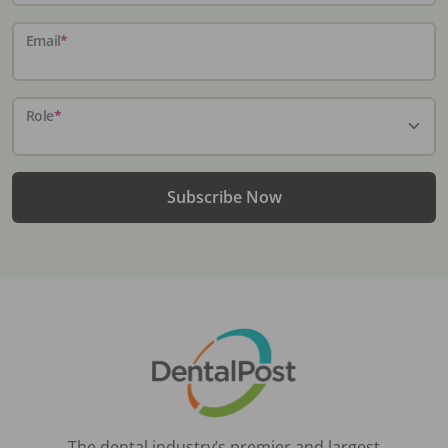
Email
*
Role
*
Subscribe Now
The dental industry’s premier and largest