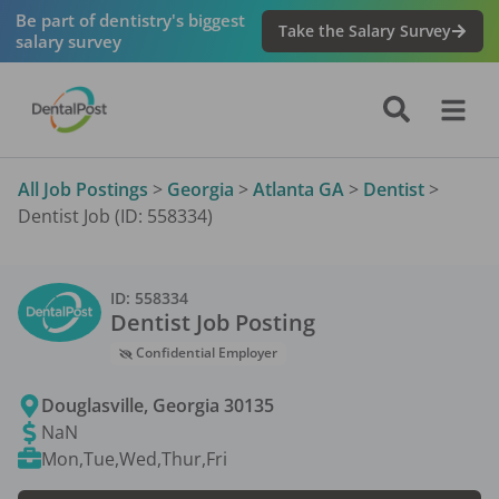
Be part of dentistry's biggest
Take the Salary Survey
salary survey
All Job Postings
>
Georgia
>
Atlanta GA
>
Dentist
>
Dentist Job (ID: 558334)
ID:
558334
Dentist
Job Posting
Confidential Employer
Douglasville
,
Georgia
30135
NaN
Mon,Tue,Wed,Thur,Fri