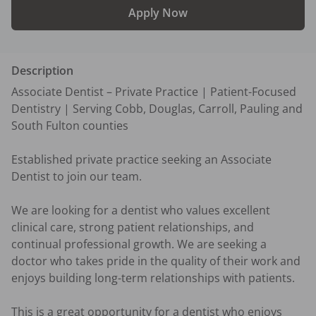
Apply Now
Description
Associate Dentist – Private Practice | Patient-Focused 
Dentistry | Serving Cobb, Douglas, Carroll, Pauling and 
South Fulton counties 

Established private practice seeking an Associate 
Dentist to join our team. 

We are looking for a dentist who values excellent 
clinical care, strong patient relationships, and 
continual professional growth. We are seeking a 
doctor who takes pride in the quality of their work and 
enjoys building long-term relationships with patients.

This is a great opportunity for a dentist who enjoys 