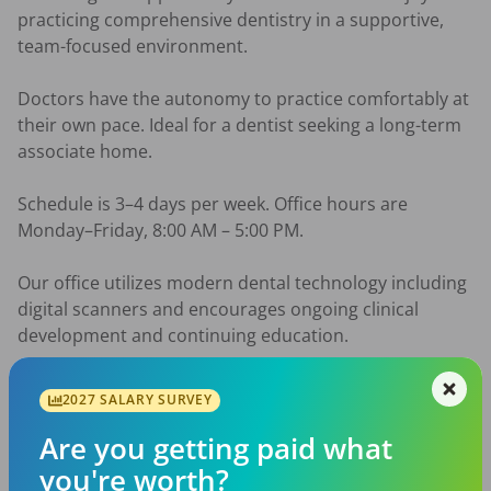
practicing comprehensive dentistry in a supportive, 
team-focused environment.

Doctors have the autonomy to practice comfortably at 
their own pace. Ideal for a dentist seeking a long-term 
associate home.

Schedule is 3–4 days per week. Office hours are 
Monday–Friday, 8:00 AM – 5:00 PM.

Our office utilizes modern dental technology including 
digital scanners and encourages ongoing clinical 
development and continuing education.

Dentists with 2-4 years of experience preferred.

2027 SALARY SURVEY
Benefits

Are you getting paid what
• Continuing education opportunities

you're worth?