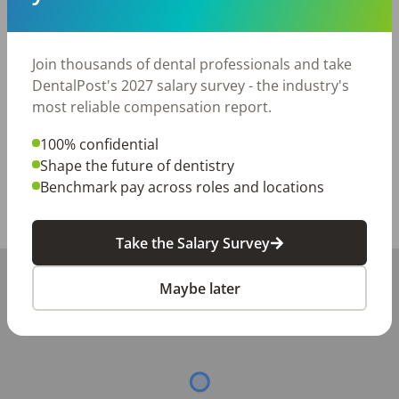
• Retirement plan

• Medical and vision insurance

• Modern dental technology

Join thousands of dental professionals and take
DentalPost's 2027 salary survey - the industry's
Please submit your resume and contact information 
most reliable compensation report.
for consideration.
100% confidential
Posted/Updated:
Jun 30, 2026
Shape the future of dentistry
Report this job posting
Benchmark pay across roles and locations
Share with a friend:
Take the Salary Survey
+
Maybe later
−