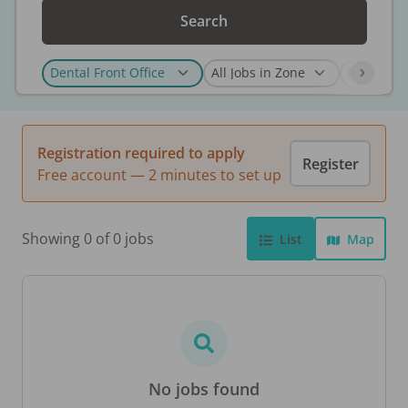
Search
Registration required to apply
Register
Free account — 2 minutes to set up
Showing 0 of 0 jobs
List
Map
No jobs found