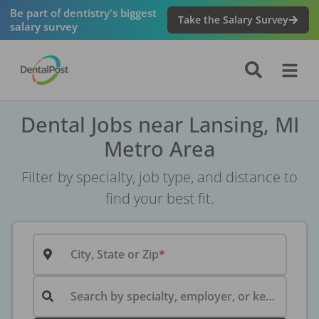
Be part of dentistry's biggest
Take the Salary Survey
salary survey
Dental Jobs near Lansing, MI
Metro Area
Filter by specialty, job type, and distance to
find your best fit.
City, State or Zip
Search by specialty, employer, or keyword...