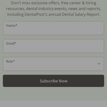
Don't miss exclusive offers, free career & hiring
resources, dental industry events, news and reports,
including DentalPost's annual Dental Salary Report.
Name
*
Email
*
Role
*
Subscribe Now