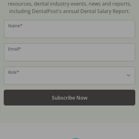
resources, dental industry events, news and reports,
including DentalPost's annual Dental Salary Report.
Name
*
Email
*
Role
*
Subscribe Now