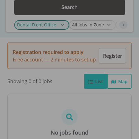
Search
Registration required to apply
Register
Free account — 2 minutes to set up
Showing 0 of 0 jobs
List
Map
No jobs found