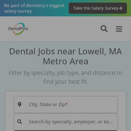
Be part of dentistry's biggest
Take the Salary Survey
salary survey
Dental Jobs near Lowell, MA
Metro Area
Filter by specialty, job type, and distance to
find your best fit.
City, State or Zip
Search by specialty, employer, or keyword...