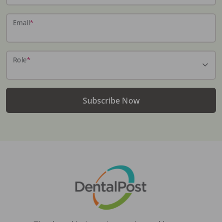
Email
*
Role
*
Subscribe Now