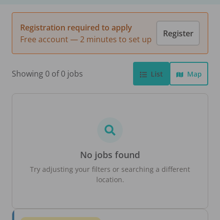
Registration required to apply
Register
Free account — 2 minutes to set up
Showing 0 of 0 jobs
List
Map
No jobs found
Try adjusting your filters or searching a different
location.