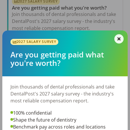
2027 SALARY SURVEY
Are you getting paid what you're worth?
Join thousands of dental professionals and take
DentalPost's 2027 salary survey - the industry's
most reliable compensation report.
Take the Salary Survey
2027 SALARY SURVEY
Are you getting paid what
you're worth?
Related Articles
View All →
Aug 6, 2026
The Other Side of the Table: Five Ways to
Join thousands of dental professionals and take
Conduct an Employee Review That Inspires
Growth
DentalPost's 2027 salary survey - the industry's
most reliable compensation report.
Jul 23, 2026
TikTok Made Me Do It: The Rise of DIY
Dentistry in Gen Z
100% confidential
Shape the future of dentistry
Jul 20, 2026
Benchmark pay across roles and locations
How Does Your Pay Compare? The 2027