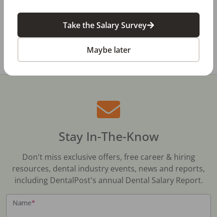
Dental Salary Survey Is Open
Take the Salary Survey
All Dental Jobs
Maine
Dental Office Manager
Maybe later
Stay In-The-Know
Don't miss exclusive offers, free career & hiring
resources, dental industry events, news and reports,
including DentalPost's annual Dental Salary Report.
Name
*