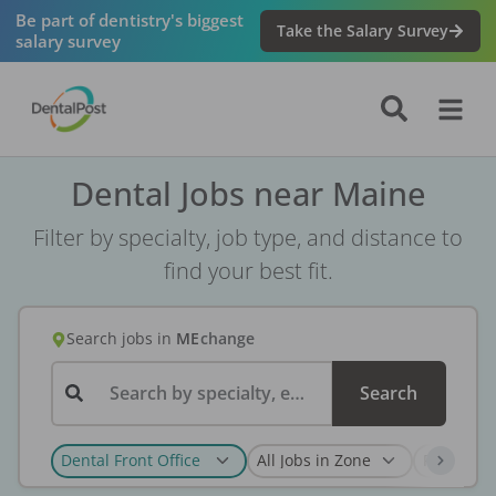
Be part of dentistry's biggest
Take the Salary Survey
salary survey
Dental Jobs near Maine
Filter by specialty, job type, and distance to
find your best fit.
Search jobs
in
ME
change
Search by specialty, employer, or keyword...
Search