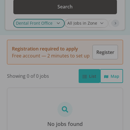
Search
Registration required to apply
Register
Free account — 2 minutes to set up
Showing 0 of 0 jobs
List
Map
No jobs found