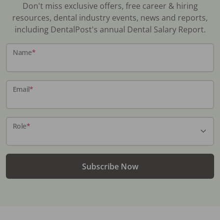
Don't miss exclusive offers, free career & hiring
resources, dental industry events, news and reports,
including DentalPost's annual Dental Salary Report.
Name
*
Email
*
Role
*
Subscribe Now