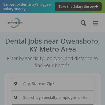
Be part of dentistry's biggest
Take the Salary Survey
salary survey
Dental Jobs near Owensboro,
KY Metro Area
Filter by specialty, job type, and distance to
find your best fit.
City, State or Zip
Search by specialty, employer, or keyword...