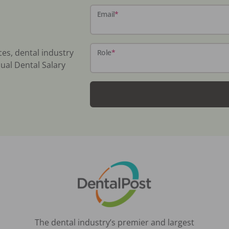
Email
*
ces, dental industry
Role
*
ual Dental Salary
The dental industry’s premier and largest