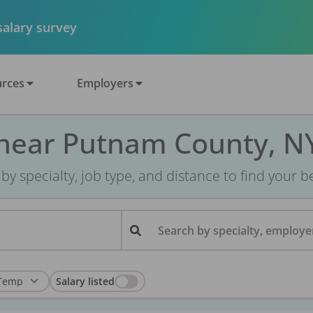
 salary survey
rces
Employers
 near Putnam County, N
r by specialty, job type, and distance to find your bes
Search by specialty, employer
Salary listed