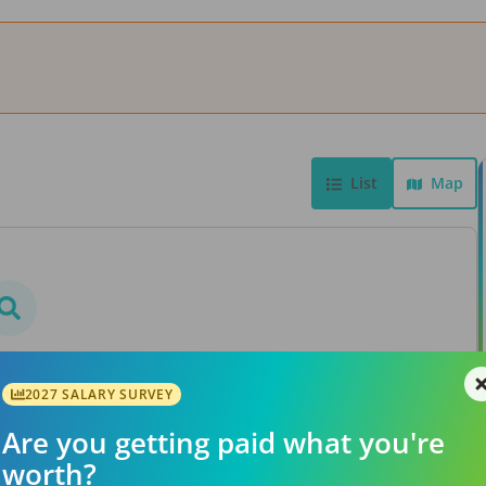
List
Map
bs found
rs or searching a different
2027 SALARY SURVEY
ation.
Are you getting paid what you're
worth?