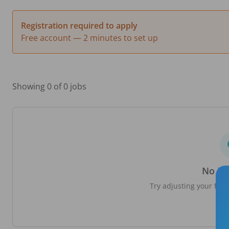
Registration required to apply
Free account — 2 minutes to set up
Showing 0 of 0 jobs
No jo
Try adjusting your filte
loc