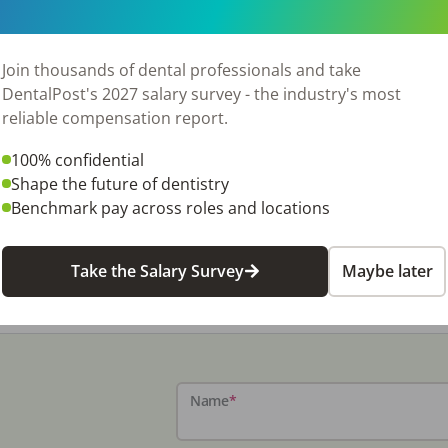
Join thousands of dental professionals and take
DentalPost's 2027 salary survey - the industry's most
reliable compensation report.
100% confidential
Shape the future of dentistry
Benchmark pay across roles and locations
e Manager
Take the Salary Survey
Maybe later
Name
*