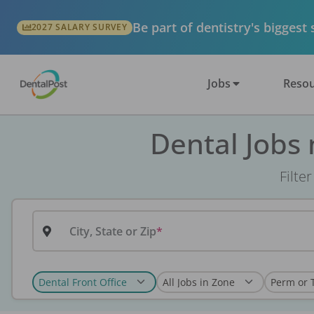
Be part of dentistry's biggest
2027 SALARY SURVEY
Jobs
Resou
Dental Jobs
Filte
City, State or Zip