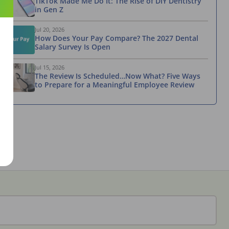
TikTok Made Me Do It: The Rise of DIY Dentistry
in Gen Z
Jul 20, 2026
How Does Your Pay Compare? The 2027 Dental
Salary Survey Is Open
Jul 15, 2026
The Review Is Scheduled…Now What? Five Ways
to Prepare for a Meaningful Employee Review