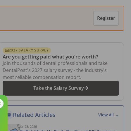
Register
2027 SALARY SURVEY
Are you getting paid what you're worth?
Join thousands of dental professionals and take
DentalPost's 2027 salary survey - the industry's
most reliable compensation report.
Take the Salary Survey
Related Articles
View All →
Jul 23, 2026