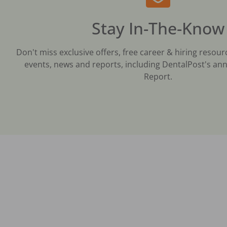
Stay In-The-Know
Don't miss exclusive offers, free career & hiring resour
events, news and reports, including DentalPost's ann
Report.