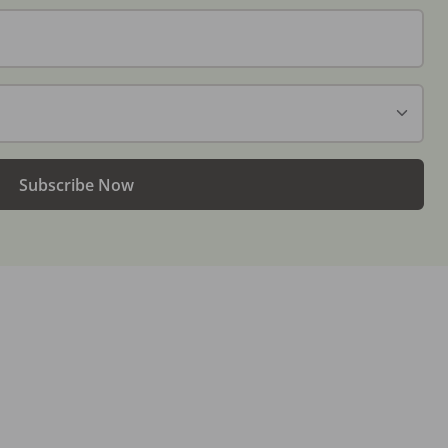
Subscribe Now