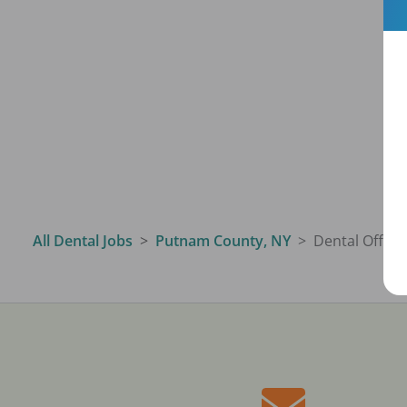
All Dental Jobs
Putnam County, NY
Dental Offic