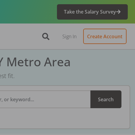
Take the Salary Survey
Sign In
Create Account
Y Metro Area
t fit.
, or keyword...
Search