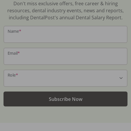
Don't miss exclusive offers, free career & hiring
resources, dental industry events, news and reports,
including DentalPost's annual Dental Salary Report.
Name
*
Email
*
Role
*
Subscribe Now