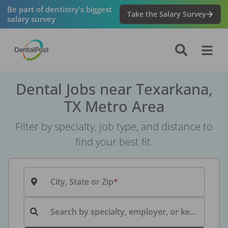
Be part of dentistry's biggest
Take the Salary Survey
salary survey
Dental Jobs near Texarkana,
TX Metro Area
Filter by specialty, job type, and distance to
find your best fit.
City, State or Zip
Search by specialty, employer, or keyword...