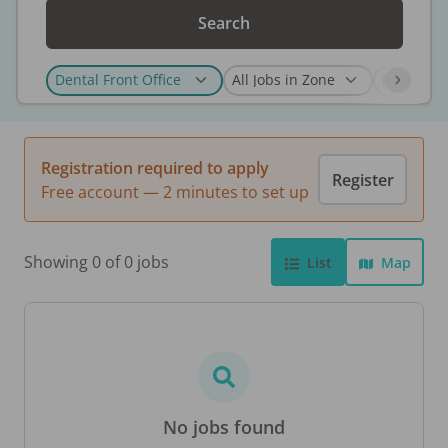
Search
Registration required to apply
Register
Free account — 2 minutes to set up
Showing 0 of 0 jobs
List
Map
No jobs found