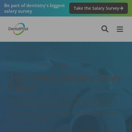
Be part of dentistry's biggest
Take the Salary Survey
salary survey
Resources
> Salary Survey
2026 Dental Industry Salary
Report
DentalPost’s annual dental salary survey report
shares the most comprehensive snapshot of
compensation, satisfaction, and retention across
the dental workforce.
Download DentalPost’s Annual Salary Survey Full