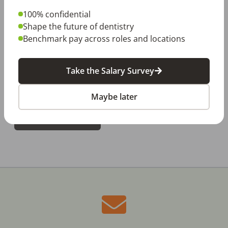
100% confidential
Dentist Report
Shape the future of dentistry
Dental Hygienist Report
Benchmark pay across roles and locations
Dental Assistant Report
Take the Salary Survey
Dental Front Office Report
Maybe later
DOWNLOAD NOW