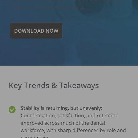
Report to see how you compare.
DOWNLOAD NOW
Key Trends & Takeaways
Stability is returning, but unevenly:
Compensation, satisfaction, and retention
improved across much of the dental
workforce, with sharp differences by role and
career stage.