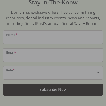
Stay In-The-Know
Don't miss exclusive offers, free career & hiring
resources, dental industry events, news and reports,
including DentalPost's annual Dental Salary Report.
Name
*
Email
*
Role
*
Subscribe Now