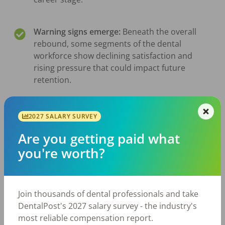
Warning signs emerge:
Beneath the overall
rebound, some segments of the dental
workforce show declining satisfaction and
rising pressure that could impact future
retention.
Mobility remains high:
Roughly half of dental
2027 SALARY SURVEY
professionals are open to a job change, with
Are you getting paid what
flexibility, workload, and workplace
environment increasingly shaping
you're worth?
motivations.
Join thousands of dental professionals and take
DentalPost's 2027 salary survey - the industry's
View Reports By Position
most reliable compensation report.