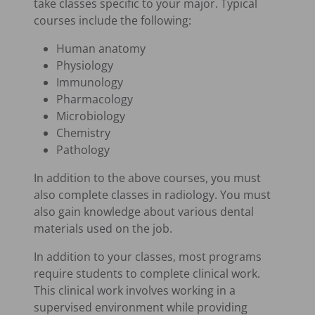
take classes specific to your major. Typical
courses include the following:
Human anatomy
Physiology
Immunology
Pharmacology
Microbiology
Chemistry
Pathology
In addition to the above courses, you must
also complete classes in radiology. You must
also gain knowledge about various dental
materials used on the job.
In addition to your classes, most programs
require students to complete clinical work.
This clinical work involves working in a
supervised environment while providing