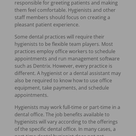
responsible for greeting patients and making
them feel comfortable. Hygienists and other
staff members should focus on creating a
pleasant patient experience.
Some dental practices will require their
hygienists to be flexible team players. Most
practices employ office workers to schedule
appointments and run management software
such as Dentrix. However, every practice is
different. A hygienist or a dental assistant may
also be required to know how to use office
equipment, take payments, and schedule
appointments.
Hygienists may work full-time or part-time in a
dental office. The job benefits available to
hygienists will vary according to the offerings
of the specific dental office. In many cases, a