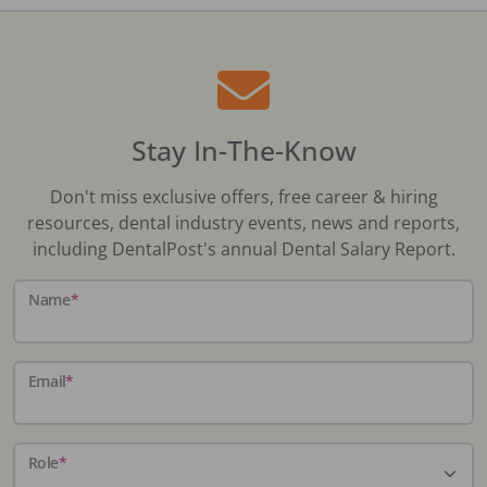
Stay In-The-Know
Don't miss exclusive offers, free career & hiring
resources, dental industry events, news and reports,
including DentalPost's annual Dental Salary Report.
Name
*
Email
*
Role
*