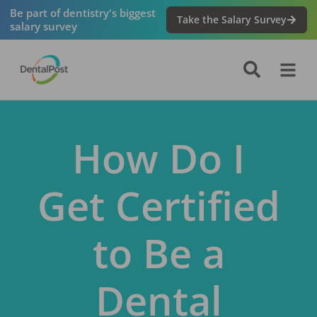
Be part of dentistry's biggest
Take the Salary Survey
salary survey
How Do I
Get Certified
to Be a
Dental