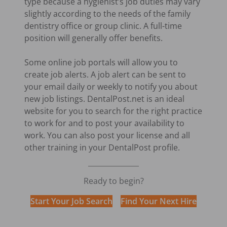
type because a hygienist’s job duties may vary
slightly according to the needs of the family
dentistry office or group clinic. A full-time
position will generally offer benefits.
Some online job portals will allow you to
create job alerts. A job alert can be sent to
your email daily or weekly to notify you about
new job listings. DentalPost.net is an ideal
website for you to search for the right practice
to work for and to post your availability to
work. You can also post your license and all
other training in your DentalPost profile.
Ready to begin?
Start Your Job Search
Find Your Next Hire