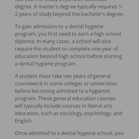
degree. A master’s degree typically requires 1-
2 years of study beyond the bachelor’s degree.
To gain admission to a dental hygiene
program, you first need to earn a high school
diploma. In many cases, a school will also
require the student to complete one year of
education beyond high school before starting
a dental hygiene program.
A student must take two years of general
coursework in some colleges or universities
before becoming admitted to a hygienist
program. These general education courses
will typically include courses in liberal arts
education, such as sociology, psychology, and
English.
Once admitted to a dental hygiene school, you