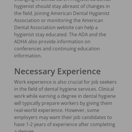
hygienist should stay abreast of changes in
the field. Joining American Dental Hygienist
Association or monitoring the American
Dental Association website can help a
hygienist stay educated. The ADA and the
ADHA also provide information on
conferences and continuing education
information.
Necessary Experience
Work experience is also crucial for job seekers
in the field of dental hygiene services. Clinical
work while earning a degree in dental hygiene
will typically prepare workers by giving them
real-world experience. However, some
employers may want their job candidates to
have 1-2 years of experience after completing
a degree.