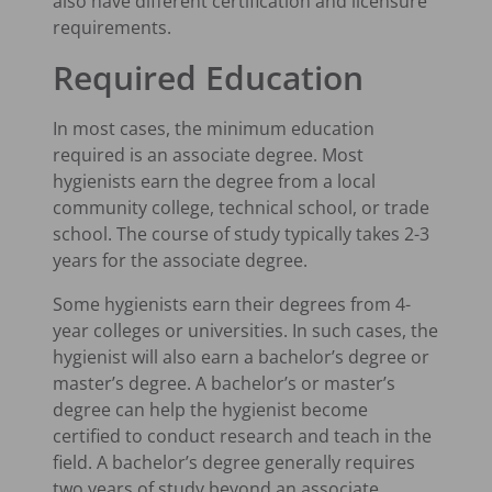
also have different certification and licensure
requirements.
Required Education
In most cases, the minimum education
required is an associate degree. Most
hygienists earn the degree from a local
community college, technical school, or trade
school. The course of study typically takes 2-3
years for the associate degree.
Some hygienists earn their degrees from 4-
year colleges or universities. In such cases, the
hygienist will also earn a bachelor’s degree or
master’s degree. A bachelor’s or master’s
degree can help the hygienist become
certified to conduct research and teach in the
field. A bachelor’s degree generally requires
two years of study beyond an associate