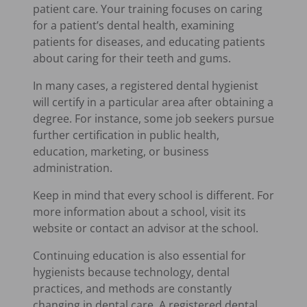
patient care. Your training focuses on caring
for a patient’s dental health, examining
patients for diseases, and educating patients
about caring for their teeth and gums.
In many cases, a registered dental hygienist
will certify in a particular area after obtaining a
degree. For instance, some job seekers pursue
further certification in public health,
education, marketing, or business
administration.
Keep in mind that every school is different. For
more information about a school, visit its
website or contact an advisor at the school.
Continuing education is also essential for
hygienists because technology, dental
practices, and methods are constantly
changing in dental care. A registered dental