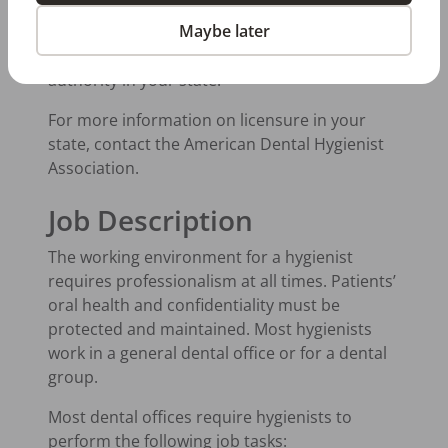
The requirements in the state where you live
Maybe later
could be slightly different than the above
guidelines. Be sure to contact the licensing
authority in your state.
For more information on licensure in your
state, contact the American Dental Hygienist
Association.
Job Description
The working environment for a hygienist
requires professionalism at all times. Patients’
oral health and confidentiality must be
protected and maintained. Most hygienists
work in a general dental office or for a dental
group.
Most dental offices require hygienists to
perform the following job tasks: