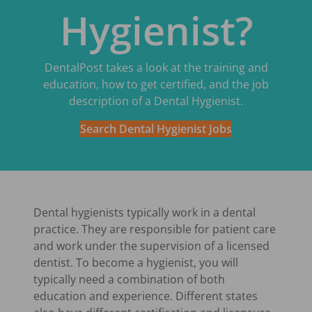
Hygienist?
DentalPost takes a look at the training and
education, how to get certified, and the job
description of a Dental Hygienist.
Search Dental Hygienist Jobs
Dental hygienists typically work in a dental
practice. They are responsible for patient care
and work under the supervision of a licensed
dentist. To become a hygienist, you will
typically need a combination of both
education and experience. Different states