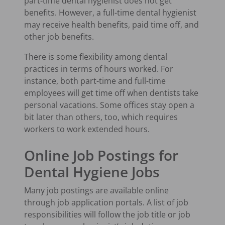
part-time dental hygienist does not get
benefits. However, a full-time dental hygienist
may receive health benefits, paid time off, and
other job benefits.
There is some flexibility among dental
practices in terms of hours worked. For
instance, both part-time and full-time
employees will get time off when dentists take
personal vacations. Some offices stay open a
bit later than others, too, which requires
workers to work extended hours.
Online Job Postings for
Dental Hygiene Jobs
Many job postings are available online
through job application portals. A list of job
responsibilities will follow the job title or job