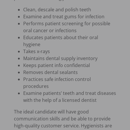
Clean, descale and polish teeth
Examine and treat gums for infection
Performs patient screening for possible
oral cancer or infections
Educates patients about their oral
hygiene
Takes x-rays
Maintains dental supply inventory
Keeps patient info confidential
Removes dental sealants
Practices safe infection control
procedures
Examine patients’ teeth and treat diseases
with the help of a licensed dentist
The ideal candidate will have good
communication skills and be able to provide
high-quality customer service. Hygienists are