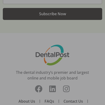
Subscribe Now
The dental industry’s premier and largest
online and mobile job board
About Us
|
FAQs
|
Contact Us
|