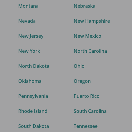
Montana
Nebraska
Nevada
New Hampshire
New Jersey
New Mexico
New York
North Carolina
North Dakota
Ohio
Oklahoma
Oregon
Pennsylvania
Puerto Rico
Rhode Island
South Carolina
South Dakota
Tennessee