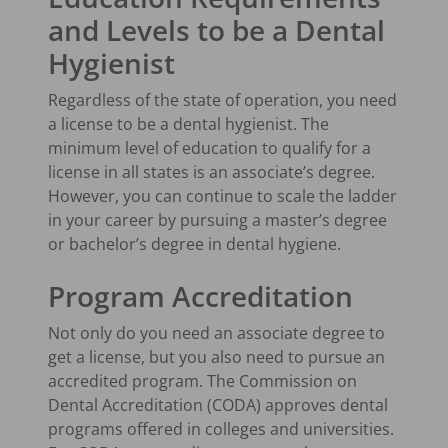
and Levels to be a Dental
Hygienist
Regardless of the state of operation, you need
a license to be a dental hygienist. The
minimum level of education to qualify for a
license in all states is an associate’s degree.
However, you can continue to scale the ladder
in your career by pursuing a master’s degree
or bachelor’s degree in dental hygiene.
Program Accreditation
Not only do you need an associate degree to
get a license, but you also need to pursue an
accredited program. The Commission on
Dental Accreditation (CODA) approves dental
programs offered in colleges and universities.