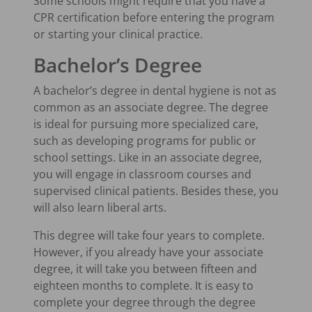
Some schools might require that you have a
CPR certification before entering the program
or starting your clinical practice.
Bachelor’s Degree
A bachelor’s degree in dental hygiene is not as
common as an associate degree. The degree
is ideal for pursuing more specialized care,
such as developing programs for public or
school settings. Like in an associate degree,
you will engage in classroom courses and
supervised clinical patients. Besides these, you
will also learn liberal arts.
This degree will take four years to complete.
However, if you already have your associate
degree, it will take you between fifteen and
eighteen months to complete. It is easy to
complete your degree through the degree