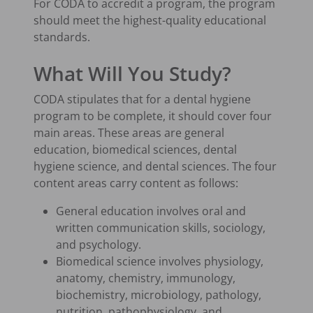
For CODA to accredit a program, the program
should meet the highest-quality educational
standards.
What Will You Study?
CODA stipulates that for a dental hygiene
program to be complete, it should cover four
main areas. These areas are general
education, biomedical sciences, dental
hygiene science, and dental sciences. The four
content areas carry content as follows:
General education involves oral and
written communication skills, sociology,
and psychology.
Biomedical science involves physiology,
anatomy, chemistry, immunology,
biochemistry, microbiology, pathology,
nutrition, pathophysiology, and