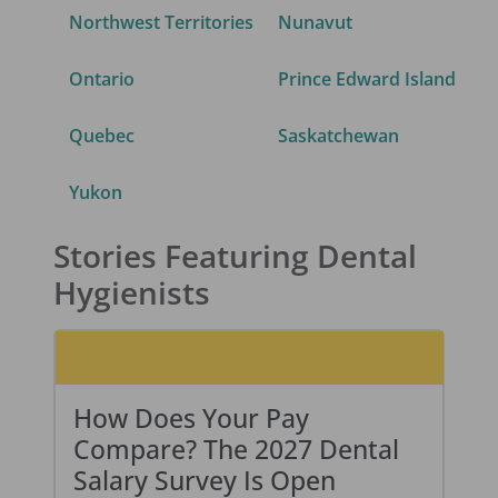
Northwest Territories
Nunavut
Ontario
Prince Edward Island
Quebec
Saskatchewan
Yukon
Stories Featuring Dental
Hygienists
How Does Your Pay
Compare? The 2027 Dental
Salary Survey Is Open