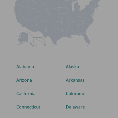
Alabama
Alaska
Arizona
Arkansas
California
Colorado
Connecticut
Delaware