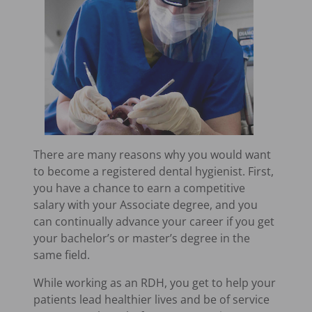
There are many reasons why you would want
to become a registered dental hygienist. First,
you have a chance to earn a competitive
salary with your Associate degree, and you
can continually advance your career if you get
your bachelor’s or master’s degree in the
same field.
While working as an RDH, you get to help your
patients lead healthier lives and be of service