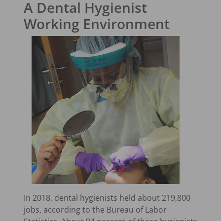
A Dental Hygienist
Working Environment
In 2018, dental hygienists held about 219,800
jobs, according to the Bureau of Labor