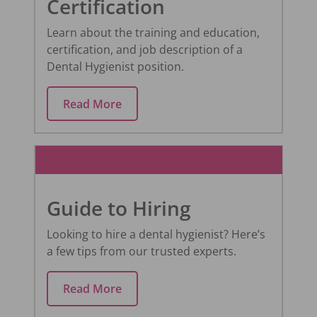
Certification
Learn about the training and education,
certification, and job description of a
Dental Hygienist position.
Read More
Guide to Hiring
Looking to hire a dental hygienist? Here’s
a few tips from our trusted experts.
Read More