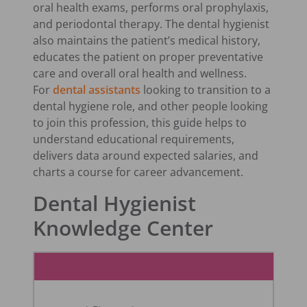
oral health exams, performs oral prophylaxis,
and periodontal therapy. The dental hygienist
also maintains the patient’s medical history,
educates the patient on proper preventative
care and overall oral health and wellness.
For
dental assistants
looking to transition to a
dental hygiene role, and other people looking
to join this profession, this guide helps to
understand educational requirements,
delivers data around expected salaries, and
charts a course for career advancement.
Dental Hygienist
Knowledge Center