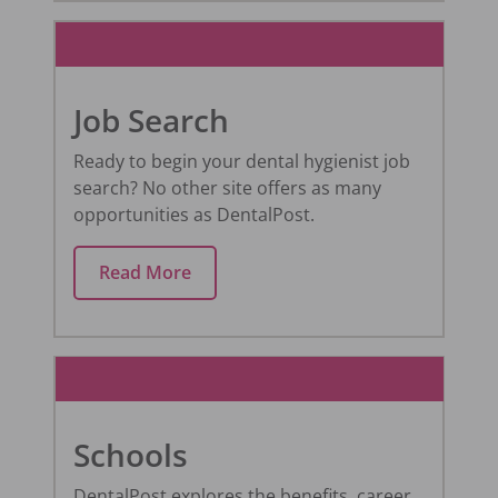
Job Search
Ready to begin your dental hygienist job
search? No other site offers as many
opportunities as DentalPost.
Read More
Schools
DentalPost explores the benefits, career