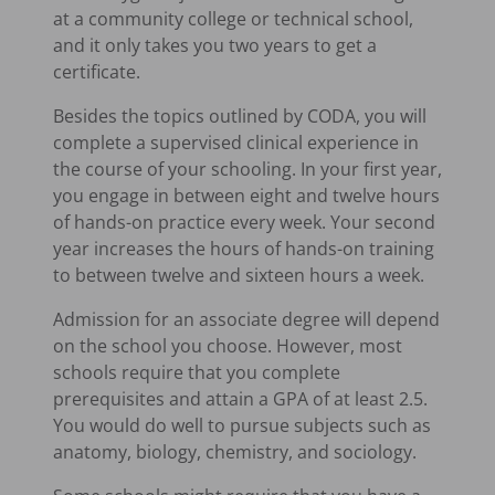
at a community college or technical school,
and it only takes you two years to get a
certificate.
Besides the topics outlined by CODA, you will
complete a supervised clinical experience in
the course of your schooling. In your first year,
you engage in between eight and twelve hours
of hands-on practice every week. Your second
year increases the hours of hands-on training
to between twelve and sixteen hours a week.
Admission for an associate degree will depend
on the school you choose. However, most
schools require that you complete
prerequisites and attain a GPA of at least 2.5.
You would do well to pursue subjects such as
anatomy, biology, chemistry, and sociology.