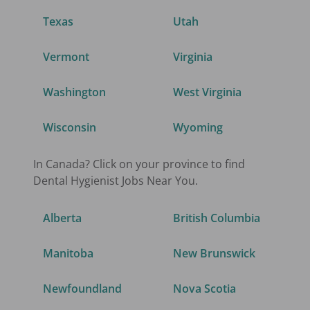
Texas
Utah
Vermont
Virginia
Washington
West Virginia
Wisconsin
Wyoming
In Canada? Click on your province to find
Dental Hygienist
Jobs Near You.
Alberta
British Columbia
Manitoba
New Brunswick
Newfoundland
Nova Scotia