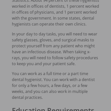
Statistics. About 94 percent of these hygienists
worked in offices of dentists, 1 percent worked
in offices of physicians, and 1 percent worked
with the government. In some states, dental
hygienists can operate their own clinics.
In your day to day tasks, you will need to wear
safety glasses, gloves, and surgical masks to
protect yourself from any patient who might
have an infectious disease. When taking x-
rays, you will need to follow safety procedures
to keep you and your patient safe.
You can work as a full time or a part time
dental hygienist. You can work with a dentist
for only a few hours, a few days, or a few
weeks, and you can also work in multiple
dental practices.
Education Requirements