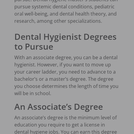
pursue systemic dental conditions, pediatric
oral well-being, and dental health theory, and
research, among other specializations.
Dental Hygienist Degrees
to Pursue
With an associate degree, you can be a dental
hygienist. However, if you want to move up
your career ladder, you need to advance to a
bachelor’s or a master’s degree. The degree
you choose determines the length of time you
will be in school.
An Associate’s Degree
An associate’s degree is the minimum level of
education you require to get a license in
dental hygiene jobs. You can earn this degree