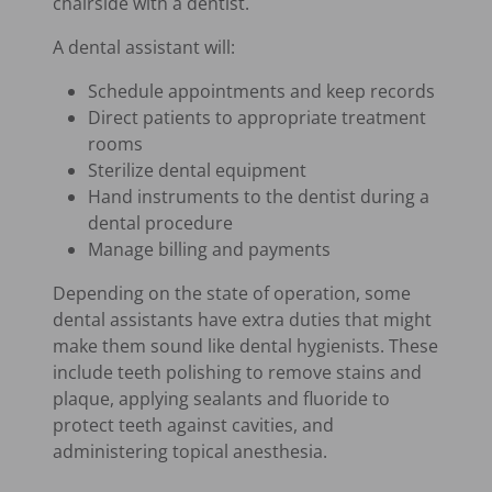
chairside with a dentist.
A dental assistant will:
Schedule appointments and keep records
Direct patients to appropriate treatment
rooms
Sterilize dental equipment
Hand instruments to the dentist during a
dental procedure
Manage billing and payments
Depending on the state of operation, some
dental assistants have extra duties that might
make them sound like dental hygienists. These
include teeth polishing to remove stains and
plaque, applying sealants and fluoride to
protect teeth against cavities, and
administering topical anesthesia.