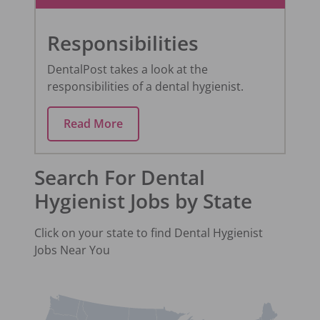
Responsibilities
DentalPost takes a look at the
responsibilities of a dental hygienist.
Read More
Search For Dental
Hygienist Jobs by State
Click on your state to find
Dental Hygienist
Jobs Near You