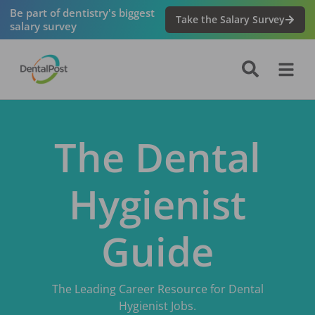
Be part of dentistry's biggest
Take the Salary Survey
salary survey
The Dental
Hygienist
Guide
The Leading Career Resource for Dental
Hygienist Jobs.