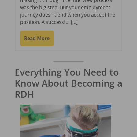
was the big step. But your employment
journey doesn’t end when you accept the
position. A successful […]
Read More
Everything You Need to
Know About Becoming a
RDH