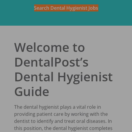
Search Dental Hygienist Jobs
Welcome to
DentalPost’s
Dental Hygienist
Guide
The dental hygienist plays a vital role in
providing patient care by working with the
dentist to identify and treat oral diseases. In
this position, the dental hygienist completes