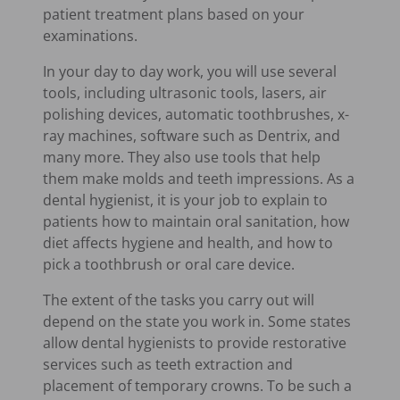
patient treatment plans based on your
examinations.
In your day to day work, you will use several
tools, including ultrasonic tools, lasers, air
polishing devices, automatic toothbrushes, x-
ray machines, software such as Dentrix, and
many more. They also use tools that help
them make molds and teeth impressions. As a
dental hygienist, it is your job to explain to
patients how to maintain oral sanitation, how
diet affects hygiene and health, and how to
pick a toothbrush or oral care device.
The extent of the tasks you carry out will
depend on the state you work in. Some states
allow dental hygienists to provide restorative
services such as teeth extraction and
placement of temporary crowns. To be such a