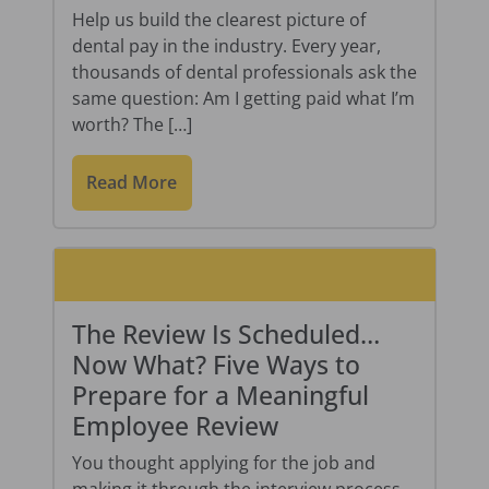
Help us build the clearest picture of
dental pay in the industry. Every year,
thousands of dental professionals ask the
same question: Am I getting paid what I’m
worth? The […]
Read More
The Review Is Scheduled…
Now What? Five Ways to
Prepare for a Meaningful
Employee Review
You thought applying for the job and
making it through the interview process