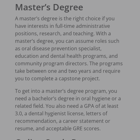
Master’s Degree
A master’s degree is the right choice if you
have interests in full-time administrative
positions, research, and teaching. With a
master’s degree, you can assume roles such
as oral disease prevention specialist,
education and dental health programs, and
community program directors. The programs
take between one and two years and require
you to complete a capstone project.
To get into a master’s degree program, you
need a bachelor’s degree in oral hygiene or a
related field. You also need a GPA of at least
3.0, a dental hygienist license, letters of
recommendation, a career statement or
resume, and acceptable GRE scores.