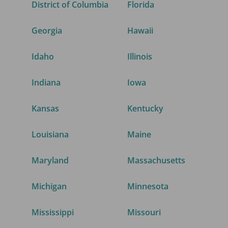
District of Columbia
Florida
Georgia
Hawaii
Idaho
Illinois
Indiana
Iowa
Kansas
Kentucky
Louisiana
Maine
Maryland
Massachusetts
Michigan
Minnesota
Mississippi
Missouri