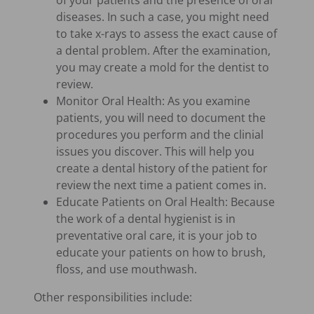
of your patients and the presence of oral
diseases. In such a case, you might need
to take x-rays to assess the exact cause of
a dental problem. After the examination,
you may create a mold for the dentist to
review.
Monitor Oral Health: As you examine
patients, you will need to document the
procedures you perform and the clinial
issues you discover. This will help you
create a dental history of the patient for
review the next time a patient comes in.
Educate Patients on Oral Health: Because
the work of a dental hygienist is in
preventative oral care, it is your job to
educate your patients on how to brush,
floss, and use mouthwash.
Other responsibilities include: