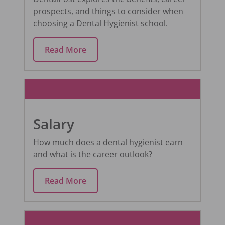
prospects, and things to consider when
choosing a Dental Hygienist school.
Read More
Salary
How much does a dental hygienist earn
and what is the career outlook?
Read More