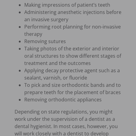
Making impressions of patient’s teeth
Administering anesthetic injections before
an invasive surgery
Performing root planning for non-invasive
therapy
Removing sutures
Taking photos of the exterior and interior
oral structures to show different stages of
treatment and the outcomes
Applying decay protective agent such as a
sealant, varnish, or fluoride
To pick and size orthodontic bands and to
prepare teeth for the placement of braces
Removing orthodontic appliances
Depending on state regulations, you might
work under the supervision of a dentist as a
dental hygienist. In most cases, however, you
will work closely with a dentist to develop