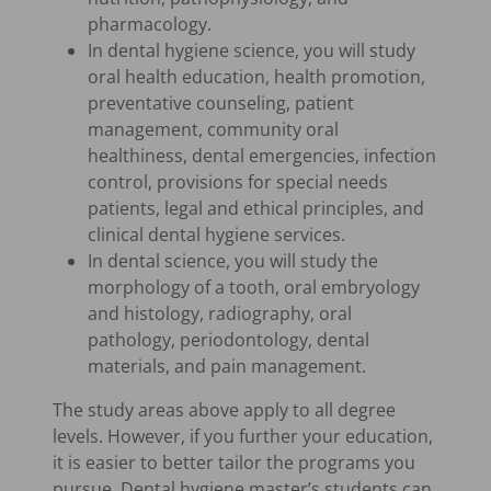
pharmacology.
In dental hygiene science, you will study
oral health education, health promotion,
preventative counseling, patient
management, community oral
healthiness, dental emergencies, infection
control, provisions for special needs
patients, legal and ethical principles, and
clinical dental hygiene services.
In dental science, you will study the
morphology of a tooth, oral embryology
and histology, radiography, oral
pathology, periodontology, dental
materials, and pain management.
The study areas above apply to all degree
levels. However, if you further your education,
it is easier to better tailor the programs you
pursue. Dental hygiene master’s students can