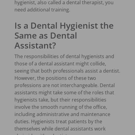
hygienist, also called a dental therapist, you
need additional training.
Is a Dental Hygienist the
Same as Dental
Assistant?
The responsibilities of dental hygienists and
those of a dental assistant might collide,
seeing that both professionals assist a dentist.
However, the positions of these two
professions are not interchangeable. Dental
assistants might take some of the roles that
hygienists take, but their responsibilities
involve the smooth running of the office,
including administrative and maintenance
duties. Hygienists treat patients by the
themselves while dental assistants work