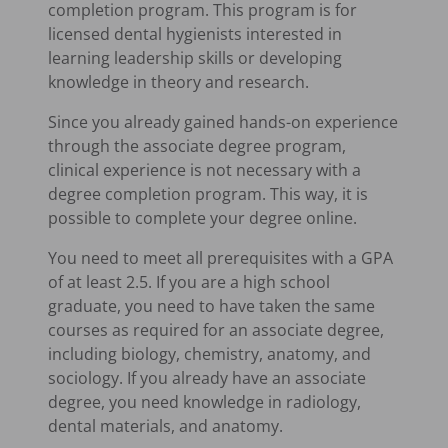
completion program. This program is for
licensed dental hygienists interested in
learning leadership skills or developing
knowledge in theory and research.
Since you already gained hands-on experience
through the associate degree program,
clinical experience is not necessary with a
degree completion program. This way, it is
possible to complete your degree online.
You need to meet all prerequisites with a GPA
of at least 2.5. If you are a high school
graduate, you need to have taken the same
courses as required for an associate degree,
including biology, chemistry, anatomy, and
sociology. If you already have an associate
degree, you need knowledge in radiology,
dental materials, and anatomy.