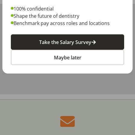
100% confidential
+
Shape the future of dentistry
−
Benchmark pay across roles and locations
Take the Salary Survey
Maybe later