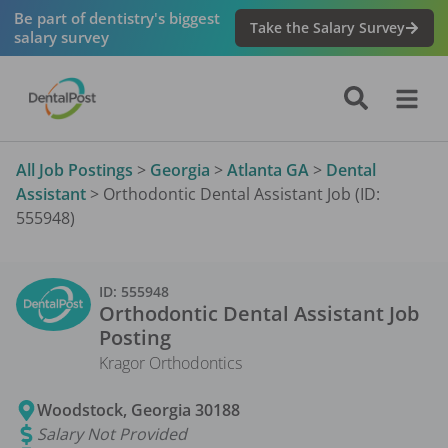
Be part of dentistry's biggest
Take the Salary Survey
salary survey
All Job Postings
>
Georgia
>
Atlanta GA
>
Dental
Assistant
>
Orthodontic Dental Assistant Job (ID:
555948)
ID:
555948
Orthodontic Dental Assistant
Job
Posting
Kragor Orthodontics
Woodstock
,
Georgia
30188
Salary Not Provided