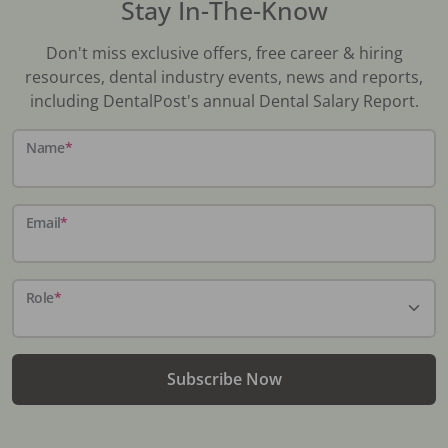
Stay In-The-Know
Don't miss exclusive offers, free career & hiring
resources, dental industry events, news and reports,
including DentalPost's annual Dental Salary Report.
Name
*
Email
*
Role
*
Subscribe Now