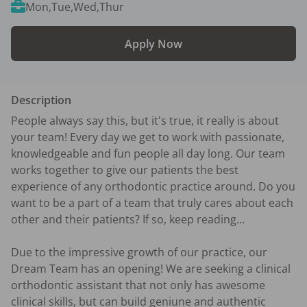
Mon,Tue,Wed,Thur
Apply Now
Description
People always say this, but it's true, it really is about 
your team! Every day we get to work with passionate, 
knowledgeable and fun people all day long. Our team 
works together to give our patients the best 
experience of any orthodontic practice around. Do you 
want to be a part of a team that truly cares about each 
other and their patients? If so, keep reading...

Due to the impressive growth of our practice, our 
Dream Team has an opening! We are seeking a clinical 
orthodontic assistant that not only has awesome 
clinical skills, but can build geniune and authentic 