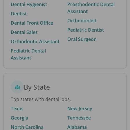
Dental Hygienist
Prosthodontic Dental
Assistant
Dentist
Orthodontist
Dental Front Office
Pediatric Dentist
Dental Sales
Oral Surgeon
Orthodontic Assistant
Pediatric Dental
Assistant
By State
Top states with dental jobs.
Texas
New Jersey
Georgia
Tennessee
North Carolina
Alabama