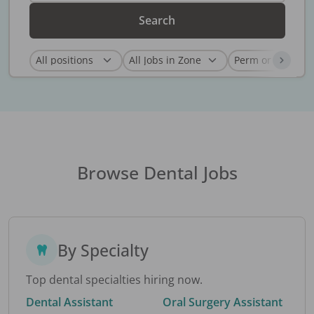
Search
Browse Dental Jobs
By Specialty
Top dental specialties hiring now.
Dental Assistant
Oral Surgery Assistant