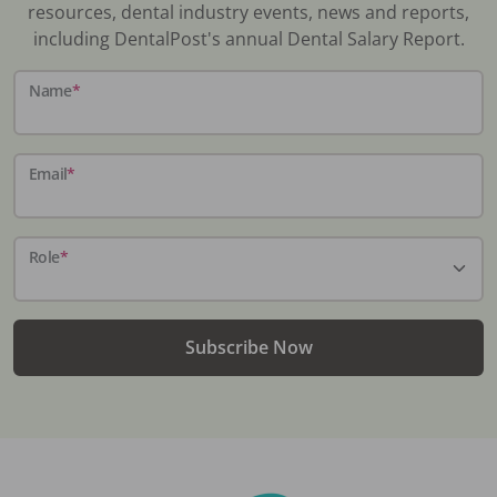
resources, dental industry events, news and reports,
including DentalPost's annual Dental Salary Report.
Name
*
Email
*
Role
*
Subscribe Now