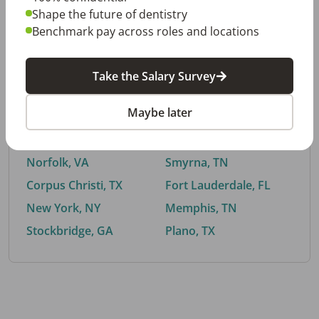
Shape the future of dentistry
Benchmark pay across roles and locations
By City
Take the Salary Survey
Trending searches.
Maybe later
Euless, TX
Buford, GA
El Paso, TX
Cedar Park, TX
Norfolk, VA
Smyrna, TN
Corpus Christi, TX
Fort Lauderdale, FL
New York, NY
Memphis, TN
Stockbridge, GA
Plano, TX