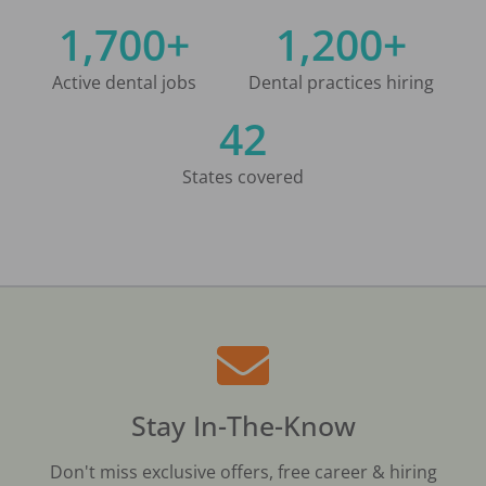
1,700+
1,200+
Active dental jobs
Dental practices hiring
42
States covered
Stay In-The-Know
Don't miss exclusive offers, free career & hiring