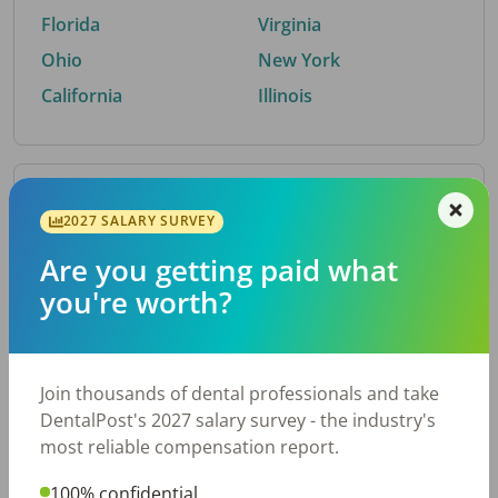
Florida
Virginia
Ohio
New York
California
Illinois
By Metro Area
2027 SALARY SURVEY
Are you getting paid what
Top metro areas hiring dental talent.
you're worth?
Houston, TX
San Antonio, TX
Atlanta, GA
Cincinnati, OH
Dallas, TX
Austin, TX
Join thousands of dental professionals and take
Fort Worth, TX
Nashville, TN
DentalPost's 2027 salary survey - the industry's
Charlotte, NC
Chicago, IL
most reliable compensation report.
New York, NY
Birmingham, AL
100% confidential