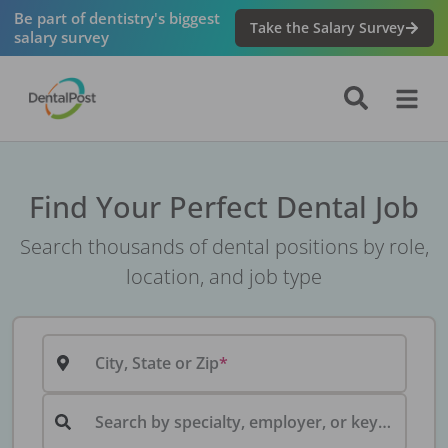
Be part of dentistry's biggest
Take the Salary Survey
salary survey
Find Your Perfect Dental Job
Search thousands of dental positions by role,
location, and job type
City, State or Zip
Search by specialty, employer, or keyword...