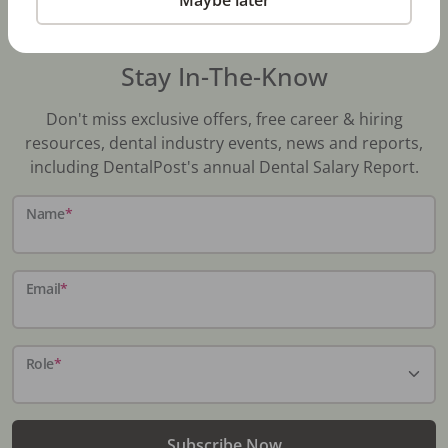
Stay In-The-Know
Don't miss exclusive offers, free career & hiring
resources, dental industry events, news and reports,
including DentalPost's annual Dental Salary Report.
Name
*
Email
*
Role
*
Subscribe Now