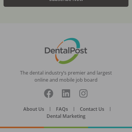
The dental industry’s premier and largest
online and mobile job board
About Us
|
FAQs
|
Contact Us
|
Dental Marketing