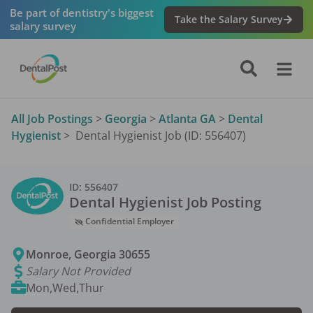
Be part of dentistry's biggest
Take the Salary Survey
salary survey
All Job Postings
>
Georgia
>
Atlanta GA
>
Dental
Hygienist
>
Dental Hygienist Job (ID: 556407)
ID:
556407
Dental Hygienist
Job Posting
Confidential Employer
Monroe
,
Georgia
30655
Salary Not Provided
Mon,Wed,Thur