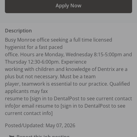
Apply Now
Description
Busy Monroe office seeking a full time licensed 
hygienist for a fast paced 

office. Hours are Monday, Wednesday 8:15-5:00pm and 
Thursday 12:30-6:00pm. Experience 

working with children and knowledge of Dentrix are a 
plus but not necessary. Must be a team 

player, teamwork is essential to our practice. Qualified 
applicants may fax 

resume to [sign in to DentalPost to see current contact 
info]or email resume to [sign in to DentalPost to see 
current contact info]
Posted/Updated:
May 07, 2026
Report this job posting