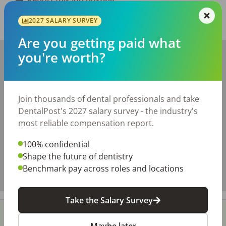
2027 SALARY SURVEY
Share with a friend:
Are you getting paid what
+
you're worth?
−
Join thousands of dental professionals and take
DentalPost's 2027 salary survey - the industry's
most reliable compensation report.
100% confidential
Shape the future of dentistry
Benchmark pay across roles and locations
Take the Salary Survey
Maybe later