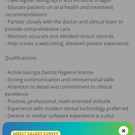
- Take digital radiographs and intraoral images

- Educate patients on oral health and treatment 
recommendations

- Partner closely with the doctor and clinical team to 
provide comprehensive care

- Maintain accurate and detailed clinical records

- Help create a welcoming, elevated patient experience

Qualifications:

- Active Georgia Dental Hygiene license

- Strong communication and interpersonal skills

- Attention to detail and commitment to clinical 
excellence

- Positive, professional, team-oriented attitude

- Experience with modern dental technology preferred

- Dentrix or similar software experience is a plus

Compensation & Benefits:

2027 SALARY SURVEY