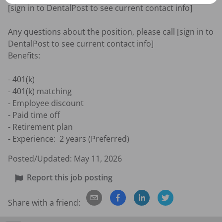
[sign in to DentalPost to see current contact info]

Any questions about the position, please call [sign in to 
DentalPost to see current contact info]

Benefits:

- 401(k)

- 401(k) matching

- Employee discount

- Paid time off

- Retirement plan

- Experience:  2 years (Preferred)
Posted/Updated:
May 11, 2026
Report this job posting
Share with a friend: