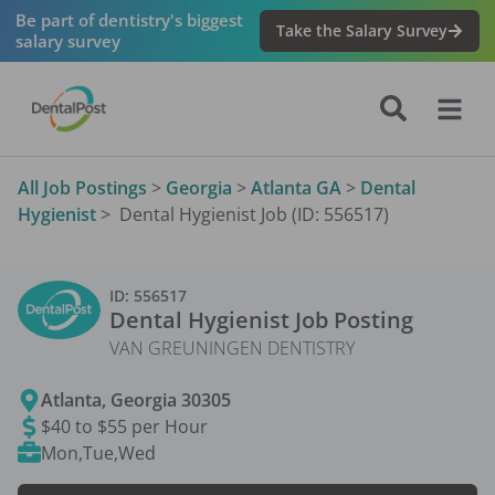
Be part of dentistry's biggest
Take the Salary Survey
salary survey
All Job Postings
>
Georgia
>
Atlanta GA
>
Dental
Hygienist
>
Dental Hygienist Job (ID: 556517)
ID:
556517
Dental Hygienist
Job Posting
VAN GREUNINGEN DENTISTRY
Atlanta
,
Georgia
30305
$40 to $55 per Hour
Mon,Tue,Wed