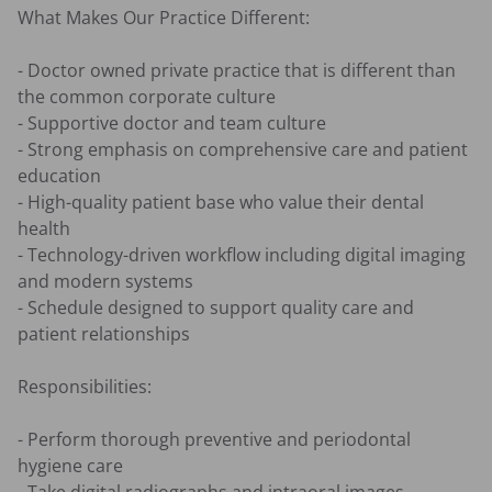
What Makes Our Practice Different:

- Doctor owned private practice that is different than 
the common corporate culture

- Supportive doctor and team culture

- Strong emphasis on comprehensive care and patient 
education

- High-quality patient base who value their dental 
health

- Technology-driven workflow including digital imaging 
and modern systems

- Schedule designed to support quality care and 
patient relationships

Responsibilities:

- Perform thorough preventive and periodontal 
hygiene care
