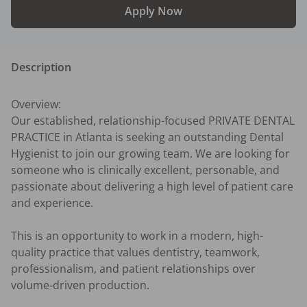
Apply Now
Description
Overview:

Our established, relationship-focused PRIVATE DENTAL 
PRACTICE in Atlanta is seeking an outstanding Dental 
Hygienist to join our growing team. We are looking for 
someone who is clinically excellent, personable, and 
passionate about delivering a high level of patient care 
and experience.

This is an opportunity to work in a modern, high-
quality practice that values dentistry, teamwork, 
professionalism, and patient relationships over 
volume-driven production.
