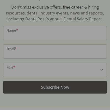
Don't miss exclusive offers, free career & hiring
resources, dental industry events, news and reports,
including DentalPost's annual Dental Salary Report.
Name
*
Email
*
Role
*
Subscribe Now