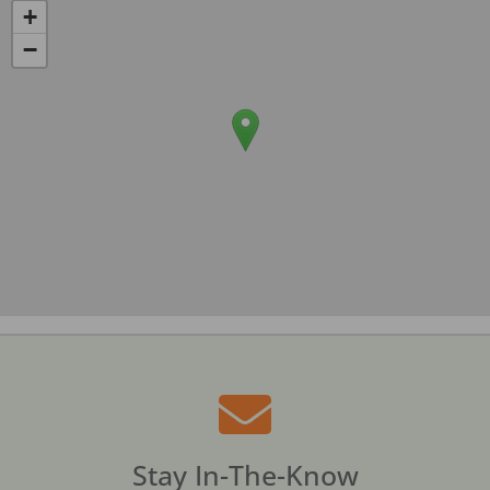
+
−
Stay In-The-Know