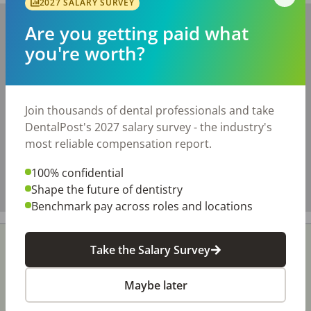
2027 SALARY SURVEY
+
Are you getting paid what
−
you're worth?
Join thousands of dental professionals and take
DentalPost's 2027 salary survey - the industry's
most reliable compensation report.
100% confidential
Shape the future of dentistry
Benchmark pay across roles and locations
Take the Salary Survey
Maybe later