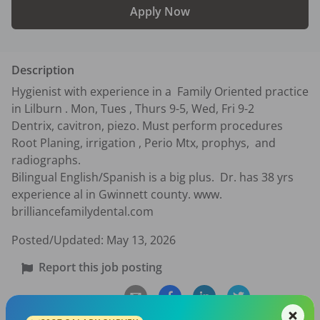
Apply Now
Description
Hygienist with experience in a  Family Oriented practice  
in Lilburn . Mon, Tues , Thurs 9-5, Wed, Fri 9-2

Dentrix, cavitron, piezo. Must perform procedures 
Root Planing, irrigation , Perio Mtx, prophys,  and 
radiographs.  

Bilingual English/Spanish is a big plus.  Dr. has 38 yrs 
experience al in Gwinnett county. www. 
brilliancefamilydental.com
Posted/Updated:
May 13, 2026
Report this job posting
Share with a friend: