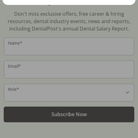
Stay In-The-Know
Don't miss exclusive offers, free career & hiring
resources, dental industry events, news and reports,
including DentalPost's annual Dental Salary Report.
Name
*
Email
*
Role
*
Subscribe Now