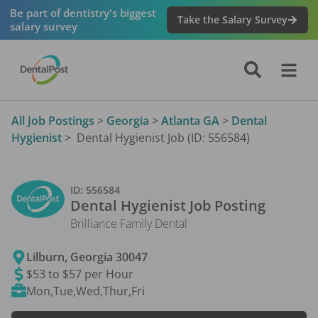
Be part of dentistry's biggest
Take the Salary Survey
salary survey
All Job Postings
>
Georgia
>
Atlanta GA
>
Dental
Hygienist
>
Dental Hygienist Job (ID: 556584)
ID:
556584
Dental Hygienist
Job Posting
Brilliance Family Dental
Lilburn
,
Georgia
30047
$53 to $57 per Hour
Mon,Tue,Wed,Thur,Fri