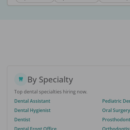
By Specialty
Top dental specialties hiring now.
Dental Assistant
Pediatric De
Dental Hygienist
Oral Surgery
Dentist
Prosthodonti
Dental Front Office
Orthodontis