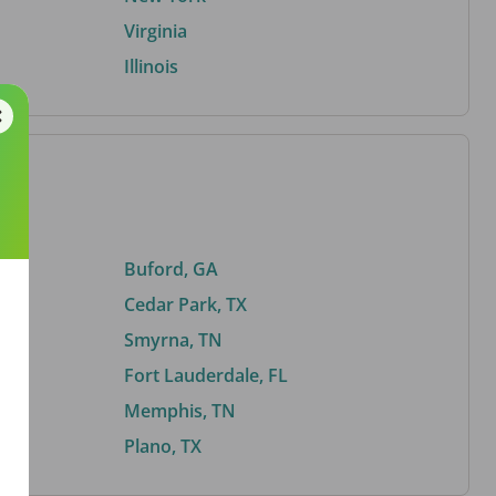
Virginia
Illinois
Buford, GA
Cedar Park, TX
Smyrna, TN
Fort Lauderdale, FL
Memphis, TN
Plano, TX