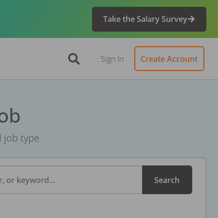
Take the Salary Survey
Sign In
Create Account
Job
d job type
, or keyword...
Search