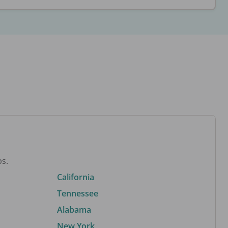
bs.
California
Tennessee
Alabama
New York