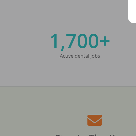
1,700+
Active dental jobs