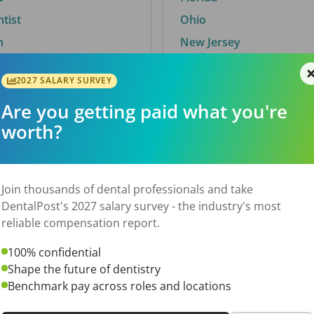
ntist
Ohio
n
New Jersey
2027 SALARY SURVEY
Are you getting paid what you're
By City
worth?
Trending searches.
 TX
Euless, TX
Join thousands of dental professionals and take
OH
El Paso, TX
DentalPost's 2027 salary survey - the industry's most
Norfolk, VA
reliable compensation report.
N
Corpus Christi, TX
100% confidential
 AL
New York, NY
Shape the future of dentistry
Stockbridge, GA
Benchmark pay across roles and locations