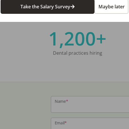
Take the Salary Survey
Maybe later
1,200+
Dental practices hiring
Name
*
Email
*