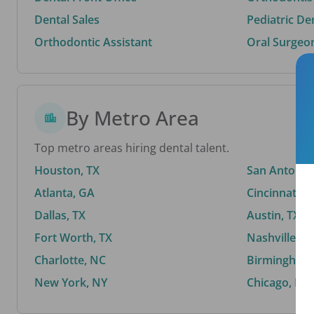
Dental Sales
Pediatric De
Orthodontic Assistant
Oral Surgeo
By Metro Area
Top metro areas hiring dental talent.
Houston, TX
San Antonio,
Atlanta, GA
Cincinnati, 
Dallas, TX
Austin, TX
Fort Worth, TX
Nashville, T
Charlotte, NC
Birmingham,
New York, NY
Chicago, IL