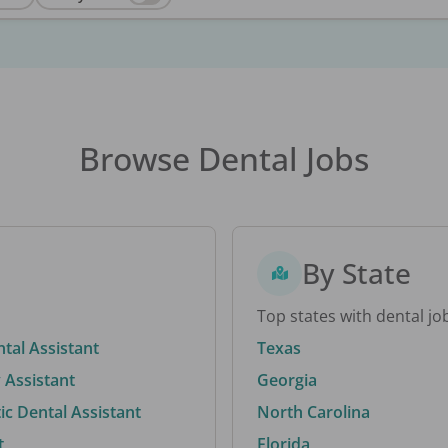
Browse Dental Jobs
By State
Top states with dental jo
ntal Assistant
Texas
 Assistant
Georgia
c Dental Assistant
North Carolina
t
Florida