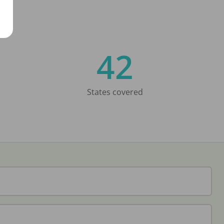
42
States covered