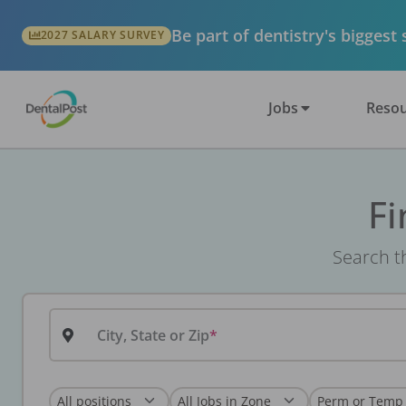
Be part of dentistry's biggest
2027 SALARY SURVEY
Jobs
Resou
Fi
Search th
City, State or Zip