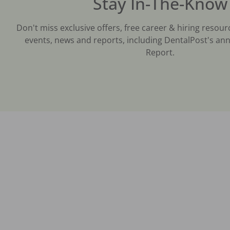
Stay In-The-Know
Don't miss exclusive offers, free career & hiring resour
events, news and reports, including DentalPost's ann
Report.