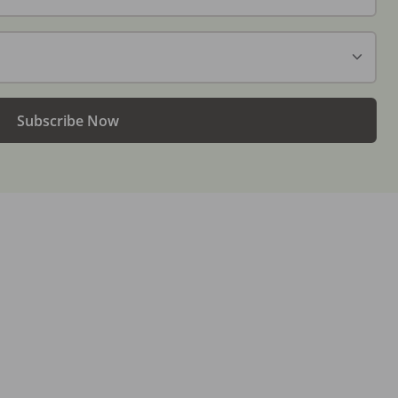
Subscribe Now