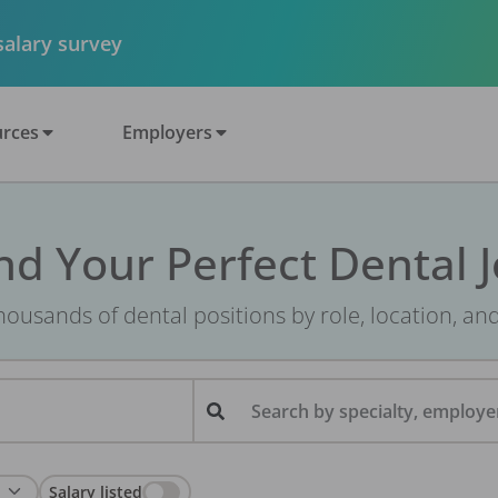
 salary survey
rces
Employers
nd Your Perfect Dental 
ousands of dental positions by role, location, an
Search by specialty, employer
Salary listed