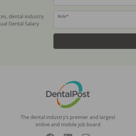
ces, dental industry
Role
*
ual Dental Salary
The dental industry’s premier and largest
online and mobile job board