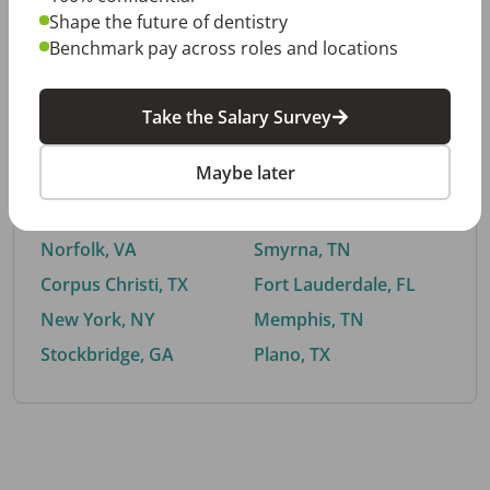
Shape the future of dentistry
Benchmark pay across roles and locations
By City
Take the Salary Survey
Trending searches.
Maybe later
Euless, TX
Buford, GA
El Paso, TX
Cedar Park, TX
Norfolk, VA
Smyrna, TN
Corpus Christi, TX
Fort Lauderdale, FL
New York, NY
Memphis, TN
Stockbridge, GA
Plano, TX