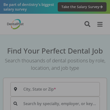
Be part of dentistry's biggest
Take the Salary Survey
salary survey
Find Your Perfect Dental Job
Search thousands of dental positions by role,
location, and job type
City, State or Zip
Search by specialty, employer, or keyword...