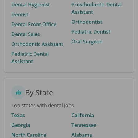
Dental Hygienist
Prosthodontic Dental
Assistant
Dentist
Orthodontist
Dental Front Office
Pediatric Dentist
Dental Sales
Oral Surgeon
Orthodontic Assistant
Pediatric Dental
Assistant
By State
Top states with dental jobs.
Texas
California
Georgia
Tennessee
North Carolina
Alabama