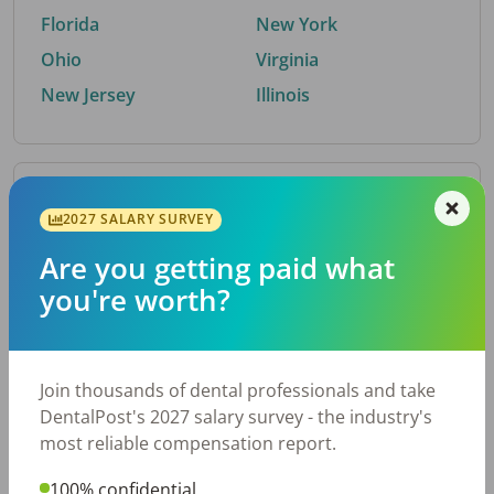
Florida
New York
Ohio
Virginia
New Jersey
Illinois
By Metro Area
2027 SALARY SURVEY
Are you getting paid what
Top metro areas hiring dental talent.
you're worth?
Houston, TX
San Antonio, TX
Atlanta, GA
Cincinnati, OH
Dallas, TX
Austin, TX
Join thousands of dental professionals and take
Fort Worth, TX
Nashville, TN
DentalPost's 2027 salary survey - the industry's
Charlotte, NC
Birmingham, AL
most reliable compensation report.
New York, NY
Chicago, IL
100% confidential