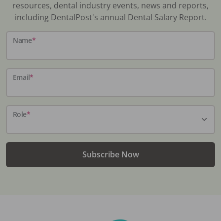
resources, dental industry events, news and reports,
including DentalPost's annual Dental Salary Report.
Name
*
Email
*
Role
*
Subscribe Now