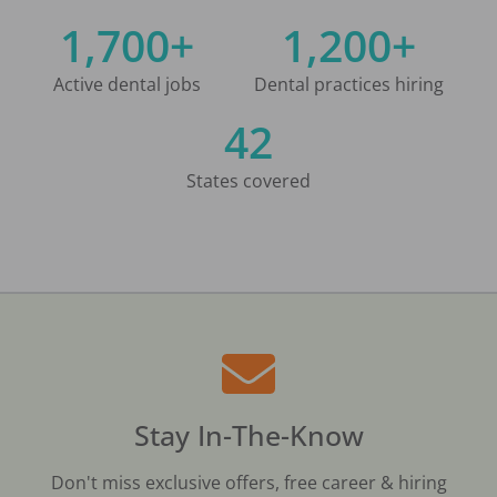
1,700+
1,200+
Active dental jobs
Dental practices hiring
42
States covered
Stay In-The-Know
Don't miss exclusive offers, free career & hiring