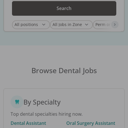
Search
Browse Dental Jobs
By Specialty
Top dental specialties hiring now.
Dental Assistant
Oral Surgery Assistant