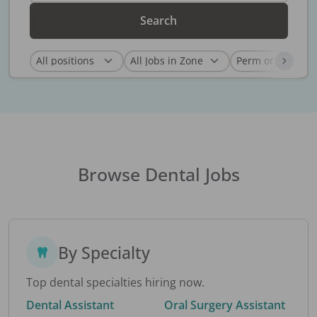
Search
Browse Dental Jobs
By Specialty
Top dental specialties hiring now.
Dental Assistant
Oral Surgery Assistant