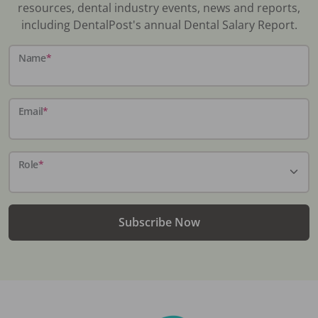
resources, dental industry events, news and reports,
including DentalPost's annual Dental Salary Report.
Name
*
Email
*
Role
*
Subscribe Now