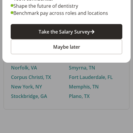
Shape the future of dentistry
Benchmark pay across roles and locations
By City
Take the Salary Survey
Trending searches.
Maybe later
Euless, TX
Buford, GA
El Paso, TX
Cedar Park, TX
Norfolk, VA
Smyrna, TN
Corpus Christi, TX
Fort Lauderdale, FL
New York, NY
Memphis, TN
Stockbridge, GA
Plano, TX