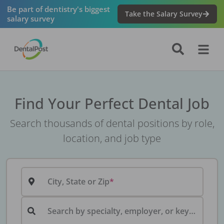
Be part of dentistry's biggest
Take the Salary Survey
salary survey
Find Your Perfect Dental Job
Search thousands of dental positions by role,
location, and job type
City, State or Zip
Search by specialty, employer, or keyword...