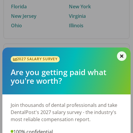
Florida
New York
New Jersey
Virginia
Ohio
Illinois
By Metro Area
2027 SALARY SURVEY
Are you getting paid what
Top metro areas hiring dental talent.
you're worth?
Houston, TX
San Antonio, TX
Atlanta, GA
Cincinnati, OH
Dallas, TX
Austin, TX
Join thousands of dental professionals and take
Fort Worth, TX
Nashville, TN
DentalPost's 2027 salary survey - the industry's
Charlotte, NC
Birmingham, AL
most reliable compensation report.
New York, NY
Chicago, IL
100% confidential