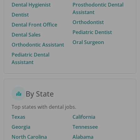
Dental Hygienist
Prosthodontic Dental
Assistant
Dentist
Orthodontist
Dental Front Office
Pediatric Dentist
Dental Sales
Oral Surgeon
Orthodontic Assistant
Pediatric Dental
Assistant
By State
Top states with dental jobs.
Texas
California
Georgia
Tennessee
North Carolina
Alabama