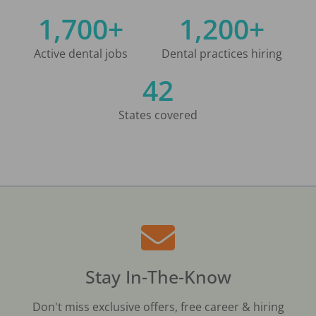
1,700+
1,200+
Active dental jobs
Dental practices hiring
42
States covered
Stay In-The-Know
Don't miss exclusive offers, free career & hiring