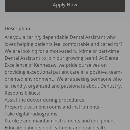
Apply Now
Description
Are you a caring, dependable Dental Assistant who 
loves helping patients feel comfortable and cared for?  
We are looking for a motivated full-time or part-time 
Dental Assistant to join our growing team!  At Dental 
Excellence of Kennesaw, we pride ourselves on 
providing exceptional patient care in a positive, team-
oriented environment.  We are seeking someone who 
is friendly, organized and passionate about Dentistry.

Responsibilities:

Assist the doctor during procedures

Prepare treatment rooms and instruments

Take digital radiographs

Sterilize and maintain instruments and equipment

Educate patients on treatment and oral health
