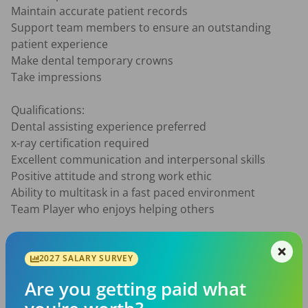
Maintain accurate patient records

Support team members to ensure an outstanding 
patient experience

Make dental temporary crowns

Take impressions

Qualifications:

Dental assisting experience preferred

x-ray certification required

Excellent communication and interpersonal skills

Positive attitude and strong work ethic

Ability to multitask in a fast paced environment

Team Player who enjoys helping others

What we offer:

Competitive pay based on experience

2027 SALARY SURVEY
Flexible full-time or part-time schedule

Are you getting paid what
Supportive and friendly team environment
