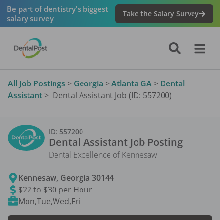
Be part of dentistry's biggest
Take the Salary Survey
salary survey
All Job Postings
>
Georgia
>
Atlanta GA
>
Dental
Assistant
>
Dental Assistant Job (ID: 557200)
ID:
557200
Dental Assistant
Job Posting
Dental Excellence of Kennesaw
Kennesaw
,
Georgia
30144
$22 to $30 per Hour
Mon,Tue,Wed,Fri