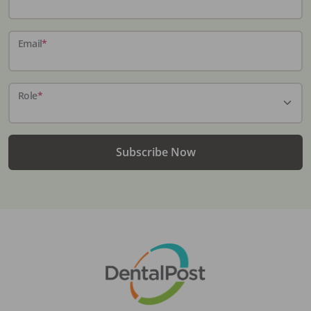
Email
*
Role
*
Subscribe Now