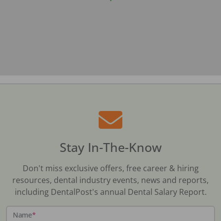
Stay In-The-Know
Don't miss exclusive offers, free career & hiring
resources, dental industry events, news and reports,
including DentalPost's annual Dental Salary Report.
Name
*