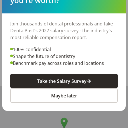
you're worth?
Paid holidays and vacation (once criteria met-for Full-
time)

Dental Benefits

Join thousands of dental professionals and take
If you are looking for a dental home where your work is 
DentalPost's 2027 salary survey - the industry's
valued and your team feels like family, we'd love to 
most reliable compensation report.
meet you!
100% confidential
Posted/Updated:
Jun 01, 2026
Shape the future of dentistry
Benchmark pay across roles and locations
Report this job posting
Share with a friend:
Take the Salary Survey
+
Maybe later
−