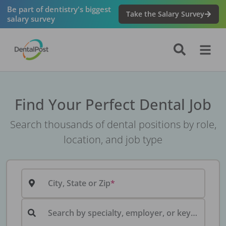
Be part of dentistry's biggest
Take the Salary Survey
salary survey
Find Your Perfect Dental Job
Search thousands of dental positions by role,
location, and job type
City, State or Zip
Search by specialty, employer, or keyword...