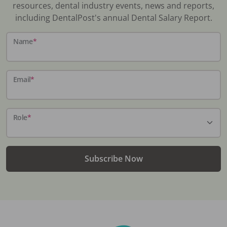
resources, dental industry events, news and reports,
including DentalPost's annual Dental Salary Report.
Name
*
Email
*
Role
*
Subscribe Now