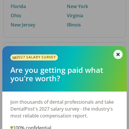
Florida
New York
Ohio
Virginia
New Jersey
Illinois
By Metro Area
2027 SALARY SURVEY
Are you getting paid what
Top metro areas hiring dental talent.
you're worth?
Houston, TX
San Antonio, TX
Atlanta, GA
Cincinnati, OH
Dallas, TX
Austin, TX
Join thousands of dental professionals and take
Fort Worth, TX
Nashville, TN
DentalPost's 2027 salary survey - the industry's
Charlotte, NC
Birmingham, AL
most reliable compensation report.
New York, NY
Chicago, IL
100% confidential