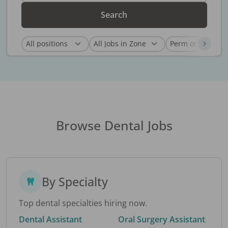
Search
Browse Dental Jobs
By Specialty
Top dental specialties hiring now.
Dental Assistant
Oral Surgery Assistant