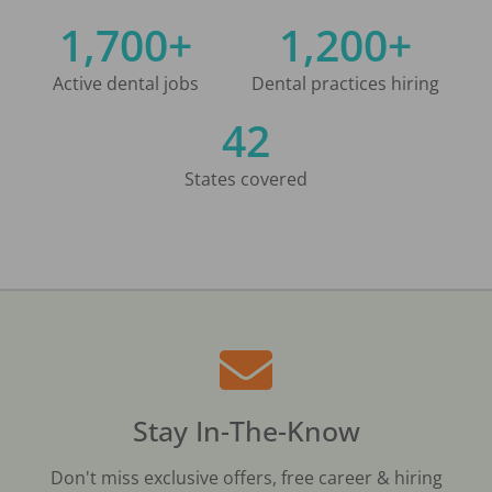
1,700+
1,200+
Active dental jobs
Dental practices hiring
42
States covered
Stay In-The-Know
Don't miss exclusive offers, free career & hiring