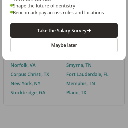
Shape the future of dentistry
Benchmark pay across roles and locations
By City
Take the Salary Survey
Trending searches.
Maybe later
Euless, TX
Buford, GA
El Paso, TX
Cedar Park, TX
Norfolk, VA
Smyrna, TN
Corpus Christi, TX
Fort Lauderdale, FL
New York, NY
Memphis, TN
Stockbridge, GA
Plano, TX