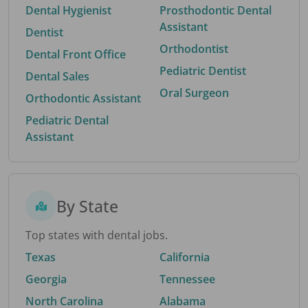
Dental Hygienist
Prosthodontic Dental
Assistant
Dentist
Orthodontist
Dental Front Office
Pediatric Dentist
Dental Sales
Oral Surgeon
Orthodontic Assistant
Pediatric Dental
Assistant
By State
Top states with dental jobs.
Texas
California
Georgia
Tennessee
North Carolina
Alabama