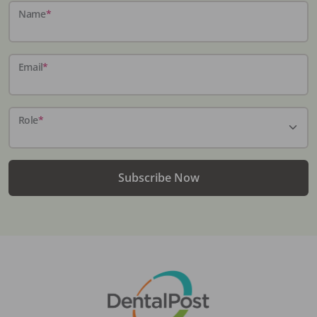
Name
*
Email
*
Role
*
Subscribe Now