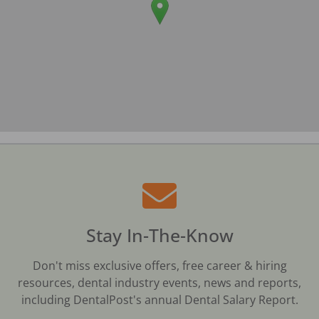
Stay In-The-Know
Don't miss exclusive offers, free career & hiring
resources, dental industry events, news and reports,
including DentalPost's annual Dental Salary Report.