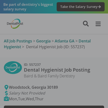
Be part of dentistry's biggest
Take the Salary Survey
salary survey
All Job Postings
>
Georgia
>
Atlanta GA
>
Dental
Hygienist
>
Dental Hygienist Job (ID: 557237)
ID:
557237
Dental Hygienist
Job Posting
Baird & Baird Family Dentistry
Woodstock
,
Georgia
30189
Salary Not Provided
Mon,Tue,Wed,Thur