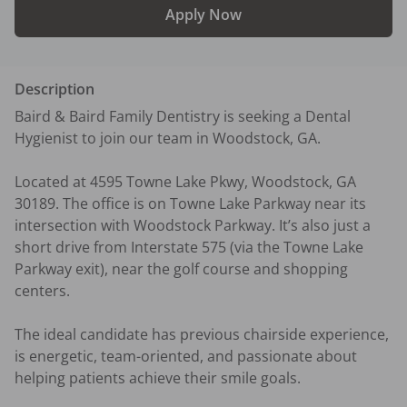
Apply Now
Description
Baird & Baird Family Dentistry is seeking a Dental 
Hygienist to join our team in Woodstock, GA.

Located at 4595 Towne Lake Pkwy, Woodstock, GA 
30189. The office is on Towne Lake Parkway near its 
intersection with Woodstock Parkway. It’s also just a 
short drive from Interstate 575 (via the Towne Lake 
Parkway exit), near the golf course and shopping 
centers.

The ideal candidate has previous chairside experience, 
is energetic, team-oriented, and passionate about 
helping patients achieve their smile goals.
