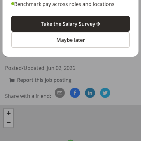
Benchmark pay across roles and locations
Candidate Requirements:

Active GA RDH License

Take the Salary Survey
CPR and First Aid certification

Maybe later
Full-Time Schedule:

Monday through Thursday: 7:45am - 5:00pm

NO weekends!
Posted/Updated:
Jun 02, 2026
Report this job posting
Share with a friend:
+
−