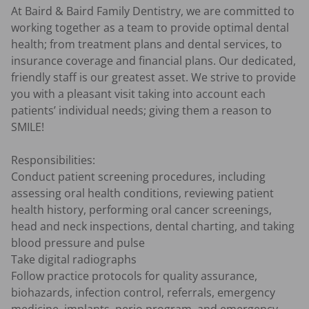
At Baird & Baird Family Dentistry, we are committed to 
working together as a team to provide optimal dental 
health; from treatment plans and dental services, to 
insurance coverage and financial plans. Our dedicated, 
friendly staff is our greatest asset. We strive to provide 
you with a pleasant visit taking into account each 
patients’ individual needs; giving them a reason to 
SMILE!

Responsibilities:

Conduct patient screening procedures, including 
assessing oral health conditions, reviewing patient 
health history, performing oral cancer screenings, 
head and neck inspections, dental charting, and taking 
blood pressure and pulse

Take digital radiographs

Follow practice protocols for quality assurance, 
biohazards, infection control, referrals, emergency 