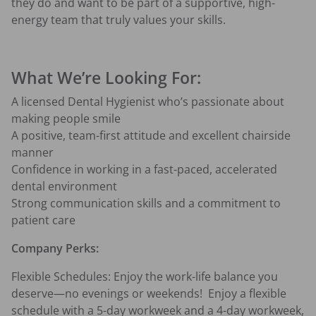
they do and want to be part of a supportive, high-
energy team that truly values your skills.
What We’re Looking For:
A licensed Dental Hygienist who’s passionate about 
making people smile
A positive, team-first attitude and excellent chairside 
manner
Confidence in working in a fast-paced, accelerated 
dental environment
Strong communication skills and a commitment to 
patient care
Company Perks: 
Flexible Schedules: Enjoy the work-life balance you 
deserve—no evenings or weekends!  Enjoy a flexible 
schedule with a 5-day workweek and a 4-day workweek, 