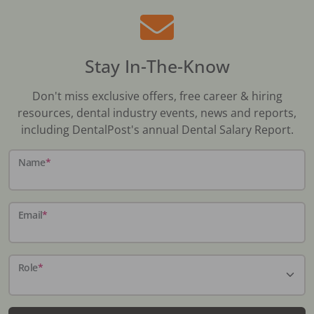
Stay In-The-Know
Don't miss exclusive offers, free career & hiring
resources, dental industry events, news and reports,
including DentalPost's annual Dental Salary Report.
Name
*
Email
*
Role
*