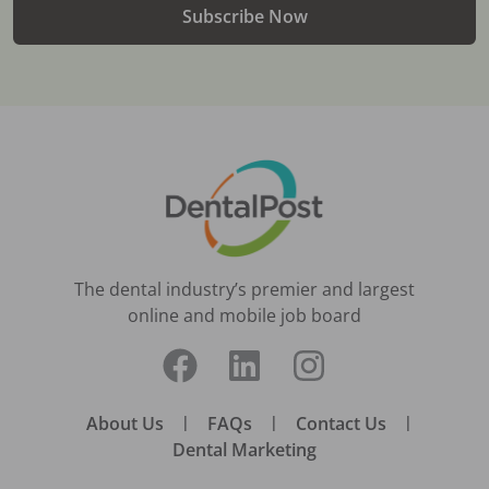
Subscribe Now
The dental industry’s premier and largest
online and mobile job board
About Us
|
FAQs
|
Contact Us
|
Dental Marketing