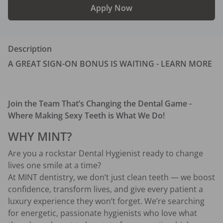
Apply Now
Description
A GREAT SIGN-ON BONUS IS WAITING - LEARN MORE
Join the Team That’s Changing the Dental Game - 
Where Making Sexy Teeth is What We Do!
WHY MINT?
Are you a rockstar Dental Hygienist ready to change 
lives one smile at a time?
At MINT dentistry, we don’t just clean teeth — we boost 
confidence, transform lives, and give every patient a 
luxury experience they won’t forget. We’re searching 
for energetic, passionate hygienists who love what 