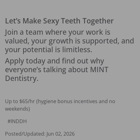
Let’s Make Sexy Teeth Together
Join a team where your work is 
valued, your growth is supported, and 
your potential is limitless.
Apply today and find out why 
everyone’s talking about MINT 
Dentistry.
Up to $65/hr (hygiene bonus incentives and no 
weekends) 
  #INDDH 
Posted/Updated:
Jun 02, 2026