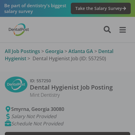
Be part of dentistry's biggest
Take the Salary Survey
salary survey
All Job Postings
>
Georgia
>
Atlanta GA
>
Dental
Hygienist
>
Dental Hygienist Job (ID: 557250)
ID:
557250
Dental Hygienist
Job Posting
Mint Dentistry
Smyrna
,
Georgia
30080
Salary Not Provided
Schedule Not Provided