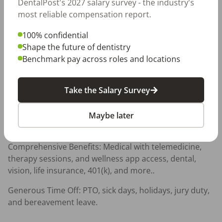
DentalPost's 2027 salary survey - the industry's
ever. Enjoy flexible schedules so you can work hard 
most reliable compensation report.
and live your life.
100% confidential
Professional Growth — Free CE opportunities and 
Shape the future of dentistry
access to the latest technology and equipment — 
Benchmark pay across roles and locations
because we believe in investing in YOU.
Awesome Benefits — Medical, dental, vision, 401(k), life 
Take the Salary Survey
insurance, and more — because you deserve it.
A team that values and appreciates you - ask about our 
Maybe later
Employee Tenure Program!
Comprehensive Benefits: Medical with telemedicine, 
therapy sessions, and wellness app access, dental, 
vision, life insurance, 401(k), and more..
Generous Time Off: PTO, sick days, holidays, jury duty, 
and bereavement leave.