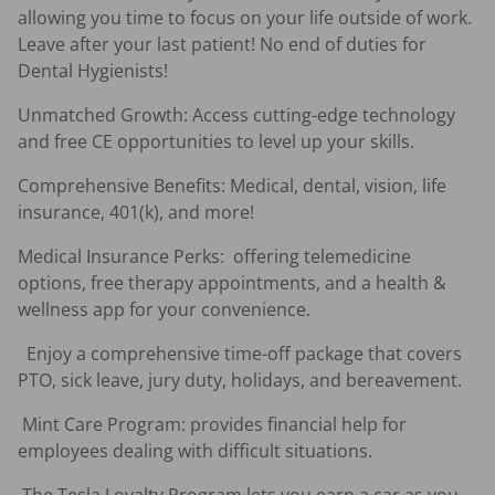
allowing you time to focus on your life outside of work. 
Leave after your last patient! No end of duties for 
Dental Hygienists! 
Unmatched Growth: Access cutting-edge technology 
and free CE opportunities to level up your skills.
Comprehensive Benefits: Medical, dental, vision, life 
insurance, 401(k), and more!
Medical Insurance Perks:  offering telemedicine 
options, free therapy appointments, and a health & 
wellness app for your convenience.
  Enjoy a comprehensive time-off package that covers 
PTO, sick leave, jury duty, holidays, and bereavement.  
 Mint Care Program: provides financial help for 
employees dealing with difficult situations.  