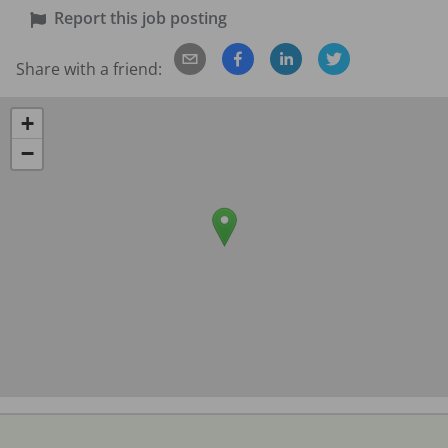
Report this job posting
Share with a friend:
+
−