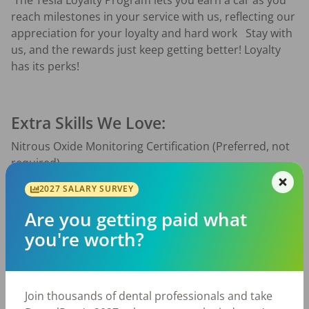
 The Tesla Loyalty Program lets you earn a car as you 
reach milestones in your service with us, reflecting our 
appreciation for your loyalty and hard work   Stay with 
us, and the rewards just keep getting better! Loyalty 
has its perks!  
Extra Skills We Love:
Nitrous Oxide Monitoring Certification (Preferred, not 
required)
2027 SALARY SURVEY
Have experience with Open Dental and Dexis
Have a “whatever it takes” mentality 
Are you getting paid what
Why You’ll Love It Here:
you're worth?
Top-Tier Pay — PLUS a monthly bonus that pays on 
performance and is uncapped
Join thousands of dental professionals and take
Work-Life Balance — No evenings, no weekends — 