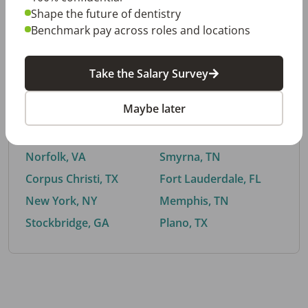
Shape the future of dentistry
Benchmark pay across roles and locations
By City
Take the Salary Survey
Trending searches.
Maybe later
Euless, TX
Buford, GA
El Paso, TX
Cedar Park, TX
Norfolk, VA
Smyrna, TN
Corpus Christi, TX
Fort Lauderdale, FL
New York, NY
Memphis, TN
Stockbridge, GA
Plano, TX