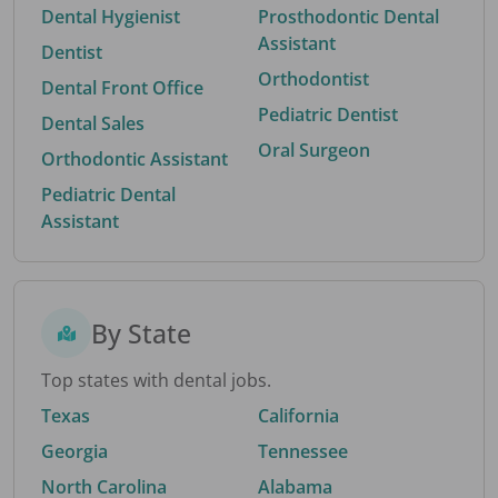
Dental Hygienist
Prosthodontic Dental
Assistant
Dentist
Orthodontist
Dental Front Office
Pediatric Dentist
Dental Sales
Oral Surgeon
Orthodontic Assistant
Pediatric Dental
Assistant
By State
Top states with dental jobs.
Texas
California
Georgia
Tennessee
North Carolina
Alabama