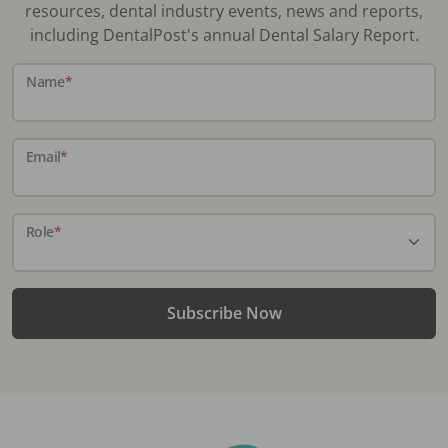
resources, dental industry events, news and reports,
including DentalPost's annual Dental Salary Report.
Name
*
Email
*
Role
*
Subscribe Now