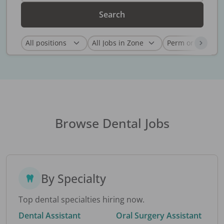
Search
Browse Dental Jobs
By Specialty
Top dental specialties hiring now.
Dental Assistant
Oral Surgery Assistant