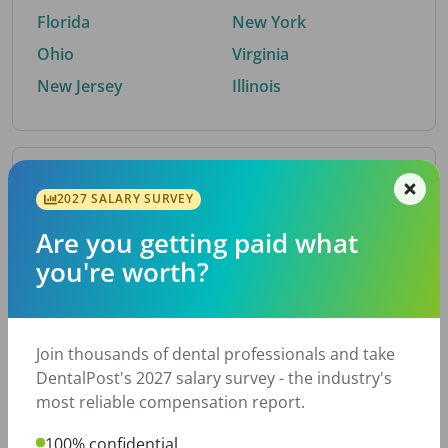
Florida
New York
Ohio
Virginia
New Jersey
Illinois
By Metro Area
2027 SALARY SURVEY
Are you getting paid what
Top metro areas hiring dental talent.
you're worth?
Houston, TX
San Antonio, TX
Atlanta, GA
Cincinnati, OH
Dallas, TX
Austin, TX
Join thousands of dental professionals and take
Fort Worth, TX
Nashville, TN
DentalPost's 2027 salary survey - the industry's
Charlotte, NC
Birmingham, AL
most reliable compensation report.
New York, NY
Chicago, IL
100% confidential