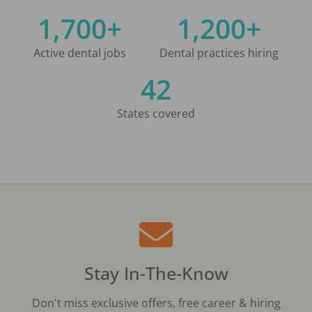
1,700+
1,200+
Active dental jobs
Dental practices hiring
42
States covered
Stay In-The-Know
Don't miss exclusive offers, free career & hiring