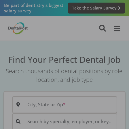
Be part of dentistry's biggest
Take the Salary Survey
salary survey
Find Your Perfect Dental Job
Search thousands of dental positions by role,
location, and job type
City, State or Zip
Search by specialty, employer, or keyword...