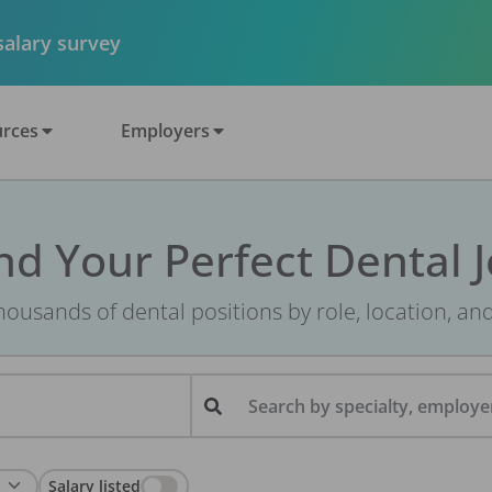
 salary survey
rces
Employers
nd Your Perfect Dental 
ousands of dental positions by role, location, an
Search by specialty, employer
Salary listed