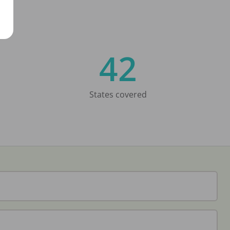
42
States covered