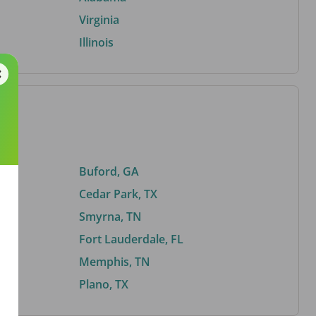
Virginia
Illinois
Buford, GA
Cedar Park, TX
Smyrna, TN
Fort Lauderdale, FL
Memphis, TN
Plano, TX