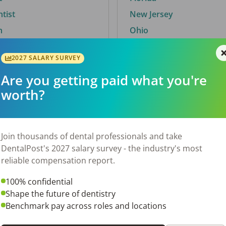
ntist
New Jersey
n
Ohio
2027 SALARY SURVEY
Are you getting paid what you're
By City
worth?
Trending searches.
 TX
Euless, TX
Join thousands of dental professionals and take
OH
El Paso, TX
DentalPost's 2027 salary survey - the industry's most
Norfolk, VA
reliable compensation report.
Corpus Christi, TX
100% confidential
N
New York, NY
Shape the future of dentistry
 AL
Stockbridge, GA
Benchmark pay across roles and locations