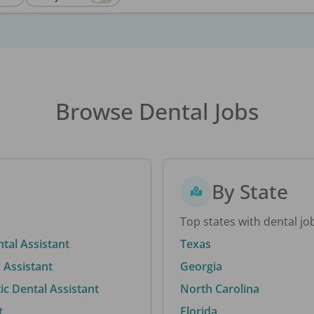
Browse Dental Jobs
By State
Top states with dental jo
ntal Assistant
Texas
 Assistant
Georgia
c Dental Assistant
North Carolina
t
Florida