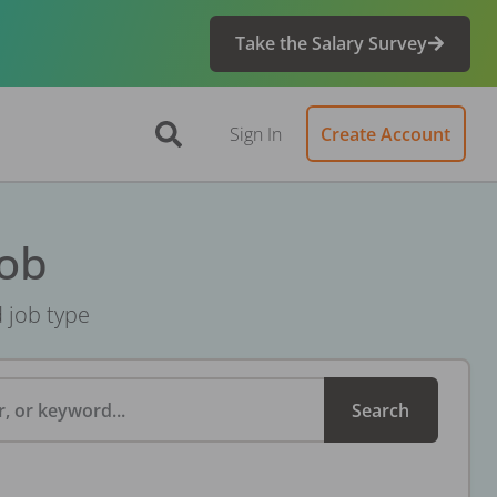
Take the Salary Survey
Sign In
Create Account
Job
d job type
, or keyword...
Search