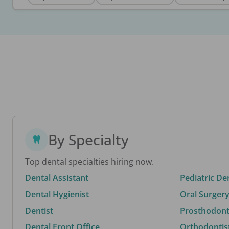
By Specialty
Top dental specialties hiring now.
Dental Assistant
Pediatric De
Dental Hygienist
Oral Surgery
Dentist
Prosthodonti
Dental Front Office
Orthodontis