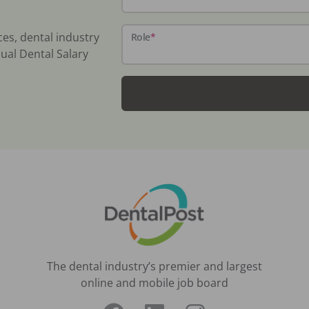
ces, dental industry
Role
*
ual Dental Salary
The dental industry’s premier and largest
online and mobile job board