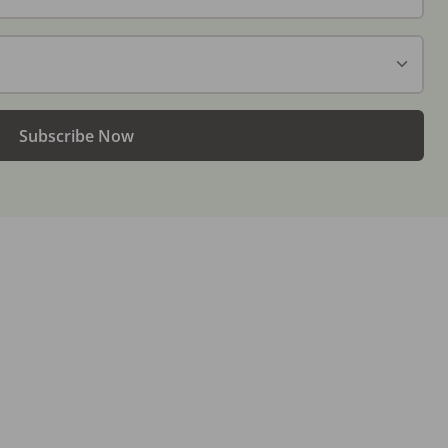
Subscribe Now