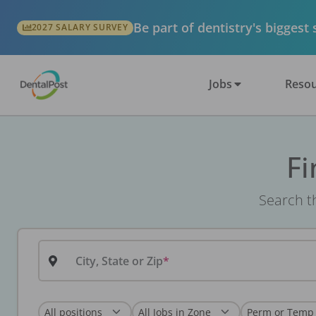
Be part of dentistry's biggest
2027 SALARY SURVEY
Jobs
Resou
Fi
Search th
City, State or Zip