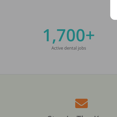
1,700+
Active dental jobs