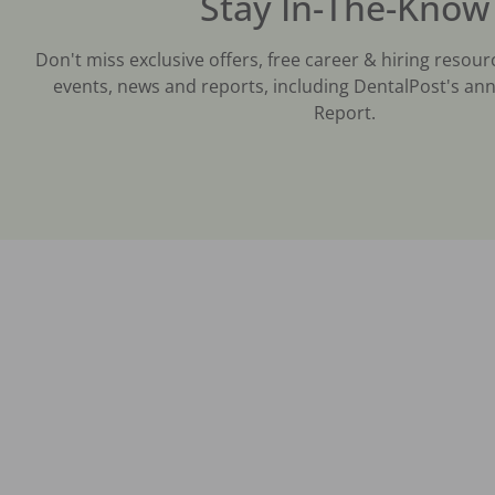
Stay In-The-Know
Don't miss exclusive offers, free career & hiring resour
events, news and reports, including DentalPost's ann
Report.