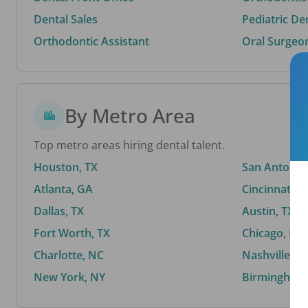
Dental Sales
Pediatric De
Orthodontic Assistant
Oral Surgeo
By Metro Area
Top metro areas hiring dental talent.
Houston, TX
San Antonio,
Atlanta, GA
Cincinnati, 
Dallas, TX
Austin, TX
Fort Worth, TX
Chicago, IL
Charlotte, NC
Nashville, T
New York, NY
Birmingham,