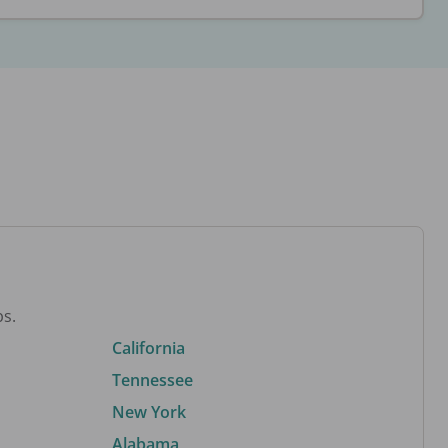
bs.
California
Tennessee
New York
Alabama