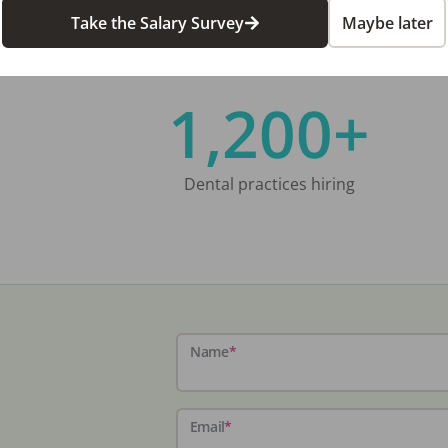
Take the Salary Survey
Maybe later
1,200+
Dental practices hiring
Name
*
Email
*