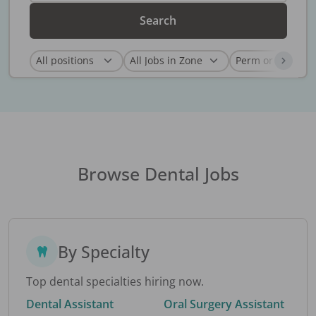
Search
Browse Dental Jobs
By Specialty
Top dental specialties hiring now.
Dental Assistant
Oral Surgery Assistant