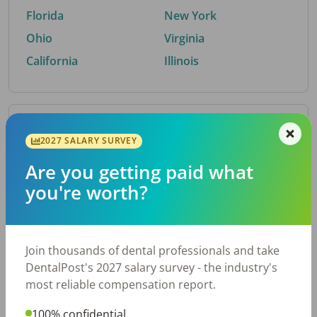
Florida
New York
Ohio
Virginia
California
Illinois
By Metro Area
2027 SALARY SURVEY
Are you getting paid what
Top metro areas hiring dental talent.
you're worth?
Houston, TX
San Antonio, TX
Atlanta, GA
Cincinnati, OH
Dallas, TX
Austin, TX
Join thousands of dental professionals and take
Fort Worth, TX
Nashville, TN
DentalPost's 2027 salary survey - the industry's
Charlotte, NC
Birmingham, AL
most reliable compensation report.
New York, NY
Chicago, IL
100% confidential