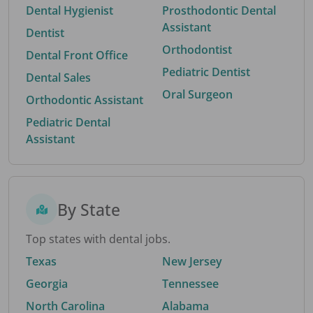
Dental Hygienist
Prosthodontic Dental
Assistant
Dentist
Orthodontist
Dental Front Office
Pediatric Dentist
Dental Sales
Oral Surgeon
Orthodontic Assistant
Pediatric Dental
Assistant
By State
Top states with dental jobs.
Texas
New Jersey
Georgia
Tennessee
North Carolina
Alabama