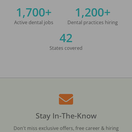
1,700+
1,200+
Active dental jobs
Dental practices hiring
42
States covered
Stay In-The-Know
Don't miss exclusive offers, free career & hiring