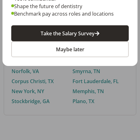
Shape the future of dentistry
Benchmark pay across roles and locations
By City
Take the Salary Survey
Trending searches.
Maybe later
Euless, TX
Buford, GA
El Paso, TX
Cedar Park, TX
Norfolk, VA
Smyrna, TN
Corpus Christi, TX
Fort Lauderdale, FL
New York, NY
Memphis, TN
Stockbridge, GA
Plano, TX