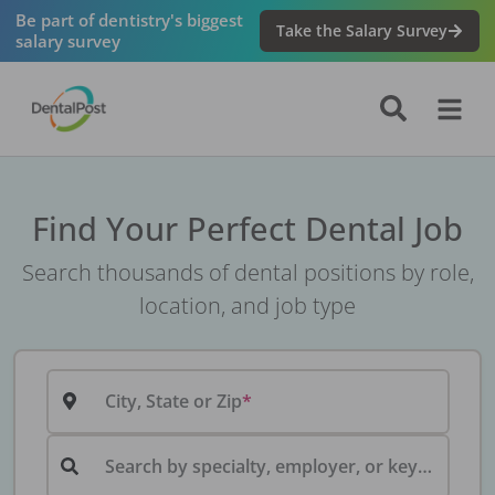
Be part of dentistry's biggest
Take the Salary Survey
salary survey
Find Your Perfect Dental Job
Search thousands of dental positions by role,
location, and job type
City, State or Zip
Search by specialty, employer, or keyword...