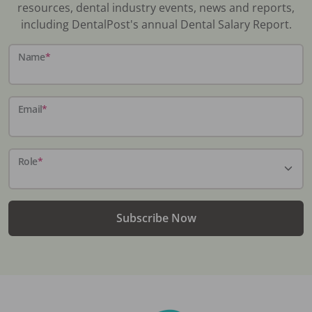
resources, dental industry events, news and reports,
including DentalPost's annual Dental Salary Report.
Name
*
Email
*
Role
*
Subscribe Now