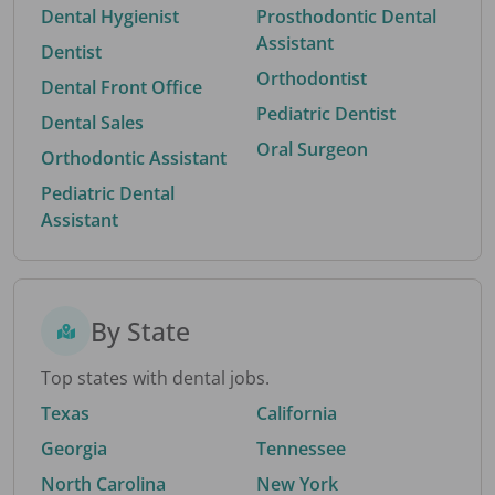
Dental Hygienist
Prosthodontic Dental
Assistant
Dentist
Orthodontist
Dental Front Office
Pediatric Dentist
Dental Sales
Oral Surgeon
Orthodontic Assistant
Pediatric Dental
Assistant
By State
Top states with dental jobs.
Texas
California
Georgia
Tennessee
North Carolina
New York