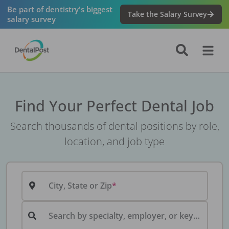
Be part of dentistry's biggest
Take the Salary Survey
salary survey
Find Your Perfect Dental Job
Search thousands of dental positions by role,
location, and job type
City, State or Zip
Search by specialty, employer, or keyword...