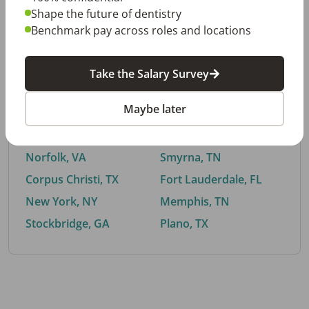
Shape the future of dentistry
Benchmark pay across roles and locations
By City
Take the Salary Survey
Trending searches.
Maybe later
Euless, TX
Buford, GA
El Paso, TX
Cedar Park, TX
Norfolk, VA
Smyrna, TN
Corpus Christi, TX
Fort Lauderdale, FL
New York, NY
Memphis, TN
Stockbridge, GA
Plano, TX