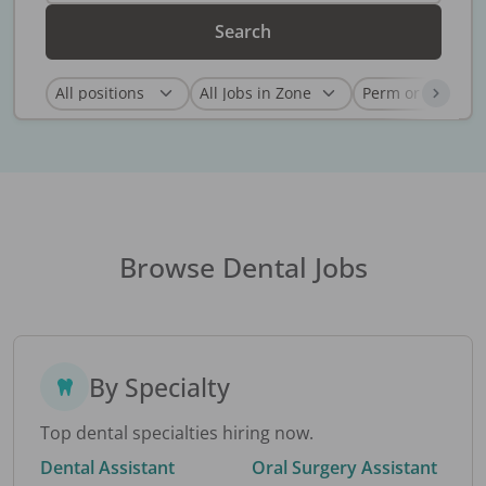
Search
Browse Dental Jobs
By Specialty
Top dental specialties hiring now.
Dental Assistant
Oral Surgery Assistant