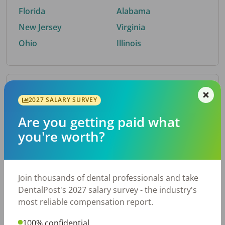
Florida
Alabama
New Jersey
Virginia
Ohio
Illinois
By Metro Area
2027 SALARY SURVEY
Are you getting paid what
Top metro areas hiring dental talent.
you're worth?
Houston, TX
San Antonio, TX
Atlanta, GA
Cincinnati, OH
Dallas, TX
Austin, TX
Join thousands of dental professionals and take
Fort Worth, TX
Chicago, IL
DentalPost's 2027 salary survey - the industry's
Charlotte, NC
Nashville, TN
most reliable compensation report.
New York, NY
Birmingham, AL
100% confidential