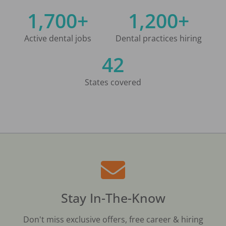
1,700+
1,200+
Active dental jobs
Dental practices hiring
42
States covered
Stay In-The-Know
Don't miss exclusive offers, free career & hiring