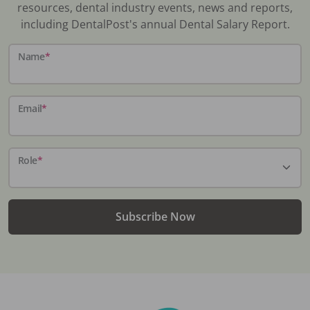
resources, dental industry events, news and reports,
including DentalPost's annual Dental Salary Report.
Name
*
Email
*
Role
*
Subscribe Now