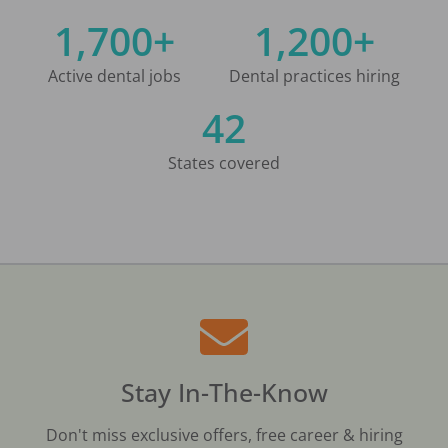
1,700+
1,200+
Active dental jobs
Dental practices hiring
42
States covered
Stay In-The-Know
Don't miss exclusive offers, free career & hiring