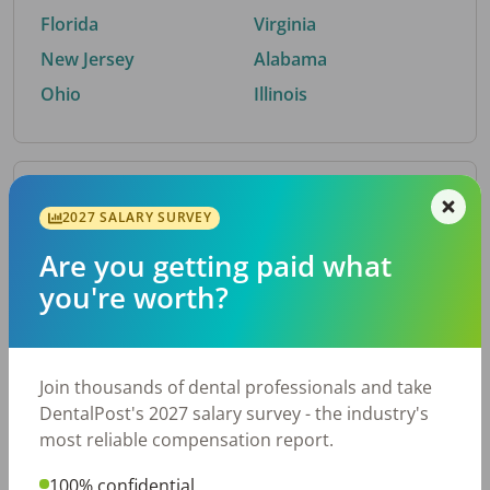
Florida
Virginia
New Jersey
Alabama
Ohio
Illinois
By Metro Area
2027 SALARY SURVEY
Are you getting paid what
Top metro areas hiring dental talent.
you're worth?
Houston, TX
San Antonio, TX
Atlanta, GA
Cincinnati, OH
Dallas, TX
Nashville, TN
Join thousands of dental professionals and take
Fort Worth, TX
Austin, TX
DentalPost's 2027 salary survey - the industry's
Charlotte, NC
Chicago, IL
most reliable compensation report.
New York, NY
Birmingham, AL
100% confidential