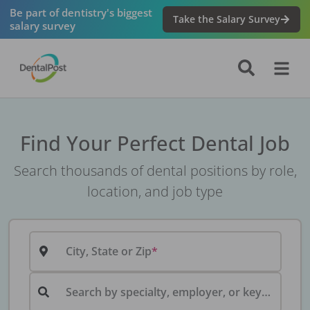
Be part of dentistry's biggest
Take the Salary Survey
salary survey
Find Your Perfect Dental Job
Search thousands of dental positions by role,
location, and job type
City, State or Zip
Search by specialty, employer, or keyword...