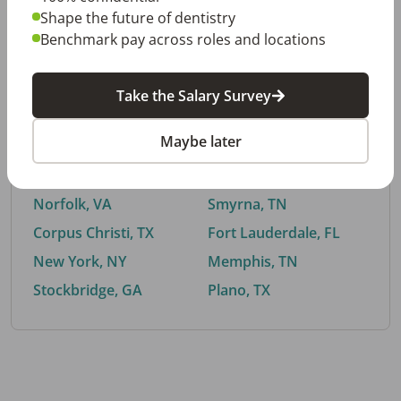
Shape the future of dentistry
Benchmark pay across roles and locations
By City
Take the Salary Survey
Trending searches.
Maybe later
Euless, TX
Buford, GA
El Paso, TX
Cedar Park, TX
Norfolk, VA
Smyrna, TN
Corpus Christi, TX
Fort Lauderdale, FL
New York, NY
Memphis, TN
Stockbridge, GA
Plano, TX