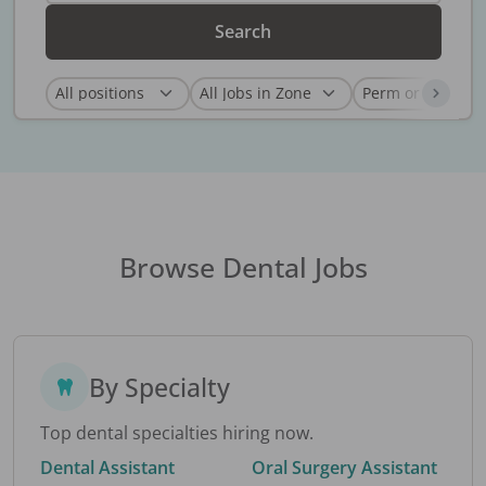
Search
Browse Dental Jobs
By Specialty
Top dental specialties hiring now.
Dental Assistant
Oral Surgery Assistant