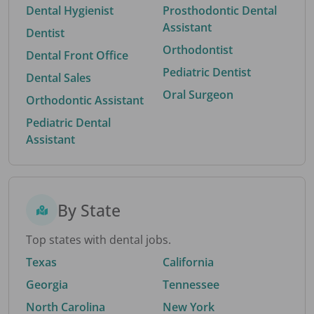
Dental Hygienist
Prosthodontic Dental
Assistant
Dentist
Orthodontist
Dental Front Office
Pediatric Dentist
Dental Sales
Oral Surgeon
Orthodontic Assistant
Pediatric Dental
Assistant
By State
Top states with dental jobs.
Texas
California
Georgia
Tennessee
North Carolina
New York