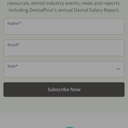
resources, dental industry events, news and reports,
including DentalPost's annual Dental Salary Report.
Name
*
Email
*
Role
*
Subscribe Now