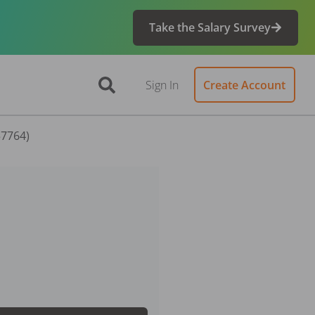
Take the Salary Survey
Sign In
Create Account
57764)