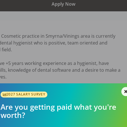
Apply Now
 Cosmetic practice in Smyrna/Vinings area is currently

ental hygienist who is positive, team oriented and

ield.

ve +5 years working experience as a hygienist, have

lls, knowledge of dental software and a desire to make a

ves.
26
2027 SALARY SURVEY
Are you getting paid what you're
worth?