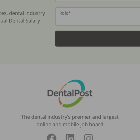
ces, dental industry
Role
*
ual Dental Salary
The dental industry’s premier and largest
online and mobile job board