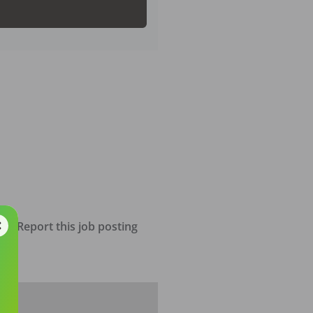
Report this job posting