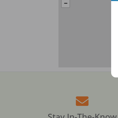
−
Stay In-The-Know