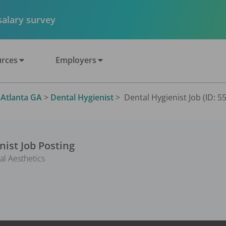
 salary survey
rces
Employers
>
Atlanta GA
>
Dental Hygienist
>
Dental Hygienist Job (ID: 5
nist
Job Posting
al Aesthetics