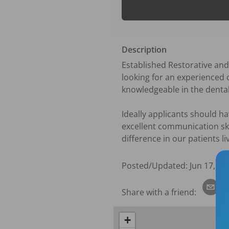
Description
Established Restorative and
looking for an experienced d
knowledgeable in the dental f
Ideally applicants should ha
excellent communication ski
difference in our patients li
Posted/Updated:
Jun 17, 20
Share with a friend:
+