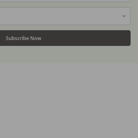
Subscribe Now