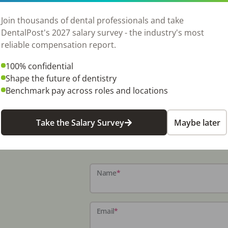
Join thousands of dental professionals and take
DentalPost's 2027 salary survey - the industry's most
reliable compensation report.
100% confidential
Shape the future of dentistry
Benchmark pay across roles and locations
Take the Salary Survey
Maybe later
Name
*
Email
*