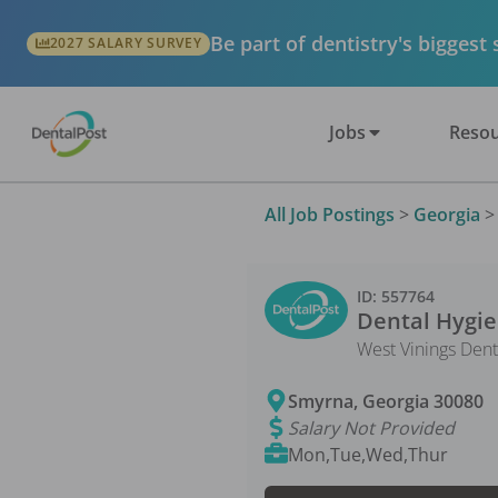
Be part of dentistry's biggest
2027 SALARY SURVEY
Jobs
Resou
All Job Postings
>
Georgia
ID:
557764
Dental Hygie
West Vinings Dent
Smyrna
,
Georgia
30080
Salary Not Provided
Mon,Tue,Wed,Thur