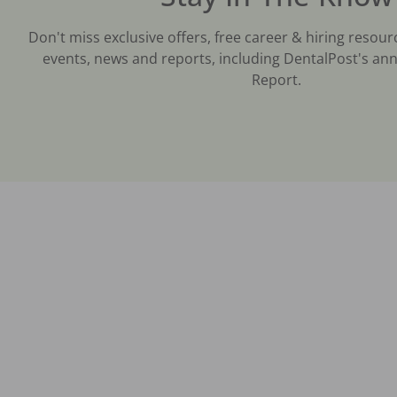
Don't miss exclusive offers, free career & hiring resour
events, news and reports, including DentalPost's ann
Report.