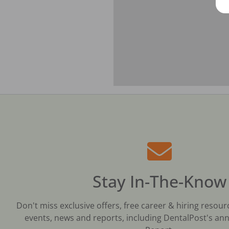
Stay In-The-Know
Don't miss exclusive offers, free career & hiring resour
events, news and reports, including DentalPost's ann