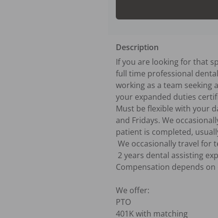
Description
If you are looking for that 
full time professional denta
working as a team seeking a 
your expanded duties certifi
Must be flexible with your
and Fridays. We occasionall
patient is completed, usuall
 We occasionally travel for team building to bring the whole office together for fun and education.

 2 years dental assisting experience preferred. 

Compensation depends on e
We offer:

PTO

401K with matching
