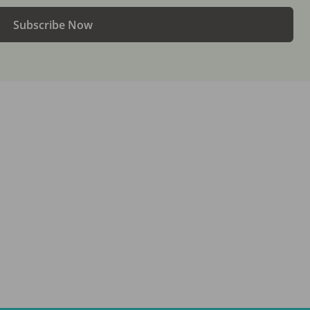
Subscribe Now