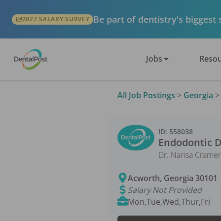
Be part of dentistry's biggest
2027 SALARY SURVEY
Jobs
Resou
All Job Postings
>
Georgia
ID:
558038
Endodontic D
Dr. Narisa Cramer
Acworth
,
Georgia
30101
Salary Not Provided
Mon,Tue,Wed,Thur,Fri