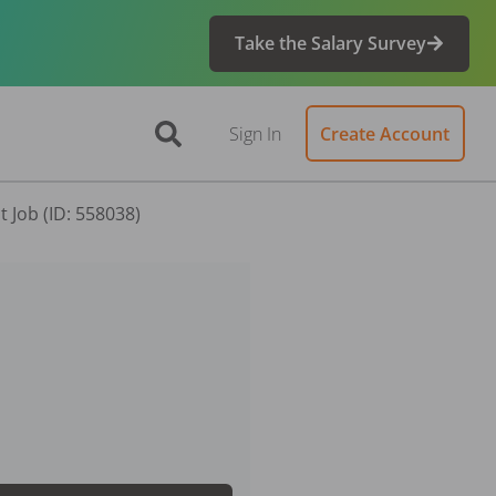
Take the Salary Survey
Sign In
Create Account
 Job (ID: 558038)