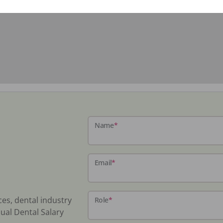
Name
*
Email
*
ces, dental industry
Role
*
ual Dental Salary