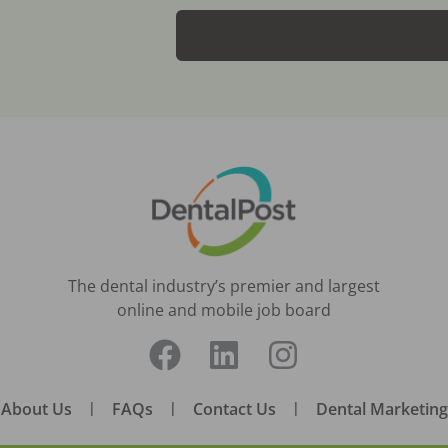
The dental industry’s premier and largest
online and mobile job board
About Us
|
FAQs
|
Contact Us
|
Dental Marketing