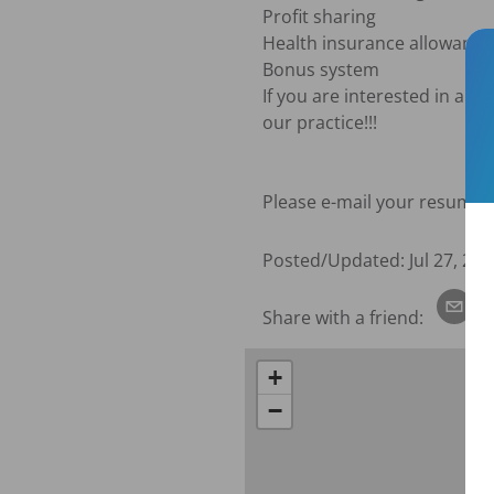
Profit sharing

Health insurance allowance i
Bonus system

If you are interested in a s
our practice!!!

Please e-mail your resume to
Posted/Updated:
Jul 27, 202
Share with a friend:
+
−