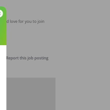
e'd love for you to join 
Report this job posting