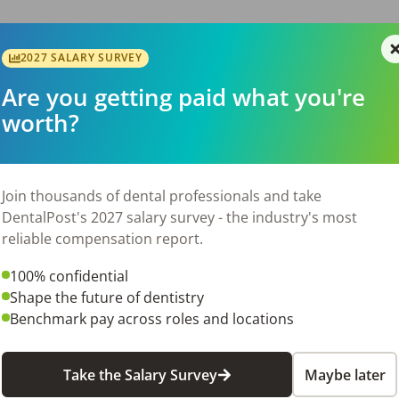
f you not have a private plan

2027 SALARY SURVEY
maller, close family atmosphere where we all work as a team, w
Are you getting paid what you're
worth?
day to [sign in to DentalPost to see current contact info].
Join thousands of dental professionals and take
6
DentalPost's 2027 salary survey - the industry's most
reliable compensation report.
100% confidential
Shape the future of dentistry
Benchmark pay across roles and locations
Take the Salary Survey
Maybe later