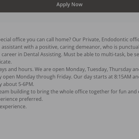
Apply Now
special office you can call home? Our Private, Endodontic offi
l assistant with a positive, caring demeanor, who is punctua
career in Dental Assisting. Must be able to multi-task, be se
cate.

 days and hours. We are open Monday, Tuesday, Thursday an
y open Monday through Friday. Our day starts at 8:15AM and
y about 5-6PM.

xperience.
