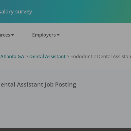
 salary survey
rces
Employers
>
Atlanta GA
>
Dental Assistant
>
Endodontic Dental Assistant
ental Assistant
Job Posting