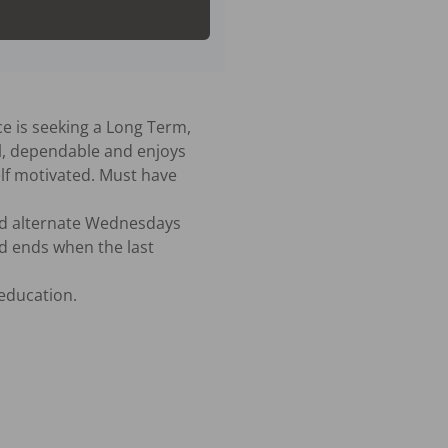
ce is seeking a Long Term, 
l, dependable and enjoys 
lf motivated. Must have 
d alternate Wednesdays 
 ends when the last 