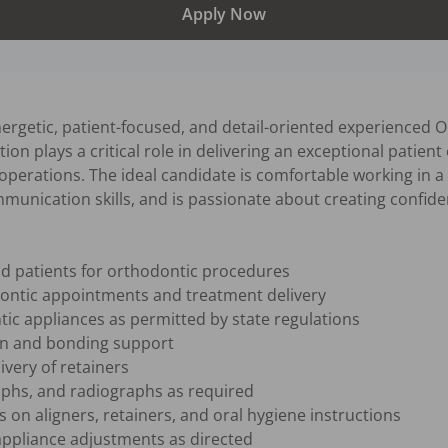
Apply Now
ergetic, patient-focused, and detail-oriented experienced Or
on plays a critical role in delivering an exceptional patient
l operations. The ideal candidate is comfortable working in 
unication skills, and is passionate about creating confiden
d patients for orthodontic procedures

ontic appointments and treatment delivery

c appliances as permitted by state regulations

n and bonding support

very of retainers

aphs, and radiographs as required

 on aligners, retainers, and oral hygiene instructions

ppliance adjustments as directed
