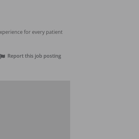
perience for every patient 
Report this job posting