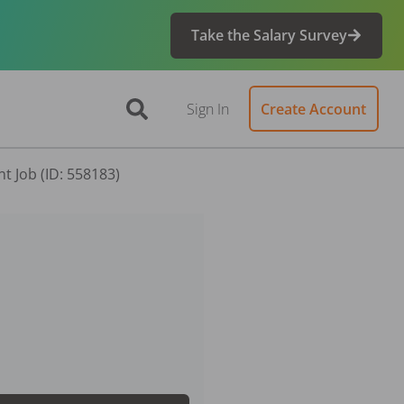
Take the Salary Survey
Sign In
Create Account
t Job (ID: 558183)