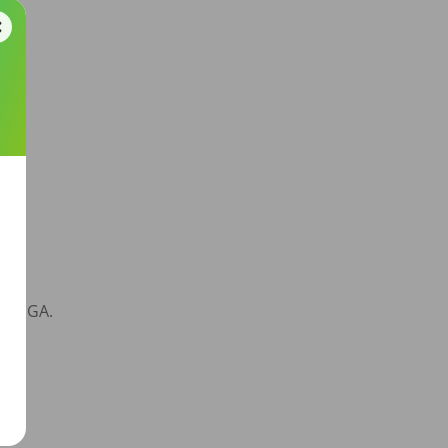
d, GA. 
