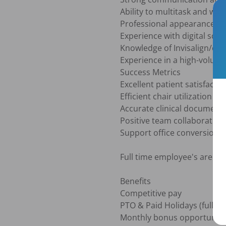
Ability to multitask and work 
Professional appearance and
Experience with digital sca
Knowledge of Invisalign/clea
Experience in a high-volume
Success Metrics

Excellent patient satisfactio
Efficient chair utilization
Accurate clinical documenta
Positive team collaboration

Support office conversion a
Full time employee's are req
Benefits 

Competitive pay

PTO & Paid Holidays (full ti
Monthly bonus opportunitie