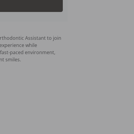
thodontic Assistant to join 
 experience while 
a fast-paced environment, 
t smiles.
