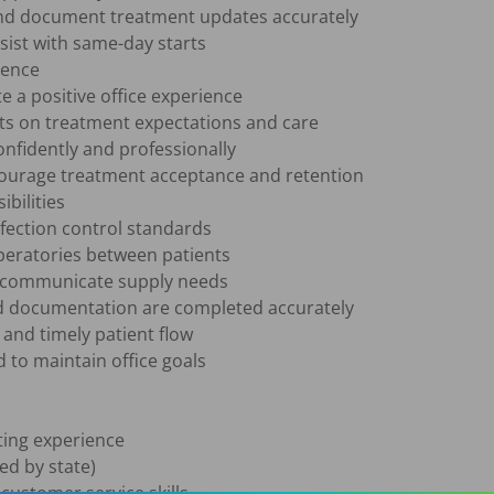
nd document treatment updates accurately

sist with same-day starts

ence

 a positive office experience

ts on treatment expectations and care

nfidently and professionally

courage treatment acceptance and retention

bilities

nfection control standards

eratories between patients

d communicate supply needs

 documentation are completed accurately

and timely patient flow

to maintain office goals

ing experience 

ed by state)

stomer service skills
