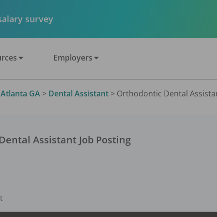
 salary survey
rces
Employers
>
Atlanta GA
>
Dental Assistant
>
Orthodontic Dental Assistan
Dental Assistant
Job Posting
t