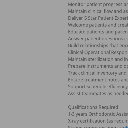
Monitor patient progress a
Maintain clinical flow and as
Deliver 5 Star Patient Experi
Welcome patients and create
Educate patients and paren
Answer patient questions co
Build relationships that en
Clinical Operational Responsi
Maintain sterilization and i
Prepare instruments and op
Track clinical inventory an
Ensure treatment notes and
Support schedule efficiency 
Assist teammates as needed 
Qualifications Required

1-3 years Orthodontic Assist
X-ray certification (as requir
Strong communication and cu