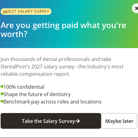
efficiently

2027 SALARY SURVEY
 positive attitude

nners and orthodontic software

Are you getting paid what you're
r aligner workflows

worth?
 orthodontic office

n scores

 and schedule management

Join thousands of dental professionals and take
tion

DentalPost's 2027 salary survey - the industry's most
reliable compensation report.
nd patient retention goals

100% confidential
Shape the future of dentistry
uired to work at both of our locations in Norcross and Bufor
Benchmark pay across roles and locations
Take the Salary Survey
Maybe later
me employees)

s
