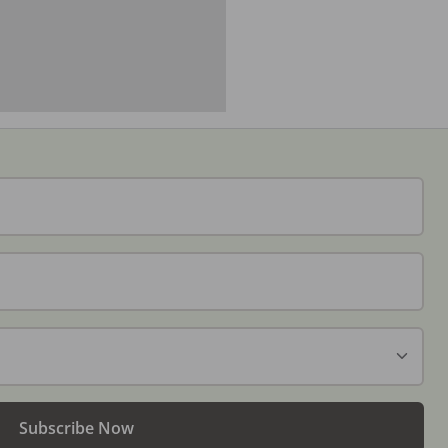
Subscribe Now