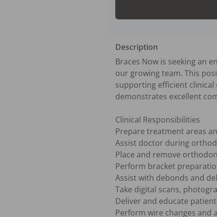
Description
Braces Now is seeking an en
our growing team. This positi
supporting efficient clinica
demonstrates excellent comm
Clinical Responsibilities

Prepare treatment areas an
Assist doctor during orthod
Place and remove orthodonti
Perform bracket preparatio
Assist with debonds and deli
Take digital scans, photogr
Deliver and educate patients
Perform wire changes and a