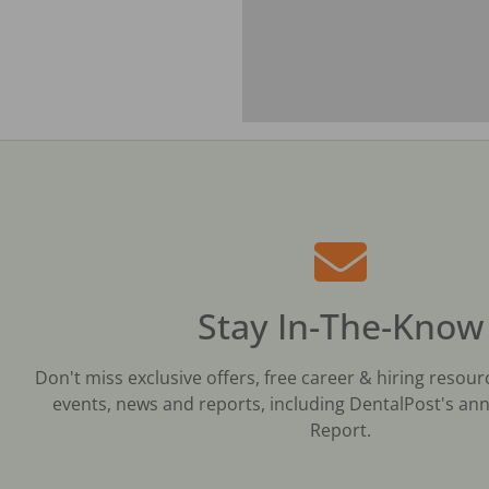
Stay In-The-Know
Don't miss exclusive offers, free career & hiring resour
events, news and reports, including DentalPost's ann
Report.