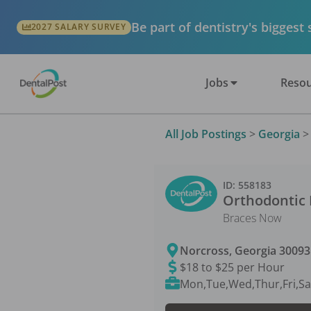
Be part of dentistry's biggest
2027 SALARY SURVEY
Jobs
Resou
All Job Postings
>
Georgia
ID:
558183
Orthodontic 
Braces Now
Norcross
,
Georgia
30093
$18 to $25 per Hour
Mon,Tue,Wed,Thur,Fri,Sa