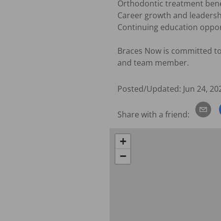
Orthodontic treatment benef
Career growth and leadershi
Continuing education opport
Braces Now is committed to 
and team member.
Posted/Updated:
Jun 24, 20
Share with a friend:
+
−