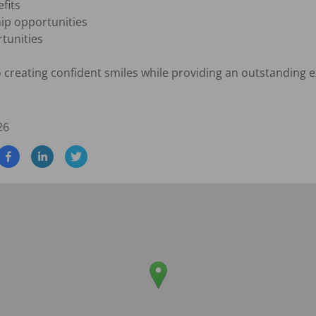
its

p opportunities

unities

creating confident smiles while providing an outstanding ex
26