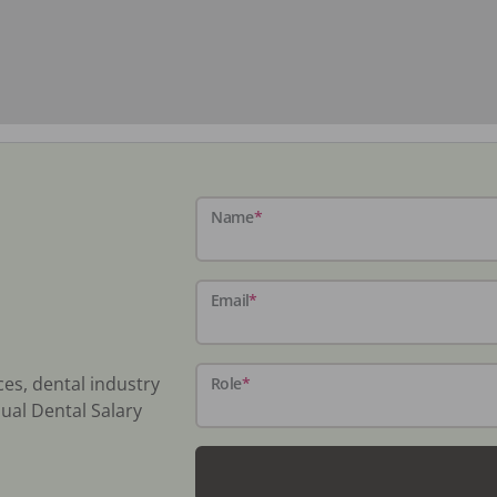
Name
*
Email
*
ces, dental industry
Role
*
ual Dental Salary