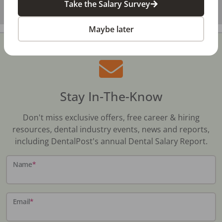
Take the Salary Survey
Maybe later
Stay In-The-Know
Don't miss exclusive offers, free career & hiring
resources, dental industry events, news and reports,
including DentalPost's annual Dental Salary Report.
Name
*
Email
*