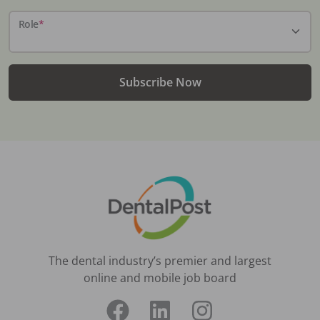
Role
*
Subscribe Now
The dental industry’s premier and largest
online and mobile job board