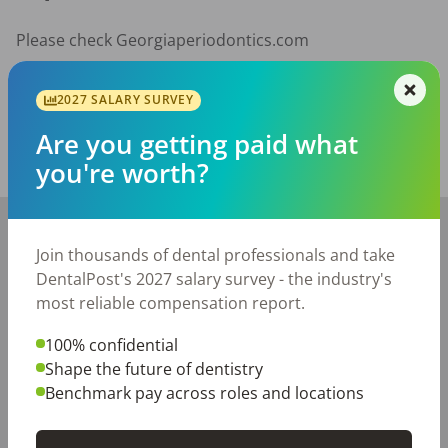
Please check Georgiaperiodontics.com
Posted/Updated:
Jul 01, 2026
2027 SALARY SURVEY
Report this job posting
Are you getting paid what
you're worth?
Share with a friend:
+
−
Join thousands of dental professionals and take
DentalPost's 2027 salary survey - the industry's
most reliable compensation report.
100% confidential
Shape the future of dentistry
Benchmark pay across roles and locations