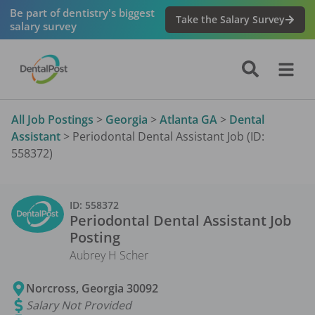
Be part of dentistry's biggest
Take the Salary Survey
salary survey
All Job Postings
>
Georgia
>
Atlanta GA
>
Dental
Assistant
>
Periodontal Dental Assistant Job (ID:
558372)
ID:
558372
Periodontal Dental Assistant
Job
Posting
Aubrey H Scher
Norcross
,
Georgia
30092
Salary Not Provided