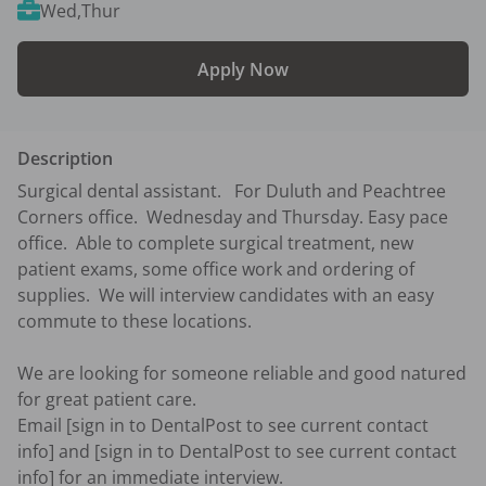
Wed,Thur
Apply Now
Description
Surgical dental assistant.   For Duluth and Peachtree 
Corners office.  Wednesday and Thursday. Easy pace 
office.  Able to complete surgical treatment, new 
patient exams, some office work and ordering of 
supplies.  We will interview candidates with an easy 
commute to these locations.  

We are looking for someone reliable and good natured 
for great patient care.  

Email [sign in to DentalPost to see current contact 
info] and [sign in to DentalPost to see current contact 
info] for an immediate interview.  
