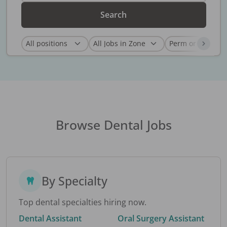
Search
Browse Dental Jobs
By Specialty
Top dental specialties hiring now.
Dental Assistant
Oral Surgery Assistant