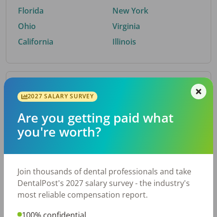
Florida
New York
Ohio
Virginia
California
Illinois
By Metro Area
2027 SALARY SURVEY
Are you getting paid what
Top metro areas hiring dental talent.
you're worth?
Houston, TX
San Antonio, TX
Atlanta, GA
Cincinnati, OH
Dallas, TX
Austin, TX
Join thousands of dental professionals and take
Fort Worth, TX
Nashville, TN
DentalPost's 2027 salary survey - the industry's
Charlotte, NC
Birmingham, AL
most reliable compensation report.
New York, NY
Chicago, IL
100% confidential