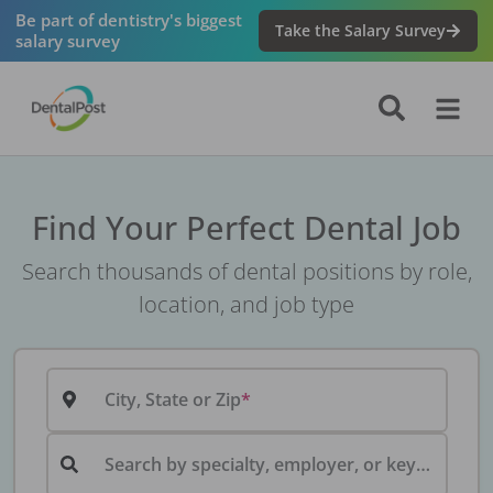
Be part of dentistry's biggest
Take the Salary Survey
salary survey
Find Your Perfect Dental Job
Search thousands of dental positions by role,
location, and job type
City, State or Zip
Search by specialty, employer, or keyword...