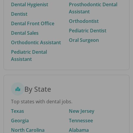
Dental Hygienist
Prosthodontic Dental
Assistant
Dentist
Orthodontist
Dental Front Office
Pediatric Dentist
Dental Sales
Oral Surgeon
Orthodontic Assistant
Pediatric Dental
Assistant
By State
Top states with dental jobs.
Texas
New Jersey
Georgia
Tennessee
North Carolina
Alabama