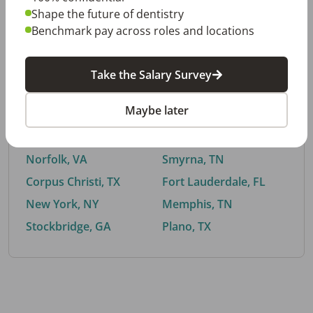
Shape the future of dentistry
Benchmark pay across roles and locations
By City
Take the Salary Survey
Trending searches.
Maybe later
Euless, TX
Buford, GA
El Paso, TX
Cedar Park, TX
Norfolk, VA
Smyrna, TN
Corpus Christi, TX
Fort Lauderdale, FL
New York, NY
Memphis, TN
Stockbridge, GA
Plano, TX