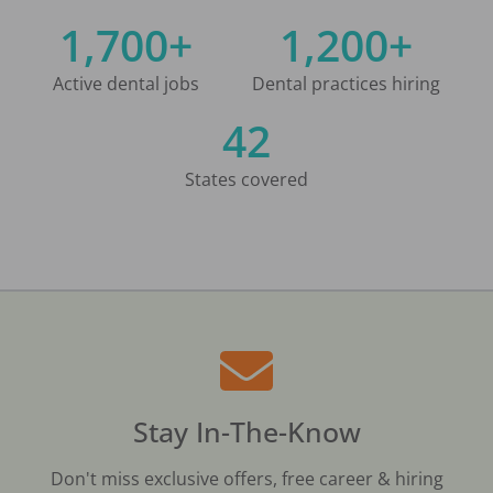
1,700+
1,200+
Active dental jobs
Dental practices hiring
42
States covered
Stay In-The-Know
Don't miss exclusive offers, free career & hiring