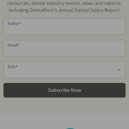
resources, dental industry events, news and reports,
including DentalPost's annual Dental Salary Report.
Name
*
Email
*
Role
*
Subscribe Now