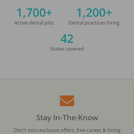
1,700+
1,200+
Active dental jobs
Dental practices hiring
42
States covered
Stay In-The-Know
Don't miss exclusive offers, free career & hiring