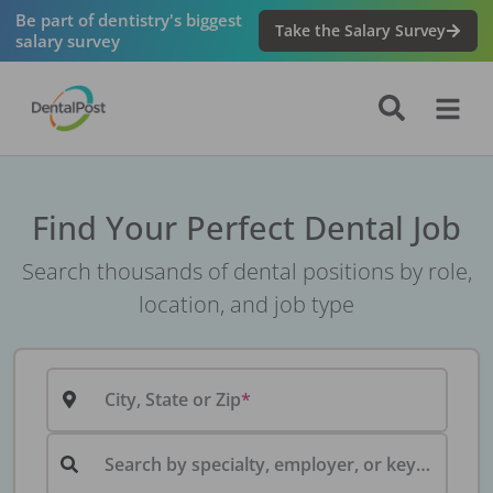
Be part of dentistry's biggest
Take the Salary Survey
salary survey
Find Your Perfect Dental Job
Search thousands of dental positions by role,
location, and job type
City, State or Zip
Search by specialty, employer, or keyword...