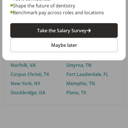
Shape the future of dentistry
Benchmark pay across roles and locations
By City
Take the Salary Survey
Trending searches.
Maybe later
Euless, TX
Buford, GA
El Paso, TX
Cedar Park, TX
Norfolk, VA
Smyrna, TN
Corpus Christi, TX
Fort Lauderdale, FL
New York, NY
Memphis, TN
Stockbridge, GA
Plano, TX