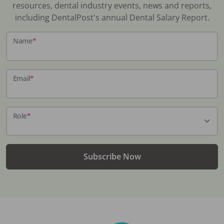
resources, dental industry events, news and reports,
including DentalPost's annual Dental Salary Report.
Name
*
Email
*
Role
*
Subscribe Now