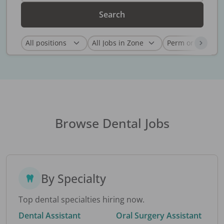
Search
Browse Dental Jobs
By Specialty
Top dental specialties hiring now.
Dental Assistant
Oral Surgery Assistant