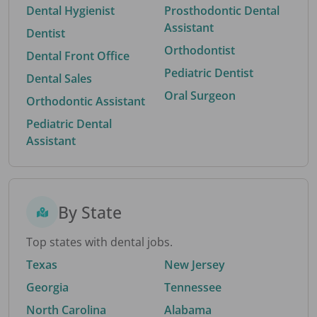
Dental Hygienist
Prosthodontic Dental
Assistant
Dentist
Orthodontist
Dental Front Office
Pediatric Dentist
Dental Sales
Oral Surgeon
Orthodontic Assistant
Pediatric Dental
Assistant
By State
Top states with dental jobs.
Texas
New Jersey
Georgia
Tennessee
North Carolina
Alabama