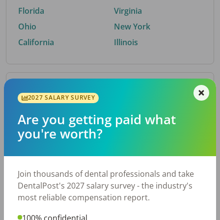
Florida
Virginia
Ohio
New York
California
Illinois
By Metro Area
2027 SALARY SURVEY
Are you getting paid what
Top metro areas hiring dental talent.
you're worth?
Houston, TX
San Antonio, TX
Atlanta, GA
Cincinnati, OH
Dallas, TX
Austin, TX
Join thousands of dental professionals and take
Fort Worth, TX
Nashville, TN
DentalPost's 2027 salary survey - the industry's
Charlotte, NC
Chicago, IL
most reliable compensation report.
New York, NY
Birmingham, AL
100% confidential