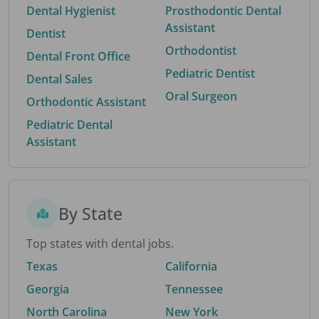
Dental Hygienist
Prosthodontic Dental
Assistant
Dentist
Orthodontist
Dental Front Office
Pediatric Dentist
Dental Sales
Oral Surgeon
Orthodontic Assistant
Pediatric Dental
Assistant
By State
Top states with dental jobs.
Texas
California
Georgia
Tennessee
North Carolina
New York