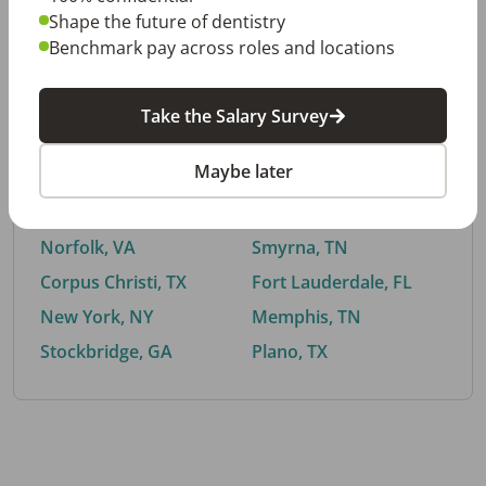
Shape the future of dentistry
Benchmark pay across roles and locations
By City
Take the Salary Survey
Trending searches.
Maybe later
Euless, TX
Buford, GA
El Paso, TX
Cedar Park, TX
Norfolk, VA
Smyrna, TN
Corpus Christi, TX
Fort Lauderdale, FL
New York, NY
Memphis, TN
Stockbridge, GA
Plano, TX