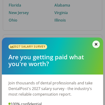
Florida
Alabama
New Jersey
Virginia
Ohio
Illinois
By Metro Area
2027 SALARY SURVEY
Are you getting paid what
Top metro areas hiring dental talent.
you're worth?
Houston, TX
San Antonio, TX
Atlanta, GA
Cincinnati, OH
Dallas, TX
Austin, TX
Join thousands of dental professionals and take
Fort Worth, TX
Nashville, TN
DentalPost's 2027 salary survey - the industry's
Charlotte, NC
Birmingham, AL
most reliable compensation report.
New York, NY
Chicago, IL
100% confidential