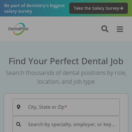
Be part of dentistry's biggest
Take the Salary Survey
salary survey
Find Your Perfect Dental Job
Search thousands of dental positions by role,
location, and job type
City, State or Zip
Search by specialty, employer, or keyword...