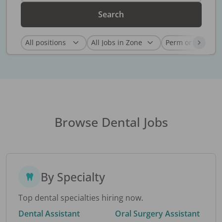
Search
Browse Dental Jobs
By Specialty
Top dental specialties hiring now.
Dental Assistant
Oral Surgery Assistant