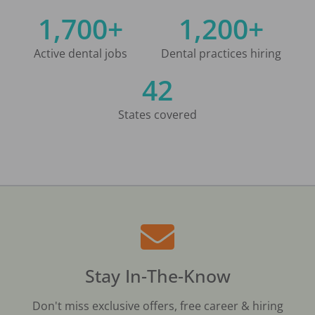
1,700+
1,200+
Active dental jobs
Dental practices hiring
42
States covered
Stay In-The-Know
Don't miss exclusive offers, free career & hiring