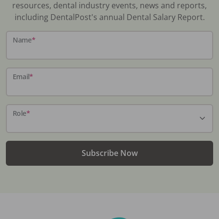
resources, dental industry events, news and reports,
including DentalPost's annual Dental Salary Report.
Name
*
Email
*
Role
*
Subscribe Now