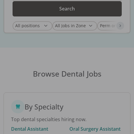
Search
Browse Dental Jobs
By Specialty
Top dental specialties hiring now.
Dental Assistant
Oral Surgery Assistant