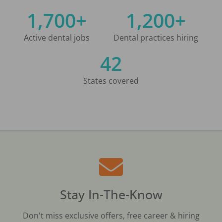
1,700+
1,200+
Active dental jobs
Dental practices hiring
42
States covered
Stay In-The-Know
Don't miss exclusive offers, free career & hiring