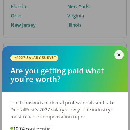
Florida
New York
Ohio
Virginia
New Jersey
Illinois
By Metro Area
2027 SALARY SURVEY
Are you getting paid what
Top metro areas hiring dental talent.
you're worth?
Houston, TX
San Antonio, TX
Atlanta, GA
Cincinnati, OH
Dallas, TX
Austin, TX
Join thousands of dental professionals and take
Fort Worth, TX
Nashville, TN
DentalPost's 2027 salary survey - the industry's
Charlotte, NC
Birmingham, AL
most reliable compensation report.
New York, NY
Chicago, IL
100% confidential