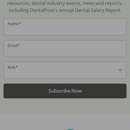
resources, dental industry events, news and reports,
including DentalPost's annual Dental Salary Report.
Name
*
Email
*
Role
*
Subscribe Now