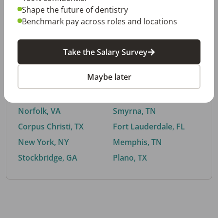
Shape the future of dentistry
Benchmark pay across roles and locations
By City
Take the Salary Survey
Trending searches.
Maybe later
Euless, TX
Buford, GA
El Paso, TX
Cedar Park, TX
Norfolk, VA
Smyrna, TN
Corpus Christi, TX
Fort Lauderdale, FL
New York, NY
Memphis, TN
Stockbridge, GA
Plano, TX