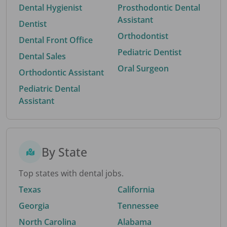
Dental Hygienist
Prosthodontic Dental
Assistant
Dentist
Orthodontist
Dental Front Office
Pediatric Dentist
Dental Sales
Oral Surgeon
Orthodontic Assistant
Pediatric Dental
Assistant
By State
Top states with dental jobs.
Texas
California
Georgia
Tennessee
North Carolina
Alabama