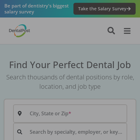
Be part of dentistry's biggest
Take the Salary Survey
salary survey
Find Your Perfect Dental Job
Search thousands of dental positions by role,
location, and job type
City, State or Zip
Search by specialty, employer, or keyword...