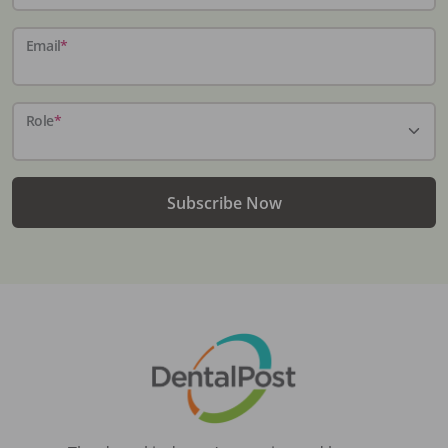
Email
*
Role
*
Subscribe Now