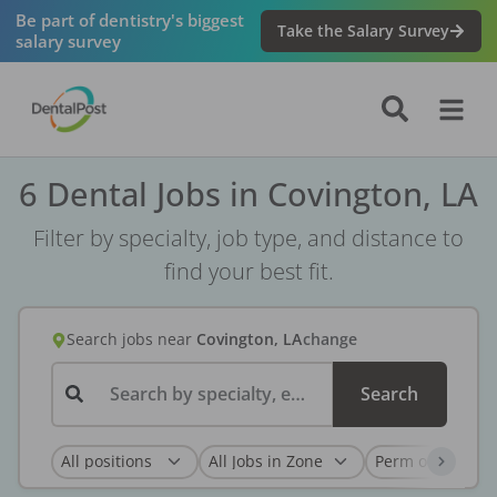
Be part of dentistry's biggest
Take the Salary Survey
salary survey
6 Dental Jobs in Covington, LA
Filter by specialty, job type, and distance to
find your best fit.
Search jobs
near
Covington, LA
change
Search by specialty, employer, or keyword...
Search