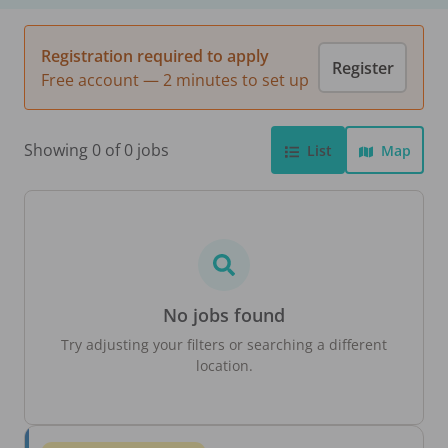
Registration required to apply
Register
Free account — 2 minutes to set up
Showing 0 of 0 jobs
List
Map
No jobs found
Try adjusting your filters or searching a different
location.