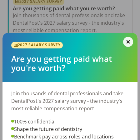
2027 SALARY SURVEY
Are you getting paid what you're worth?
Join thousands of dental professionals and take
DentalPost's 2027 salary survey - the industry's
most reliable compensation report.
Take the Salary Survey
2027 SALARY SURVEY
Are you getting paid what
you're worth?
Related Articles
View All →
Jul 23, 2026
TikTok Made Me Do It: The Rise of DIY
Join thousands of dental professionals and take
Dentistry in Gen Z
DentalPost's 2027 salary survey - the industry's
Jul 20, 2026
most reliable compensation report.
How Does Your Pay Compare? The 2027
Dental Salary Survey Is Open
100% confidential
Shape the future of dentistry
Jul 15, 2026
The Review Is Scheduled…Now What? Five
Benchmark pay across roles and locations
Ways to Prepare for a Meaningful Employee