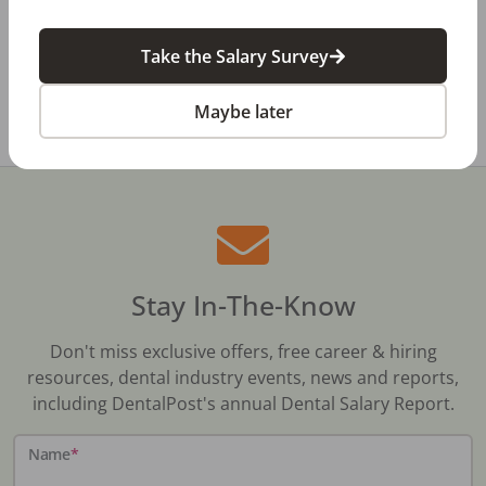
Review
Take the Salary Survey
All Dental Jobs
Louisiana
Covington, LA
Maybe later
Stay In-The-Know
Don't miss exclusive offers, free career & hiring
resources, dental industry events, news and reports,
including DentalPost's annual Dental Salary Report.
Name
*