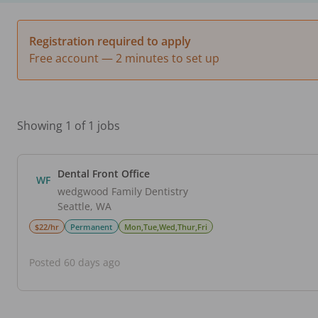
Registration required to apply
Free account — 2 minutes to set up
Showing 1 of 1 jobs
Dental Front Office
WF
wedgwood Family Dentistry
Seattle
,
WA
$22/hr
Permanent
Mon,Tue,Wed,Thur,Fri
Posted 60 days ago