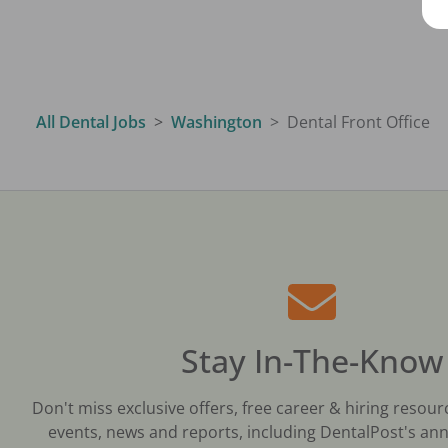
All Dental Jobs
Washington
Dental Front Office
Stay In-The-Know
Don't miss exclusive offers, free career & hiring resour
events, news and reports, including DentalPost's ann