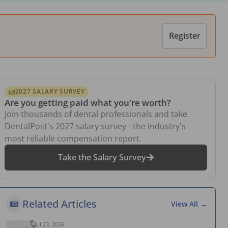
Register
2027 SALARY SURVEY
Are you getting paid what you're worth?
Join thousands of dental professionals and take
DentalPost's 2027 salary survey - the industry's
most reliable compensation report.
Take the Salary Survey
Related Articles
View All →
Jul 23, 2026