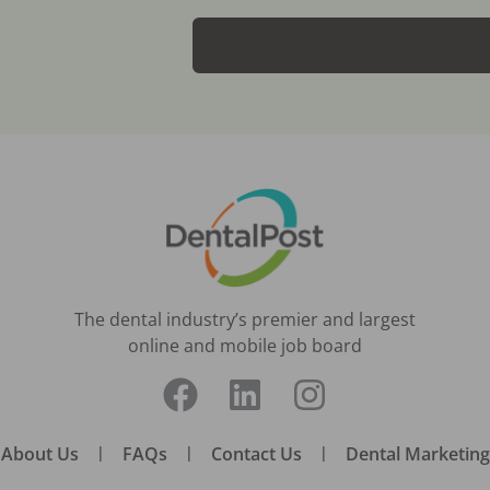
The dental industry’s premier and largest
online and mobile job board
About Us
|
FAQs
|
Contact Us
|
Dental Marketing