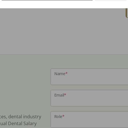
Name
*
Email
*
ces, dental industry
Role
*
ual Dental Salary