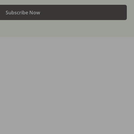
Subscribe Now