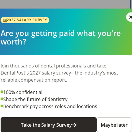
2027 SALARY SURVEY
Are you getting paid what you're
worth?
Join thousands of dental professionals and take
DentalPost's 2027 salary survey - the industry's most
reliable compensation report.
100% confidential
Shape the future of dentistry
Benchmark pay across roles and locations
Take the Salary Survey
Maybe later