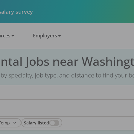
 salary survey
rces
Employers
ntal Jobs near Washing
r by specialty, job type, and distance to find your bes
Salary listed