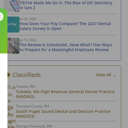
TikTok Made Me Do It: The Rise of DIY Dentistry
in Gen Z
Jul 20, 2026
How Does Your Pay Compare? The 2027 Dental
Salary Survey Is Open
Jul 15, 2026
The Review Is Scheduled…Now What? Five Ways
to Prepare for a Meaningful Employee Review
Classifieds
View All →
Tukwila, WA
Tukwila, WA High Revenue General Dental Practice
(WAD692)
Thurston County, WA
South Puget Sound Dental and Denture Practice
(WAD353)
Olympic Peninsula, WA