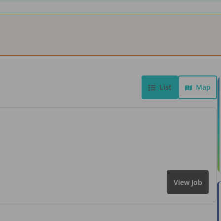
List
Map
View Job