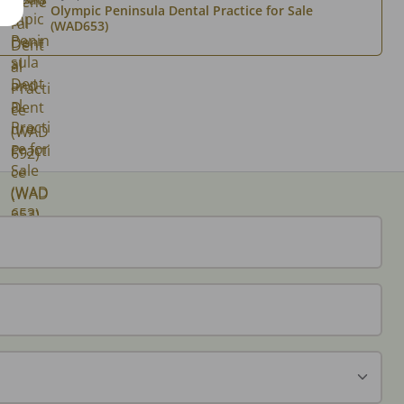
Olympic Peninsula Dental Practice for Sale
(WAD653)