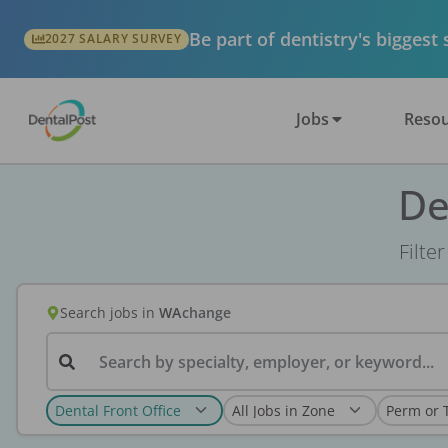
Be part of dentistry's biggest
2027 SALARY SURVEY
Jobs
Resou
De
Filte
Search jobs
in
WA
change
Search by specialty, employer, or keyword...