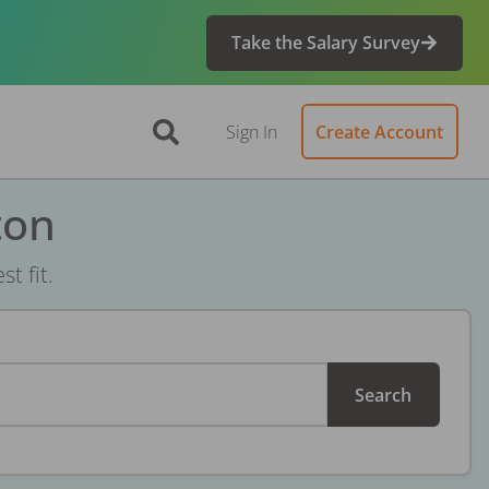
Take the Salary Survey
Sign In
Create Account
ton
t fit.
Search