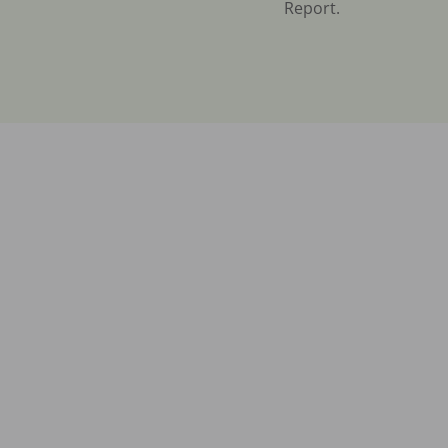
Report.