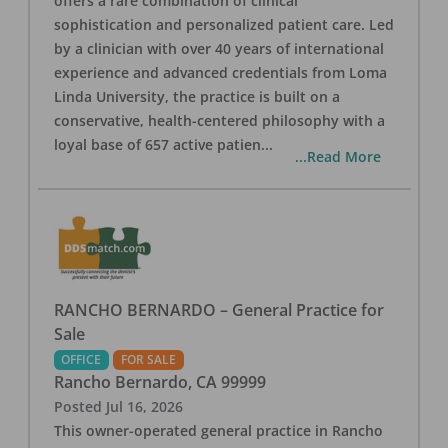
offers a rare combination of clinical
sophistication and personalized patient care. Led
by a clinician with over 40 years of international
experience and advanced credentials from Loma
Linda University, the practice is built on a
conservative, health-centered philosophy with a
loyal base of 657 active patien
...
...Read More
RANCHO BERNARDO – General Practice for
Sale
OFFICE
FOR SALE
Rancho Bernardo
,
CA
99999
Posted
Jul 16, 2026
This owner-operated general practice in Rancho