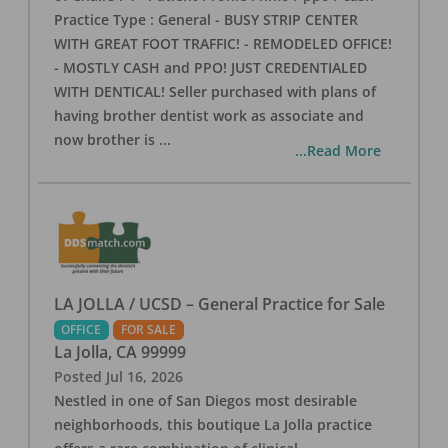
Practice Type : General - BUSY STRIP CENTER
WITH GREAT FOOT TRAFFIC! - REMODELED OFFICE!
- MOSTLY CASH and PPO! JUST CREDENTIALED
WITH DENTICAL! Seller purchased with plans of
having brother dentist work as associate and
now brother is
...
...Read More
LA JOLLA / UCSD – General Practice for Sale
OFFICE
FOR SALE
La Jolla
,
CA
99999
Posted
Jul 16, 2026
Nestled in one of San Diegos most desirable
neighborhoods, this boutique La Jolla practice