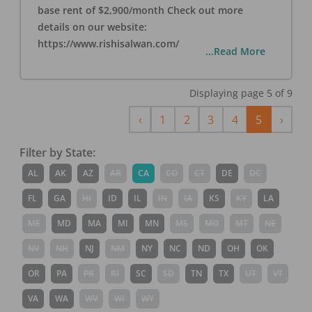
base rent of $2,900/month Check out more
details on our website:
https://www.rishisalwan.com/
...Read More
Displaying page
5
of
9
Previous
Next
‹
1
2
3
4
5
›
Filter by State:
AL
AK
AZ
AR
CA
CO
CT
DE
DC
FL
GA
HI
ID
IL
IN
IA
KS
KY
LA
ME
MD
MA
MI
MN
MS
MO
MT
NE
NV
NH
NJ
NM
NY
NC
ND
OH
OK
OR
PA
PR
RI
SC
SD
TN
TX
UT
VT
VA
WA
WV
WI
WY