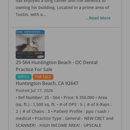
has enjoyed a long career and the benefits of
owning his building. Located in a prime area of
Tustin, with a
...
...Read More
25-564 Huntington Beach - OC Dental
Practice For Sale
OFFICE
FOR SALE
Huntington Beach
,
CA
92647
Posted
Jul 17, 2026
• Ref Number: 25 - 564 • Price: $ 350,000 • Area
(sq. ft.) : 1,500 sq. ft. • # of OPS : 5 | # of X-Rays :
2 | # of Chairs : 3 • Patient Profile : ppo / cash /
medical • Practice Type : General - NEW CBCT and
SCANNER! - HIGH INCOME AREA! - UPSCALE