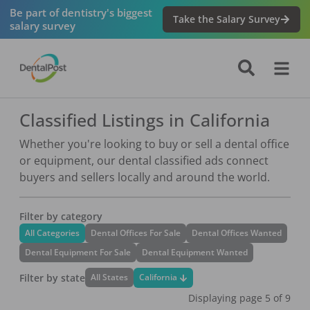
Be part of dentistry's biggest
Take the Salary Survey
salary survey
Classified Listings in California
Whether you're looking to buy or sell a dental office
or equipment, our dental classified ads connect
buyers and sellers locally and around the world.
Filter by category
All Categories
Dental Offices For Sale
Dental Offices Wanted
Dental Equipment For Sale
Dental Equipment Wanted
Filter by state
California
All States
Displaying page
5
of
9