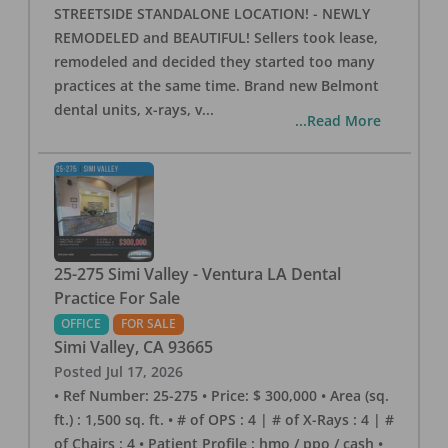
STREETSIDE STANDALONE LOCATION! - NEWLY
REMODELED and BEAUTIFUL! Sellers took lease,
remodeled and decided they started too many
practices at the same time. Brand new Belmont
dental units, x-rays, v
...
...Read More
25-275 Simi Valley - Ventura LA Dental
Practice For Sale
OFFICE
FOR SALE
Simi Valley
,
CA
93665
Posted
Jul 17, 2026
• Ref Number: 25-275 • Price: $ 300,000 • Area (sq.
ft.) : 1,500 sq. ft. • # of OPS : 4 | # of X-Rays : 4 | #
of Chairs : 4 • Patient Profile : hmo / ppo / cash •