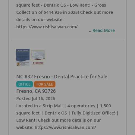
square feet - Dentrix OS - Low Rent! - Gross
Collection of $444,936 in 2025! Check out more
details on our website:
https://www.rishisalwan.com/
...Read More
NC #32 Fresno - Dental Practice for Sale
OFFICE
FOR SALE
Fresno
,
CA
93726
Posted
Jul 16, 2026
Located in a Strip Mall | 4 operatories | 1,500
square feet | Dentrix OS | Fully Digitized Office! |
Low Rent! Check out more details on our
website: https://www.rishisalwan.com/