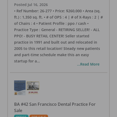
Posted
Jul 16, 2026
• Ref Number: 26-277 • Price: $260,000 • Area (sq.
ft.) : 1,350 sq. ft. • # of OPS : 4 | # of X-Rays : 2 | #
of Chairs : 4 • Patient Profile : ppo / cash •
Practice Type : General - RETIRING SELLER! - ALL
PPO! - BUSY RETAIL CENTER! Seller started
practice in 1991 and built out and relocated in
2005 to this retail location! Steady new patients
and part-time schedule make this an easy
startup for a
...
...Read More
BA #42 San Francisco Dental Practice For
Sale