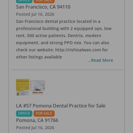
OFFICE
FOR SALE
San Francisco
,
CA
94110
Posted
Jul 16, 2026
San Francisco dental practice located in a
professional building with 2 equipped ops, low
rent, 500 active patients, Dentrix, modern
equipment, and strong PPO mix. You can also
check our website: http://rishisalwan.com for
other listings available
...Read More
LA #57 Pomona Dental Practice for Sale
OFFICE
FOR SALE
Pomona
,
CA
91766
Posted
Jul 16, 2026