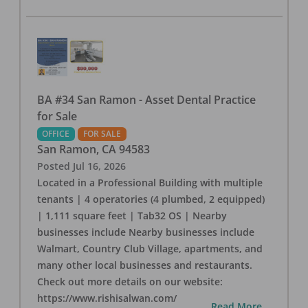
BA #34 San Ramon - Asset Dental Practice
for Sale
OFFICE
FOR SALE
San Ramon
,
CA
94583
Posted
Jul 16, 2026
Located in a Professional Building with multiple
tenants | 4 operatories (4 plumbed, 2 equipped)
| 1,111 square feet | Tab32 OS | Nearby
businesses include Nearby businesses include
Walmart, Country Club Village, apartments, and
many other local businesses and restaurants.
Check out more details on our website:
https://www.rishisalwan.com/
...Read More