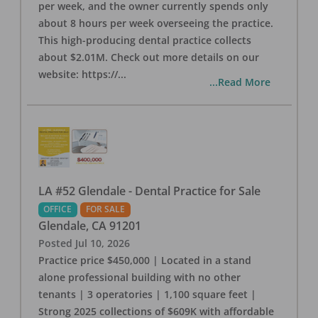
per week, and the owner currently spends only
about 8 hours per week overseeing the practice.
This high-producing dental practice collects
about $2.01M. Check out more details on our
website: https://
...
...Read More
LA #52 Glendale - Dental Practice for Sale
OFFICE
FOR SALE
Glendale
,
CA
91201
Posted
Jul 10, 2026
Practice price $450,000 | Located in a stand
alone professional building with no other
tenants | 3 operatories | 1,100 square feet |
Strong 2025 collections of $609K with affordable