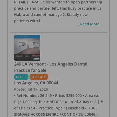
RETAIL PLAZA! Seller wanted to open partnership
practice and partner left. Has busy practice in La
Habra and cannot manage 2. Steady new
patients with l
...
...Read More
249 LA Vermont - Los Angeles Dental
Practice for Sale
OFFICE
FOR SALE
Los Angeles
,
CA
90044
Posted
Jul 17, 2026
• Ref Number: 26-249 • Price: $259,000 • Area (sq.
ft.) : 1,600 sq. ft. • # of OPS : 4 | # of X-Rays : 2 | #
of Chairs : 4 • Practice Type : Leasehold - HUGE
SIGNAGE ACROSS ENTIRE FRONT OF BUILDING! -