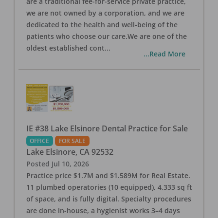
are a traditional fee-for-service private practice,
we are not owned by a corporation, and we are
dedicated to the health and well-being of the
patients who choose our care.We are one of the
oldest established cont
...
...Read More
IE #38 Lake Elsinore Dental Practice for Sale
OFFICE
FOR SALE
Lake Elsinore
,
CA
92532
Posted
Jul 10, 2026
Practice price $1.7M and $1.589M for Real Estate.
11 plumbed operatories (10 equipped), 4,333 sq ft
of space, and is fully digital. Specialty procedures
are done in-house, a hygienist works 3–4 days