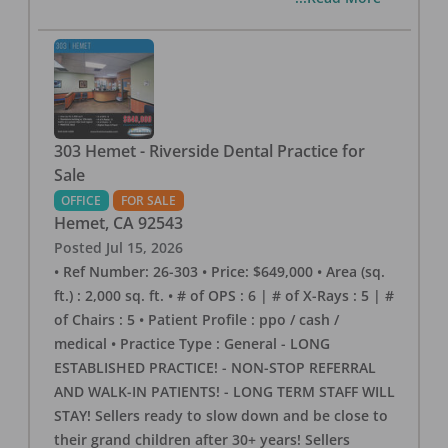
303 Hemet - Riverside Dental Practice for
Sale
OFFICE
FOR SALE
Hemet
,
CA
92543
Posted
Jul 15, 2026
• Ref Number: 26-303 • Price: $649,000 • Area (sq.
ft.) : 2,000 sq. ft. • # of OPS : 6 | # of X-Rays : 5 | #
of Chairs : 5 • Patient Profile : ppo / cash /
medical • Practice Type : General - LONG
ESTABLISHED PRACTICE! - NON-STOP REFERRAL
AND WALK-IN PATIENTS! - LONG TERM STAFF WILL
STAY! Sellers ready to slow down and be close to
their grand children after 30+ years! Sellers