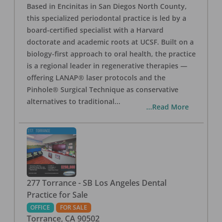
Based in Encinitas in San Diegos North County,
this specialized periodontal practice is led by a
board-certified specialist with a Harvard
doctorate and academic roots at UCSF. Built on a
biology-first approach to oral health, the practice
is a regional leader in regenerative therapies —
offering LANAP® laser protocols and the
Pinhole® Surgical Technique as conservative
alternatives to traditional
...
...Read More
277 Torrance - SB Los Angeles Dental
Practice for Sale
OFFICE
FOR SALE
Torrance
,
CA
90502