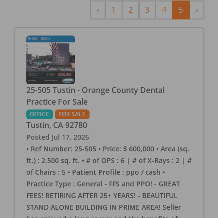
Previous
Next
‹
1
2
3
4
5
›
25-505 Tustin - Orange County Dental
Practice For Sale
OFFICE
FOR SALE
Tustin
,
CA
92780
Posted
Jul 17, 2026
• Ref Number: 25-505 • Price: $ 600,000 • Area (sq.
ft.) : 2,500 sq. ft. • # of OPS : 6 | # of X-Rays : 2 | #
of Chairs : 5 • Patient Profile : ppo / cash •
Practice Type : General - FFS and PPO! - GREAT
FEES! RETIRING AFTER 25+ YEARS! - BEAUTIFUL
STAND ALONE BUILDING IN PRIME AREA! Seller