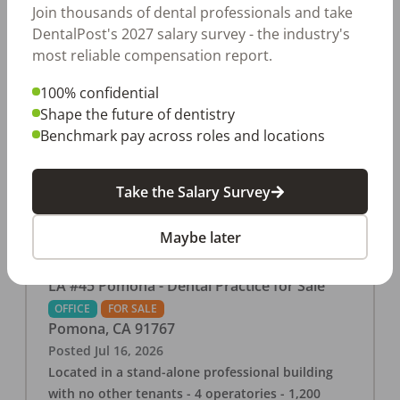
tenants. Nearby shopping mall and many other
Join thousands of dental professionals and take
local businesses and restaurants. 2 operatories
DentalPost's 2027 salary survey - the industry's
in 1,008 square feet Strong 2025 collections of
most reliable compensation report.
$459K with affordable base rent of
100% confidential
$2,407.83/month Check out more details on our
Shape the future of dentistry
website: https://www.rishisalwan.com/
Benchmark pay across roles and locations
...Read More
Take the Salary Survey
Maybe later
LA #45 Pomona - Dental Practice for Sale
OFFICE
FOR SALE
Pomona
,
CA
91767
Posted
Jul 16, 2026
Located in a stand-alone professional building
with no other tenants - 4 operatories - 1,200