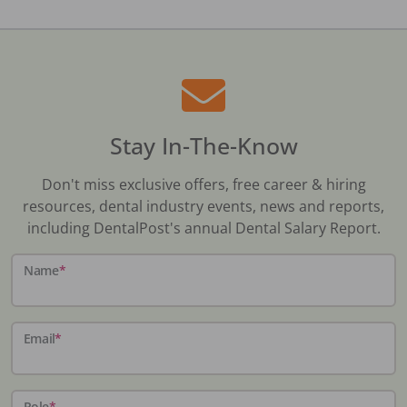
Stay In-The-Know
Don't miss exclusive offers, free career & hiring
resources, dental industry events, news and reports,
including DentalPost's annual Dental Salary Report.
Name
*
Email
*
Role
*