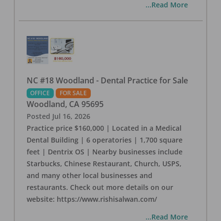
...Read More
NC #18 Woodland - Dental Practice for Sale
OFFICE
FOR SALE
Woodland
,
CA
95695
Posted
Jul 16, 2026
Practice price $160,000 | Located in a Medical
Dental Building | 6 operatories | 1,700 square
feet | Dentrix OS | Nearby businesses include
Starbucks, Chinese Restaurant, Church, USPS,
and many other local businesses and
restaurants. Check out more details on our
website: https://www.rishisalwan.com/
...Read More