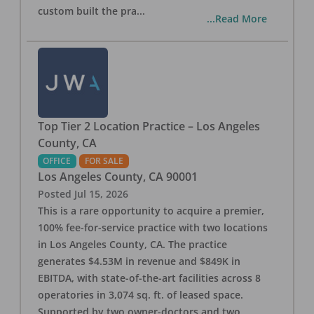
custom built the pra
...
...Read More
Top Tier 2 Location Practice – Los Angeles
County, CA
OFFICE
FOR SALE
Los Angeles County
,
CA
90001
Posted
Jul 15, 2026
This is a rare opportunity to acquire a premier,
100% fee-for-service practice with two locations
in Los Angeles County, CA. The practice
generates $4.53M in revenue and $849K in
EBITDA, with state-of-the-art facilities across 8
operatories in 3,074 sq. ft. of leased space.
Supported by two owner-doctors and two