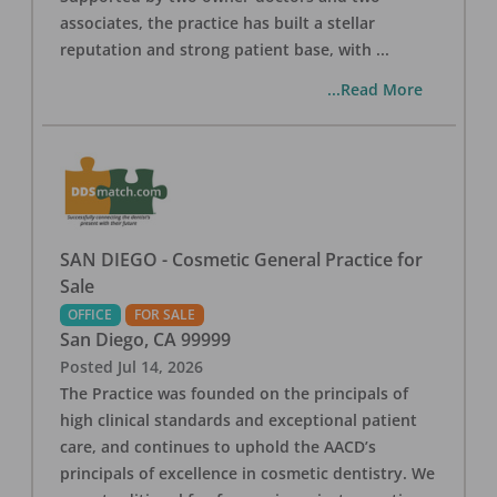
associates, the practice has built a stellar
reputation and strong patient base, with
...
...Read More
SAN DIEGO - Cosmetic General Practice for
Sale
OFFICE
FOR SALE
San Diego
,
CA
99999
Posted
Jul 14, 2026
The Practice was founded on the principals of
high clinical standards and exceptional patient
care, and continues to uphold the AACD’s
principals of excellence in cosmetic dentistry. We