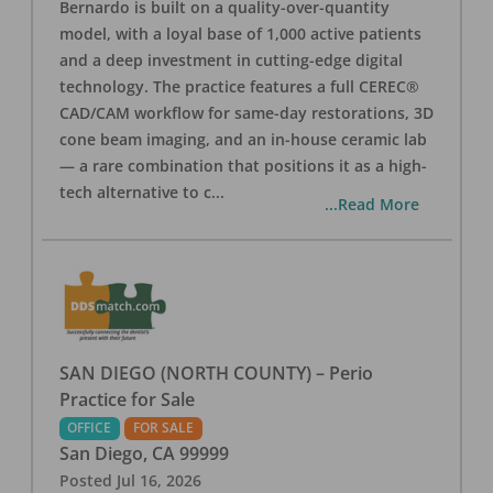
Bernardo is built on a quality-over-quantity
model, with a loyal base of 1,000 active patients
and a deep investment in cutting-edge digital
technology. The practice features a full CEREC®
CAD/CAM workflow for same-day restorations, 3D
cone beam imaging, and an in-house ceramic lab
— a rare combination that positions it as a high-
tech alternative to c
...
...Read More
SAN DIEGO (NORTH COUNTY) – Perio
Practice for Sale
OFFICE
FOR SALE
San Diego
,
CA
99999
Posted
Jul 16, 2026