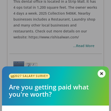
This dental office is located in a Strip Mall. It has
4 ops total in 1,200 square feet. The owner works
4 days a week. 2025 Collection $406K. Nearby
businesses includes a Restaurant, Laundry shop
and many other local businesses and
restaurants. Check out more details on our
website: https://www.rishisalwan.com/
...Read More
2027 SALARY SURVEY
NC #1 Vacaville - Dental Practice for Sale
Are you getting paid what
OFFICE
FOR SALE
you're worth?
Vacaville
,
CA
95687
Posted
Jul 16, 2026
Located in a professional building with multiple