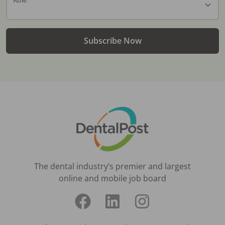
Subscribe Now
The dental industry’s premier and largest
online and mobile job board