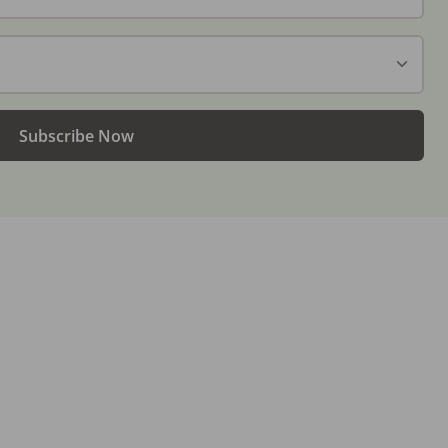
Subscribe Now