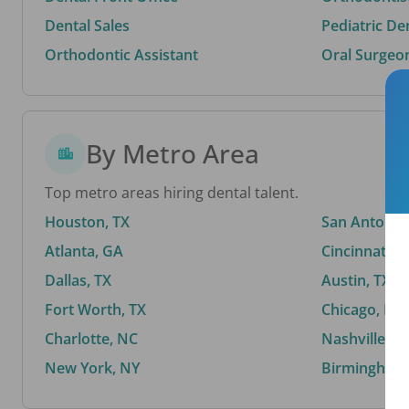
Dental Sales
Pediatric De
Orthodontic Assistant
Oral Surgeo
By Metro Area
Top metro areas hiring dental talent.
Houston, TX
San Antonio,
Atlanta, GA
Cincinnati, 
Dallas, TX
Austin, TX
Fort Worth, TX
Chicago, IL
Charlotte, NC
Nashville, T
New York, NY
Birmingham,