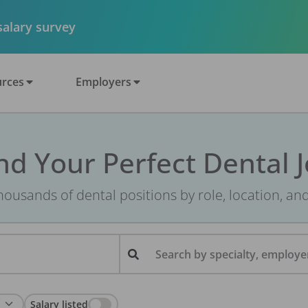
 salary survey
rces
Employers
nd Your Perfect Dental 
ousands of dental positions by role, location, an
Search by specialty, employer
Salary listed