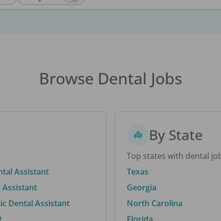
Browse Dental Jobs
By State
Top states with dental jo
ntal Assistant
Texas
 Assistant
Georgia
c Dental Assistant
North Carolina
t
Florida