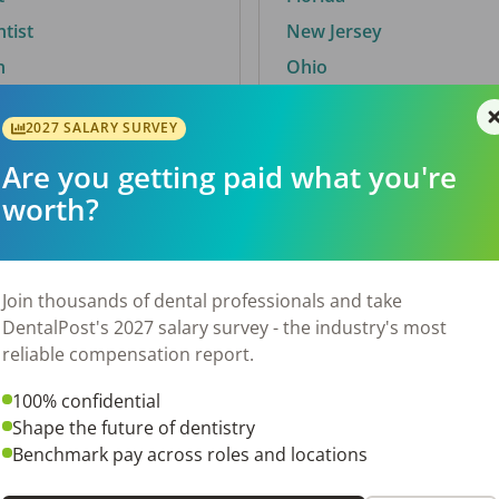
ntist
New Jersey
n
Ohio
2027 SALARY SURVEY
Are you getting paid what you're
By City
worth?
Trending searches.
 TX
Euless, TX
Join thousands of dental professionals and take
OH
El Paso, TX
DentalPost's 2027 salary survey - the industry's most
Norfolk, VA
reliable compensation report.
Corpus Christi, TX
100% confidential
N
New York, NY
Shape the future of dentistry
 AL
Stockbridge, GA
Benchmark pay across roles and locations