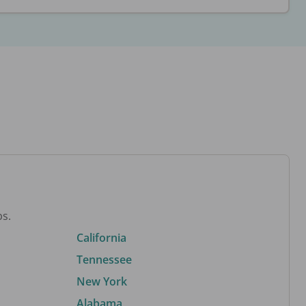
bs.
California
Tennessee
New York
Alabama