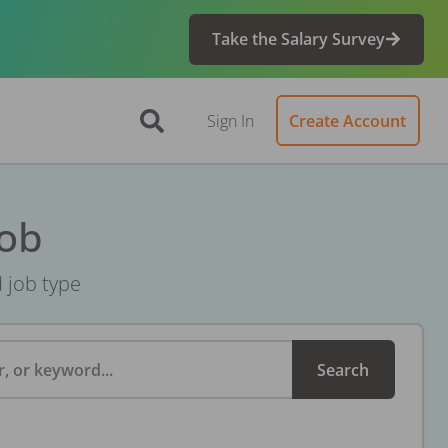
Take the Salary Survey
Sign In
Create Account
Job
d job type
, or keyword...
Search