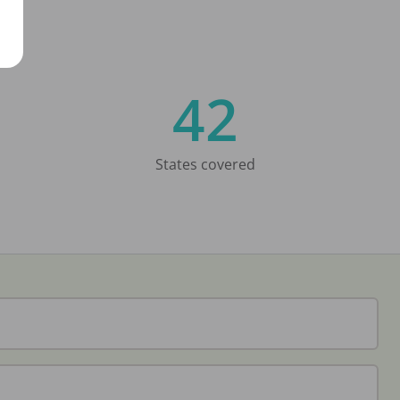
42
States covered