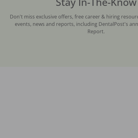
Stay In-The-Know
Don't miss exclusive offers, free career & hiring resour
events, news and reports, including DentalPost's ann
Report.