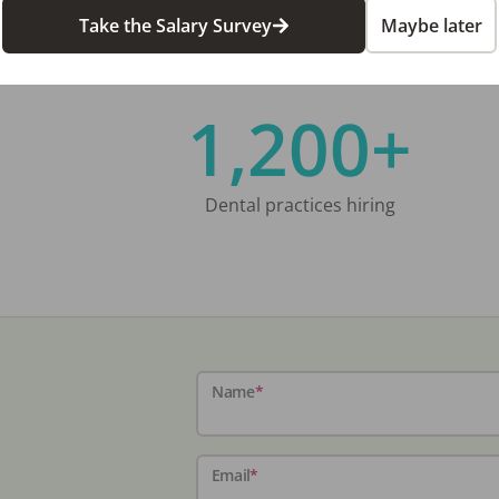
Take the Salary Survey
Maybe later
1,200+
Dental practices hiring
Name
*
Email
*