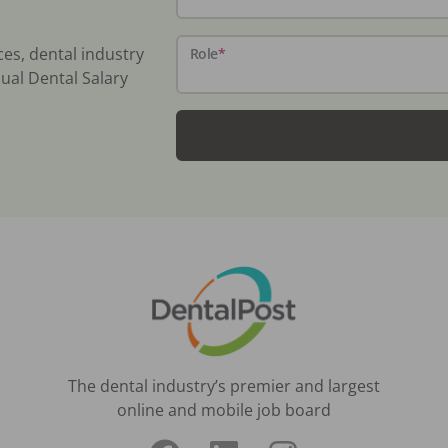
ces, dental industry
Role
*
ual Dental Salary
The dental industry’s premier and largest
online and mobile job board