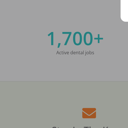
1,700+
Active dental jobs