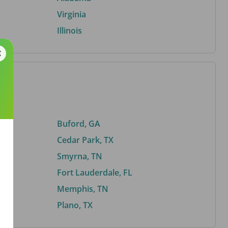
Virginia
Illinois
Buford, GA
Cedar Park, TX
Smyrna, TN
Fort Lauderdale, FL
Memphis, TN
Plano, TX