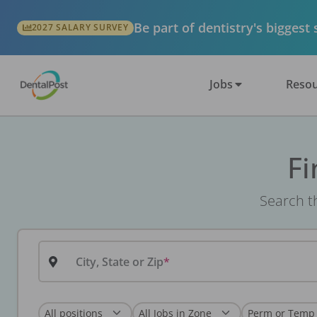
Be part of dentistry's biggest
2027 SALARY SURVEY
Jobs
Resou
Fi
Search th
City, State or Zip