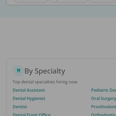
By Specialty
Top dental specialties hiring now.
Dental Assistant
Pediatric De
Dental Hygienist
Oral Surgery
Dentist
Prosthodonti
Dental Front Office
Orthodontis