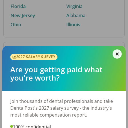
Florida
Virginia
New Jersey
Alabama
Ohio
Illinois
By Metro Area
2027 SALARY SURVEY
Are you getting paid what
Top metro areas hiring dental talent.
you're worth?
Houston, TX
San Antonio, TX
Atlanta, GA
Cincinnati, OH
Dallas, TX
Nashville, TN
Join thousands of dental professionals and take
Fort Worth, TX
Austin, TX
DentalPost's 2027 salary survey - the industry's
Charlotte, NC
Chicago, IL
most reliable compensation report.
New York, NY
Birmingham, AL
100% confidential