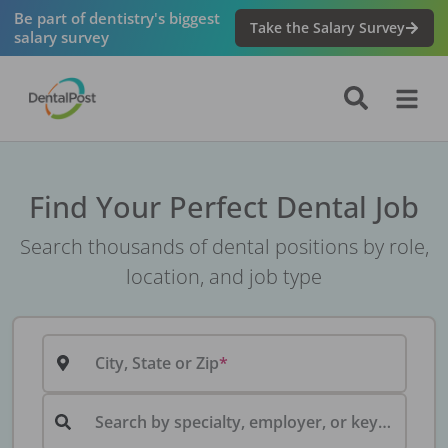
Be part of dentistry's biggest
Take the Salary Survey
salary survey
Find Your Perfect Dental Job
Search thousands of dental positions by role,
location, and job type
City, State or Zip
Search by specialty, employer, or keyword...