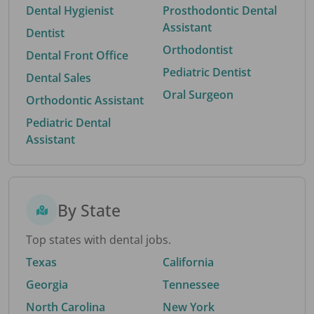
Dental Hygienist
Prosthodontic Dental
Assistant
Dentist
Orthodontist
Dental Front Office
Pediatric Dentist
Dental Sales
Oral Surgeon
Orthodontic Assistant
Pediatric Dental
Assistant
By State
Top states with dental jobs.
Texas
California
Georgia
Tennessee
North Carolina
New York