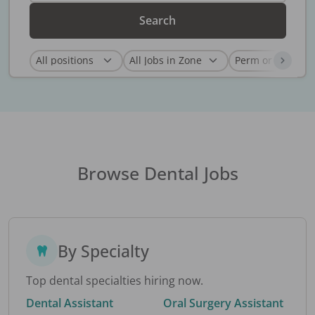
Search
Browse Dental Jobs
By Specialty
Top dental specialties hiring now.
Dental Assistant
Oral Surgery Assistant