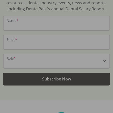
resources, dental industry events, news and reports,
including DentalPost's annual Dental Salary Report.
Name
*
Email
*
Role
*
Subscribe Now