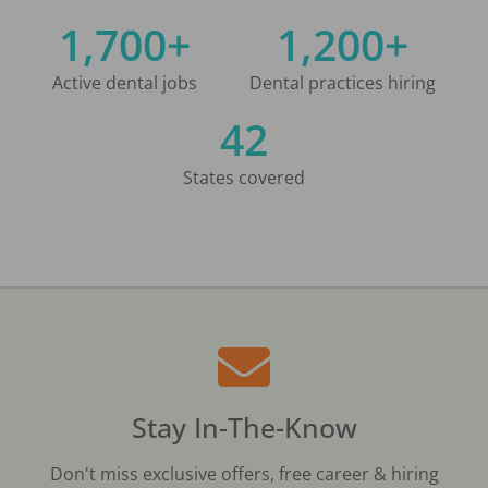
1,700+
1,200+
Active dental jobs
Dental practices hiring
42
States covered
Stay In-The-Know
Don't miss exclusive offers, free career & hiring