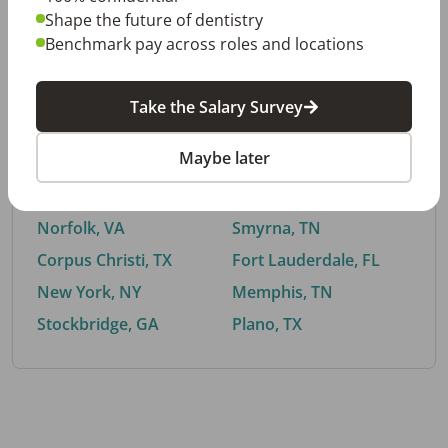
Shape the future of dentistry
Benchmark pay across roles and locations
By City
Take the Salary Survey
Trending searches.
Maybe later
Euless, TX
Buford, GA
El Paso, TX
Cedar Park, TX
Norfolk, VA
Smyrna, TN
Corpus Christi, TX
Fort Lauderdale, FL
New York, NY
Memphis, TN
Stockbridge, GA
Plano, TX