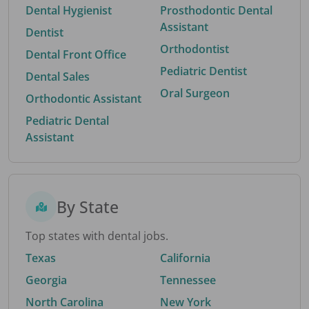
Dental Hygienist
Prosthodontic Dental
Assistant
Dentist
Orthodontist
Dental Front Office
Pediatric Dentist
Dental Sales
Oral Surgeon
Orthodontic Assistant
Pediatric Dental
Assistant
By State
Top states with dental jobs.
Texas
California
Georgia
Tennessee
North Carolina
New York