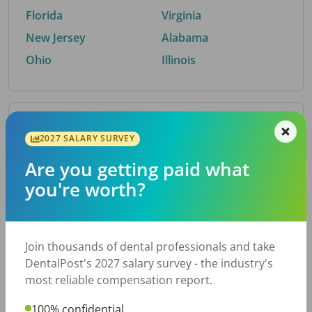
Florida
Virginia
New Jersey
Alabama
Ohio
Illinois
By Metro Area
2027 SALARY SURVEY
Are you getting paid what
Top metro areas hiring dental talent.
you're worth?
Houston, TX
San Antonio, TX
Atlanta, GA
Cincinnati, OH
Dallas, TX
Nashville, TN
Join thousands of dental professionals and take
Fort Worth, TX
Austin, TX
DentalPost's 2027 salary survey - the industry's
Charlotte, NC
Chicago, IL
most reliable compensation report.
New York, NY
Birmingham, AL
100% confidential