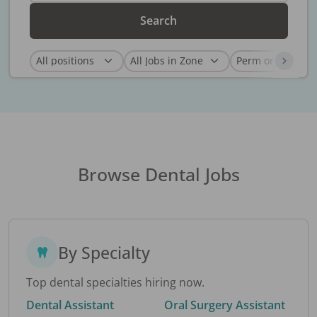
Search
Browse Dental Jobs
By Specialty
Top dental specialties hiring now.
Dental Assistant
Oral Surgery Assistant