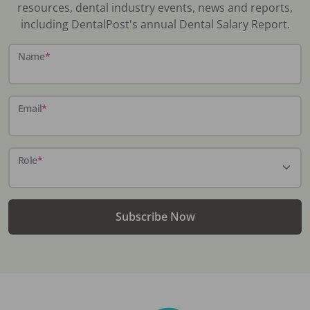
resources, dental industry events, news and reports,
including DentalPost's annual Dental Salary Report.
Name
*
Email
*
Role
*
Subscribe Now