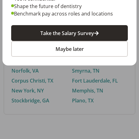
Shape the future of dentistry
Benchmark pay across roles and locations
By City
Take the Salary Survey
Trending searches.
Maybe later
Euless, TX
Buford, GA
El Paso, TX
Cedar Park, TX
Norfolk, VA
Smyrna, TN
Corpus Christi, TX
Fort Lauderdale, FL
New York, NY
Memphis, TN
Stockbridge, GA
Plano, TX