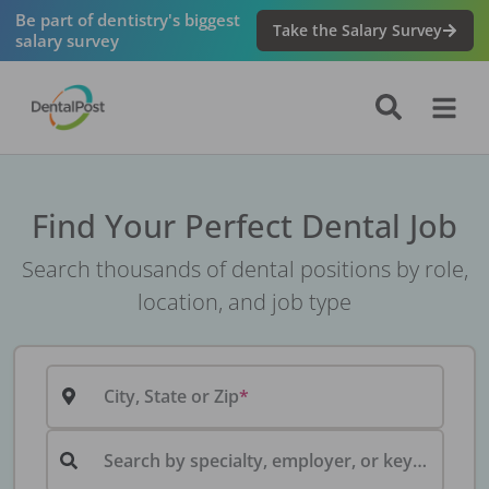
Be part of dentistry's biggest
Take the Salary Survey
salary survey
Find Your Perfect Dental Job
Search thousands of dental positions by role,
location, and job type
City, State or Zip
Search by specialty, employer, or keyword...