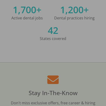
1,700+
1,200+
Active dental jobs
Dental practices hiring
42
States covered
Stay In-The-Know
Don't miss exclusive offers, free career & hiring