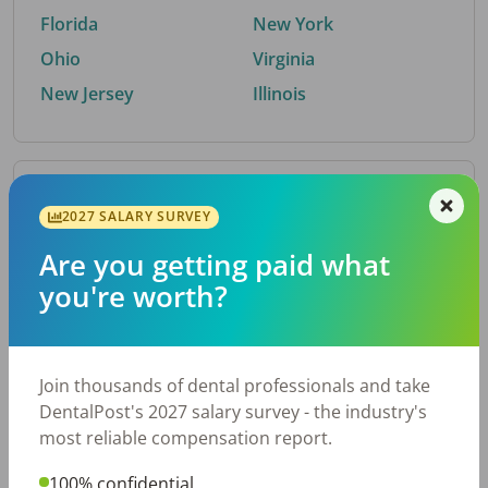
Florida
New York
Ohio
Virginia
New Jersey
Illinois
By Metro Area
2027 SALARY SURVEY
Are you getting paid what
Top metro areas hiring dental talent.
you're worth?
Houston, TX
San Antonio, TX
Atlanta, GA
Cincinnati, OH
Dallas, TX
Austin, TX
Join thousands of dental professionals and take
Fort Worth, TX
Nashville, TN
DentalPost's 2027 salary survey - the industry's
Charlotte, NC
Birmingham, AL
most reliable compensation report.
New York, NY
Chicago, IL
100% confidential