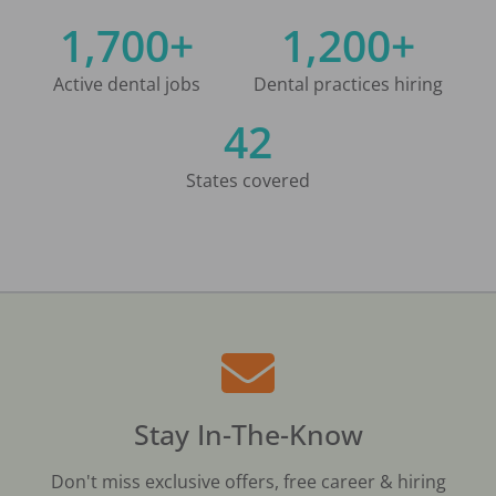
1,700+
1,200+
Active dental jobs
Dental practices hiring
42
States covered
Stay In-The-Know
Don't miss exclusive offers, free career & hiring