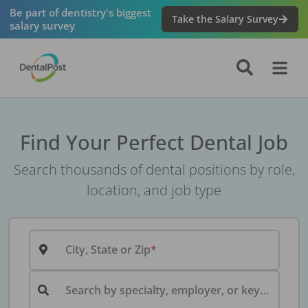
Be part of dentistry's biggest
Take the Salary Survey
salary survey
Find Your Perfect Dental Job
Search thousands of dental positions by role,
location, and job type
City, State or Zip
Search by specialty, employer, or keyword...