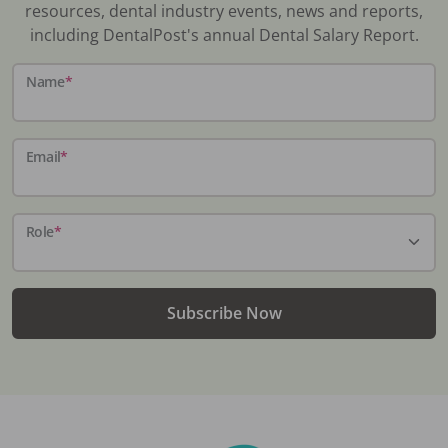
resources, dental industry events, news and reports,
including DentalPost's annual Dental Salary Report.
Name
*
Email
*
Role
*
Subscribe Now