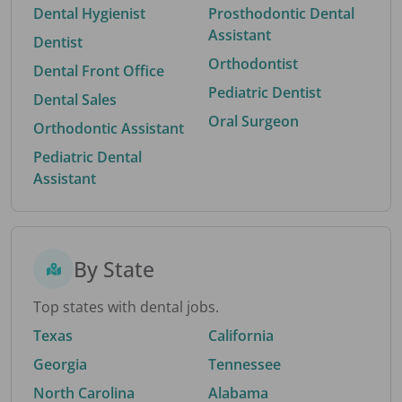
Dental Hygienist
Prosthodontic Dental
Assistant
Dentist
Orthodontist
Dental Front Office
Pediatric Dentist
Dental Sales
Oral Surgeon
Orthodontic Assistant
Pediatric Dental
Assistant
By State
Top states with dental jobs.
Texas
California
Georgia
Tennessee
North Carolina
Alabama