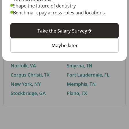
Shape the future of dentistry
Benchmark pay across roles and locations
By City
Take the Salary Survey
Trending searches.
Maybe later
Euless, TX
Buford, GA
El Paso, TX
Cedar Park, TX
Norfolk, VA
Smyrna, TN
Corpus Christi, TX
Fort Lauderdale, FL
New York, NY
Memphis, TN
Stockbridge, GA
Plano, TX