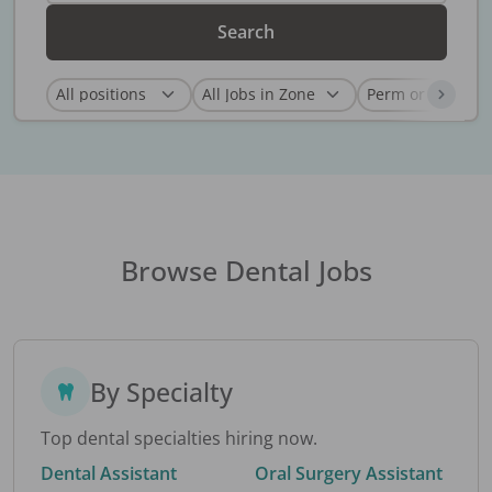
Search
Browse Dental Jobs
By Specialty
Top dental specialties hiring now.
Dental Assistant
Oral Surgery Assistant