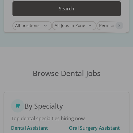
Search
Browse Dental Jobs
By Specialty
Top dental specialties hiring now.
Dental Assistant
Oral Surgery Assistant