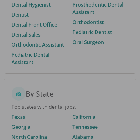
Dental Hygienist
Prosthodontic Dental
Assistant
Dentist
Orthodontist
Dental Front Office
Pediatric Dentist
Dental Sales
Oral Surgeon
Orthodontic Assistant
Pediatric Dental
Assistant
By State
Top states with dental jobs.
Texas
California
Georgia
Tennessee
North Carolina
Alabama