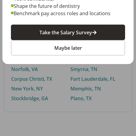
Shape the future of dentistry
Benchmark pay across roles and locations
By City
Take the Salary Survey
Trending searches.
Maybe later
Euless, TX
Buford, GA
El Paso, TX
Cedar Park, TX
Norfolk, VA
Smyrna, TN
Corpus Christi, TX
Fort Lauderdale, FL
New York, NY
Memphis, TN
Stockbridge, GA
Plano, TX