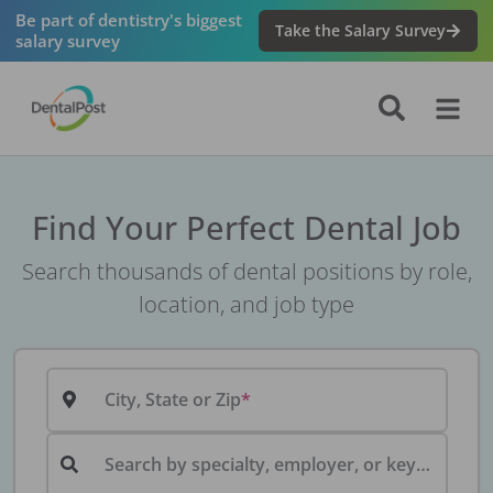
Be part of dentistry's biggest
Take the Salary Survey
salary survey
Find Your Perfect Dental Job
Search thousands of dental positions by role,
location, and job type
City, State or Zip
Search by specialty, employer, or keyword...