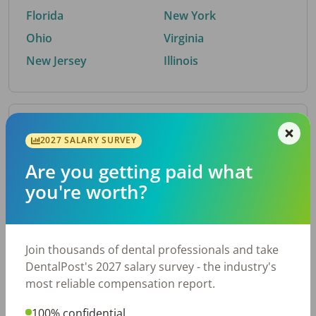
Florida
New York
Ohio
Virginia
New Jersey
Illinois
By Metro Area
2027 SALARY SURVEY
Are you getting paid what
Top metro areas hiring dental talent.
you're worth?
Houston, TX
San Antonio, TX
Atlanta, GA
Cincinnati, OH
Dallas, TX
Austin, TX
Join thousands of dental professionals and take
Fort Worth, TX
Nashville, TN
DentalPost's 2027 salary survey - the industry's
Charlotte, NC
Birmingham, AL
most reliable compensation report.
New York, NY
Chicago, IL
100% confidential