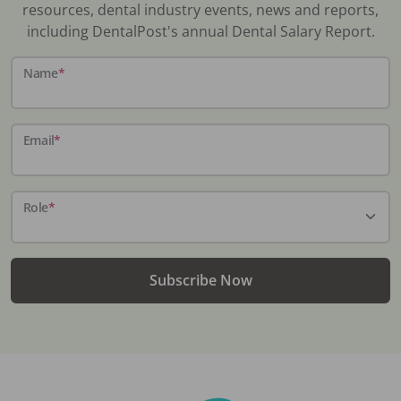
resources, dental industry events, news and reports,
including DentalPost's annual Dental Salary Report.
Name
*
Email
*
Role
*
Subscribe Now