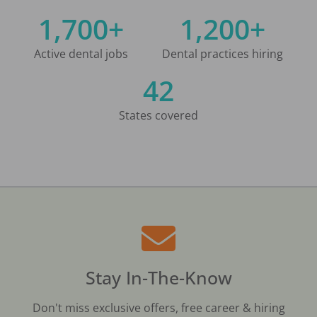
1,700+
1,200+
Active dental jobs
Dental practices hiring
42
States covered
Stay In-The-Know
Don't miss exclusive offers, free career & hiring