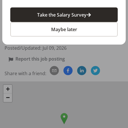
If you love helping patients and want to be part of a 
caring, energetic team, we’d love to meet you!

Take the Salary Survey
👉 How to Apply: Submit your DentalPost application 
Maybe later
with your resume and a brief note telling us why you’d 
be a great fit for our office.
Posted/Updated:
Jul 09, 2026
Report this job posting
Share with a friend:
+
−