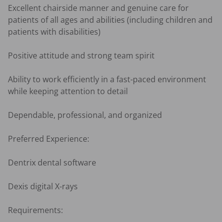
Excellent chairside manner and genuine care for 
patients of all ages and abilities (including children and 
patients with disabilities)

Positive attitude and strong team spirit

Ability to work efficiently in a fast-paced environment 
while keeping attention to detail

Dependable, professional, and organized

Preferred Experience:

Dentrix dental software

Dexis digital X-rays

Requirements:
