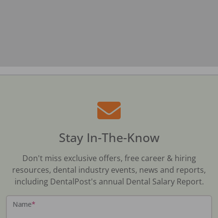
Stay In-The-Know
Don't miss exclusive offers, free career & hiring
resources, dental industry events, news and reports,
including DentalPost's annual Dental Salary Report.
Name
*