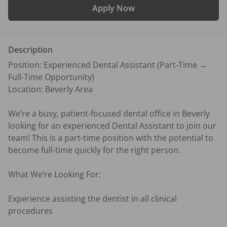
Apply Now
Description
Position: Experienced Dental Assistant (Part-Time → 
Full-Time Opportunity)

Location: Beverly Area

We’re a busy, patient-focused dental office in Beverly 
looking for an experienced Dental Assistant to join our 
team! This is a part-time position with the potential to 
become full-time quickly for the right person.

What We’re Looking For:

Experience assisting the dentist in all clinical 
procedures
