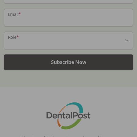
Email
*
Role
*
Subscribe Now