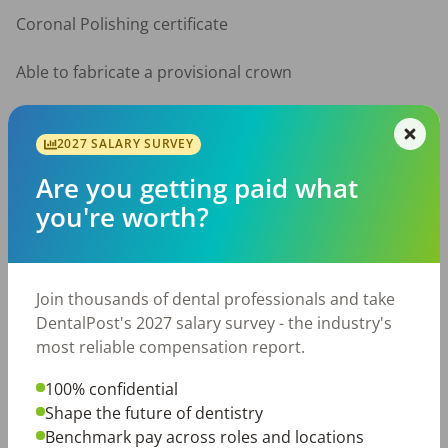
Coronal Polishing certificate

Able to fabricate a provisional crown

Able to pack gingival retraction cord

2027 SALARY SURVEY
Spanish speaker preferred

Are you getting paid what
you're worth?
Prior dental assisting experience required

What We Offer:

Join thousands of dental professionals and take
Competitive pay based on experience

DentalPost's 2027 salary survey - the industry's
most reliable compensation report.
Supportive, team-oriented work environment

100% confidential
Growth opportunity to full-time

Shape the future of dentistry
Benchmark pay across roles and locations