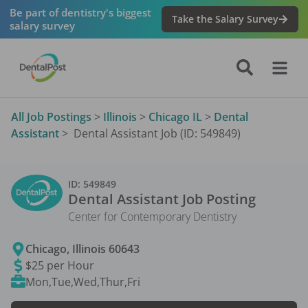
Be part of dentistry's biggest
Take the Salary Survey
salary survey
All Job Postings
>
Illinois
>
Chicago IL
>
Dental
Assistant
>
Dental Assistant Job (ID: 549849)
ID:
549849
Dental Assistant
Job Posting
Center for Contemporary Dentistry
Chicago
,
Illinois
60643
$25 per Hour
Mon,Tue,Wed,Thur,Fri