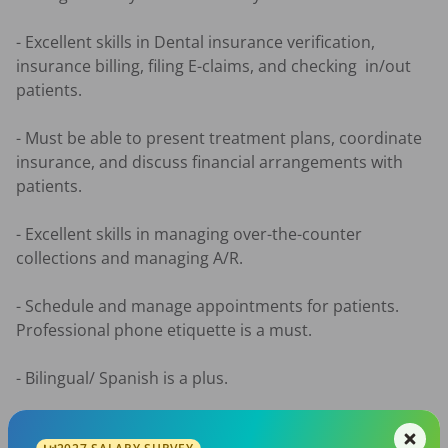
- Excellent skills in Dental insurance verification, 
insurance billing, filing E-claims, and checking  in/out 
patients. 

- Must be able to present treatment plans, coordinate 
insurance, and discuss financial arrangements with 
patients.

- Excellent skills in managing over-the-counter 
collections and managing A/R.

- Schedule and manage appointments for patients. 
Professional phone etiquette is a must.

- Bilingual/ Spanish is a plus. 

*Our office is a family-team atmosphere building 