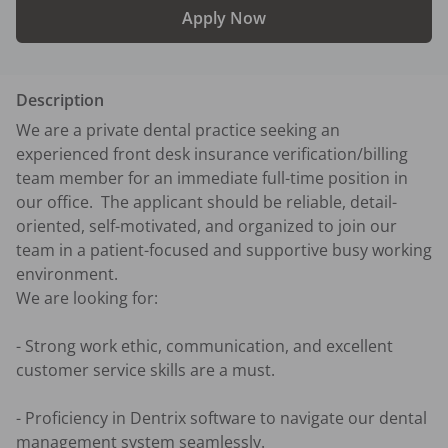
Apply Now
Description
We are a private dental practice seeking an 
experienced front desk insurance verification/billing 
team member for an immediate full-time position in 
our office.  The applicant should be reliable, detail-
oriented, self-motivated, and organized to join our 
team in a patient-focused and supportive busy working 
environment. 

We are looking for:

- Strong work ethic, communication, and excellent 
customer service skills are a must.

- Proficiency in Dentrix software to navigate our dental 
management system seamlessly.
