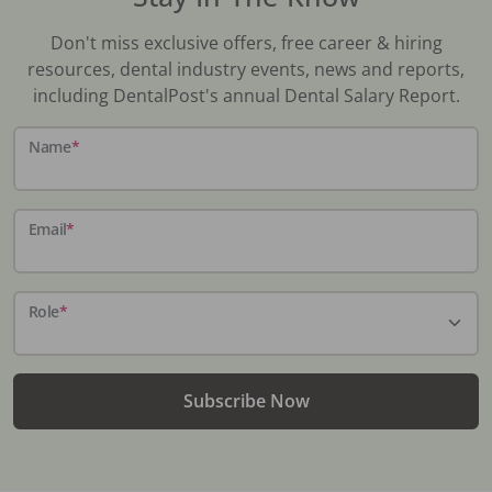
Don't miss exclusive offers, free career & hiring
resources, dental industry events, news and reports,
including DentalPost's annual Dental Salary Report.
Name
*
Email
*
Role
*
Subscribe Now