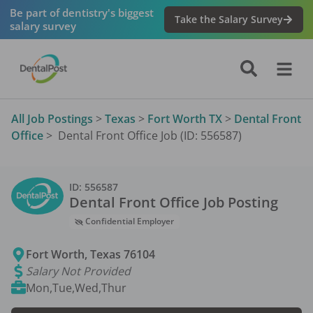
Be part of dentistry's biggest
Take the Salary Survey
salary survey
All Job Postings
>
Texas
>
Fort Worth TX
>
Dental Front
Office
>
Dental Front Office Job (ID: 556587)
ID:
556587
Dental Front Office
Job Posting
Confidential Employer
Fort Worth
,
Texas
76104
Salary Not Provided
Mon,Tue,Wed,Thur