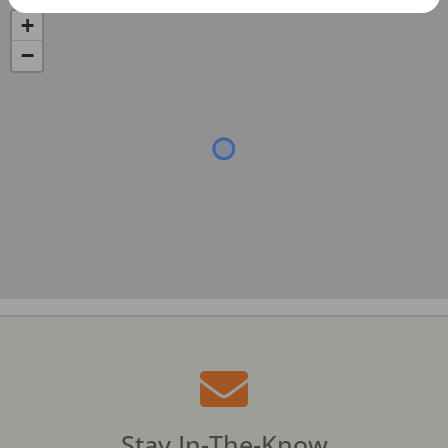
+
−
Stay In-The-Know