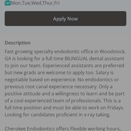
Mon,Tue,Wed,Thur,Fri
Apply Now
Description
Fast growing specialty endodontic office in Woodstock, 
GA is looking for a full time BILINGUAL dental assistant 
to join our team. Experienced assistants are preferred 
but new grads are welcome to apply too. Salary is 
negotiable based on experience. No endodontics or 
previous root canal experience necessary. Only a 
positive attitude and a willingness to learn and be part 
of a cool experienced team of professionals. This is a 
full time position and must be able to work on Fridays. 
Looking for candidates proficient in x-ray taking.

Cherokee Endodontics offers Flexible working hours, 