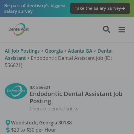
Be part of dentistry's biggest
Take the Salary Survey
salary survey
All Job Postings
>
Georgia
>
Atlanta GA
>
Dental
Assistant
>
Endodontic Dental Assistant Job (ID:
556621)
ID:
556621
Endodontic Dental Assistant
Job
Posting
Cherokee Endodontics
Woodstock
,
Georgia
30188
$20 to $30 per Hour