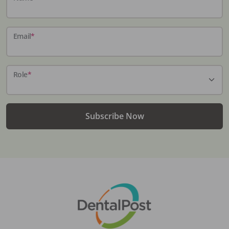
Email
*
Role
*
Subscribe Now