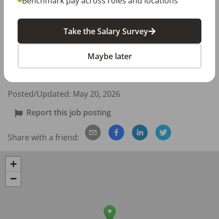
Benchmark pay across roles and locations
401(k)

401(k) matching

Take the Salary Survey
Employee discount

Health insurance

Maybe later
Paid time off

Work Location: In person
Posted/Updated:
May 20, 2026
Report this job posting
Share with a friend:
+
−