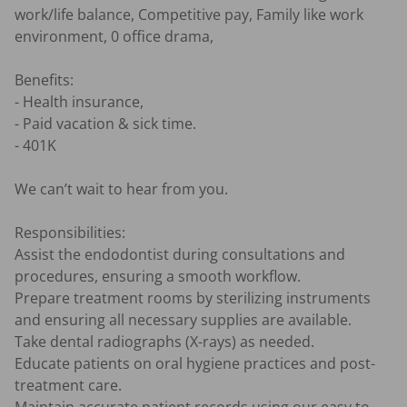
work/life balance, Competitive pay, Family like work 
environment, 0 office drama,

Benefits:

- Health insurance,

- Paid vacation & sick time.

- 401K

We can’t wait to hear from you.

Responsibilities:

Assist the endodontist during consultations and 
procedures, ensuring a smooth workflow.

Prepare treatment rooms by sterilizing instruments 
and ensuring all necessary supplies are available.

Take dental radiographs (X-rays) as needed.

Educate patients on oral hygiene practices and post-
treatment care.
