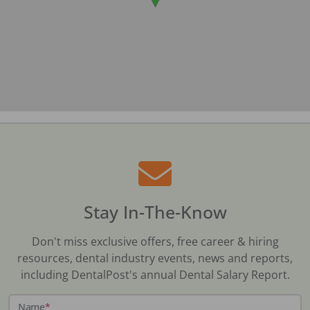
Stay In-The-Know
Don't miss exclusive offers, free career & hiring
resources, dental industry events, news and reports,
including DentalPost's annual Dental Salary Report.
Name
*