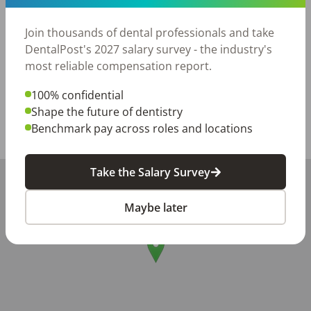
Join a team that values its dental assistants and is 
Join thousands of dental professionals and take
passionate about making a difference in children’s 
DentalPost's 2027 salary survey - the industry's
lives.
most reliable compensation report.
Posted/Updated:
May 21, 2026
100% confidential
Report this job posting
Shape the future of dentistry
Benchmark pay across roles and locations
Share with a friend:
Take the Salary Survey
+
−
Maybe later