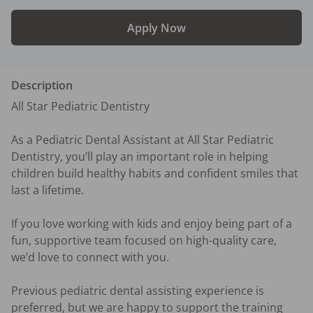
Apply Now
Description
All Star Pediatric Dentistry

As a Pediatric Dental Assistant at All Star Pediatric 
Dentistry, you’ll play an important role in helping 
children build healthy habits and confident smiles that 
last a lifetime.

If you love working with kids and enjoy being part of a 
fun, supportive team focused on high-quality care, 
we’d love to connect with you.

Previous pediatric dental assisting experience is 
preferred, but we are happy to support the training 