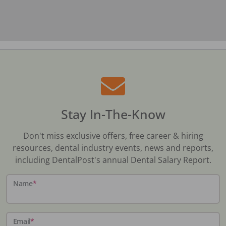
Stay In-The-Know
Don't miss exclusive offers, free career & hiring
resources, dental industry events, news and reports,
including DentalPost's annual Dental Salary Report.
Name
*
Email
*