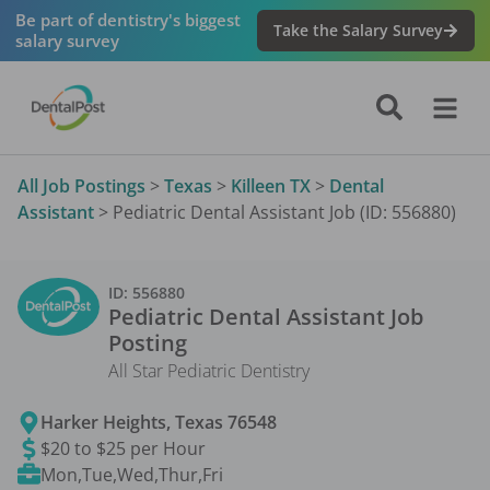
Be part of dentistry's biggest
Take the Salary Survey
salary survey
All Job Postings
>
Texas
>
Killeen TX
>
Dental
Assistant
>
Pediatric Dental Assistant Job (ID: 556880)
ID:
556880
Pediatric Dental Assistant
Job
Posting
All Star Pediatric Dentistry
Harker Heights
,
Texas
76548
$20 to $25 per Hour
Mon,Tue,Wed,Thur,Fri