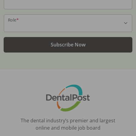
Role
*
Subscribe Now
The dental industry’s premier and largest
online and mobile job board