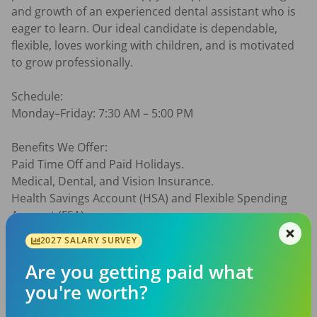
and growth of an experienced dental assistant who is 
eager to learn. Our ideal candidate is dependable, 
flexible, loves working with children, and is motivated 
to grow professionally.

Schedule:

Monday–Friday: 7:30 AM – 5:00 PM

Benefits We Offer:

Paid Time Off and Paid Holidays.

Medical, Dental, and Vision Insurance.

Health Savings Account (HSA) and Flexible Spending 
Account (FSA).

401(k)

2027 SALARY SURVEY
Short- and Long-Term Disability Insurance.

Life Insurance.

Are you getting paid what
Opportunities to give back through community 
you're worth?
involvement.
