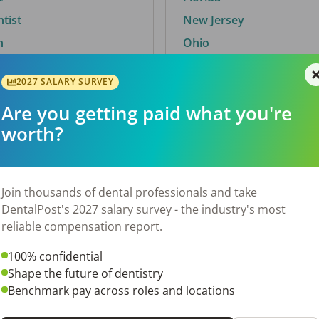
ntist
New Jersey
n
Ohio
2027 SALARY SURVEY
Are you getting paid what you're
By City
worth?
Trending searches.
 TX
Euless, TX
Join thousands of dental professionals and take
OH
El Paso, TX
DentalPost's 2027 salary survey - the industry's most
Norfolk, VA
reliable compensation report.
N
Corpus Christi, TX
100% confidential
 AL
New York, NY
Shape the future of dentistry
Stockbridge, GA
Benchmark pay across roles and locations