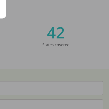
42
States covered