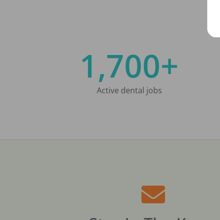
1,700+
Active dental jobs