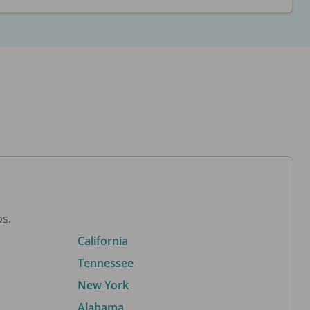
bs.
California
Tennessee
New York
Alabama