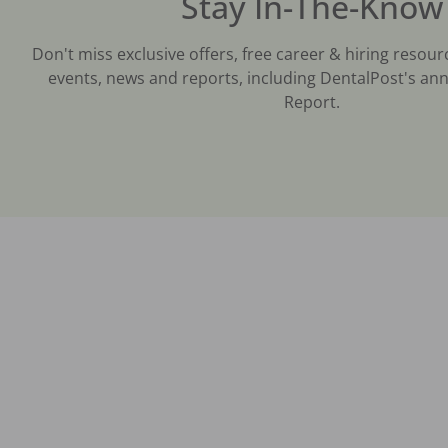
Stay In-The-Know
Don't miss exclusive offers, free career & hiring resour
events, news and reports, including DentalPost's ann
Report.