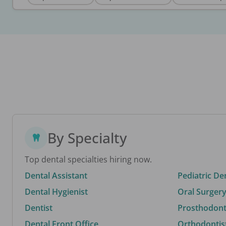
By Specialty
Top dental specialties hiring now.
Dental Assistant
Pediatric De
Dental Hygienist
Oral Surgery
Dentist
Prosthodonti
Dental Front Office
Orthodontis