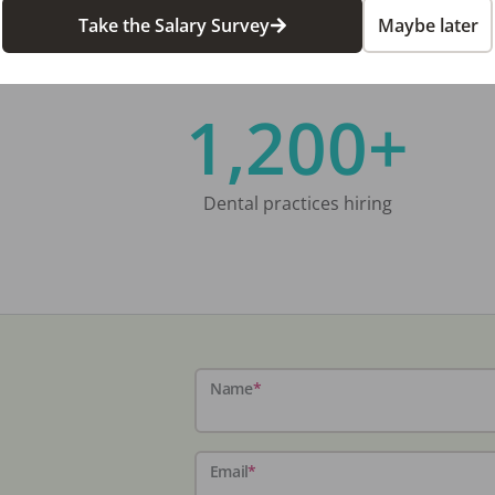
Take the Salary Survey
Maybe later
1,200+
Dental practices hiring
Name
*
Email
*