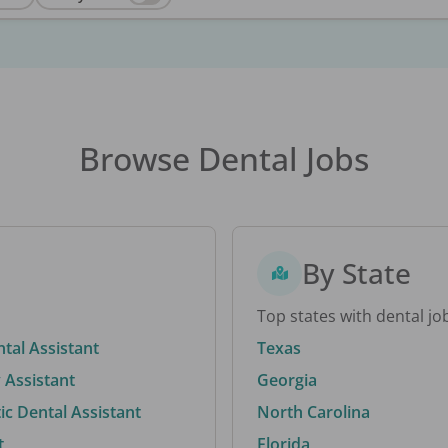
Browse Dental Jobs
By State
Top states with dental jo
ntal Assistant
Texas
 Assistant
Georgia
c Dental Assistant
North Carolina
t
Florida