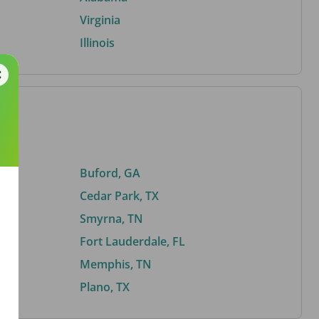
Virginia
Illinois
Buford, GA
Cedar Park, TX
Smyrna, TN
Fort Lauderdale, FL
Memphis, TN
Plano, TX