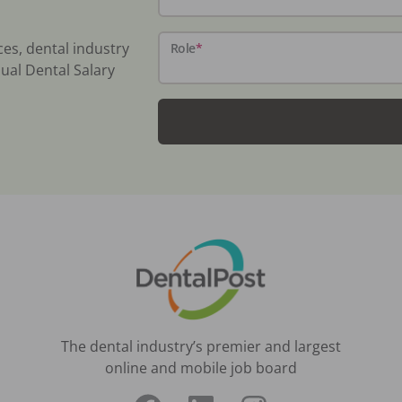
ces, dental industry
Role
*
ual Dental Salary
The dental industry’s premier and largest
online and mobile job board