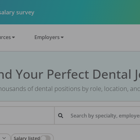
 salary survey
rces
Employers
nd Your Perfect Dental 
ousands of dental positions by role, location, an
Search by specialty, employer
Salary listed