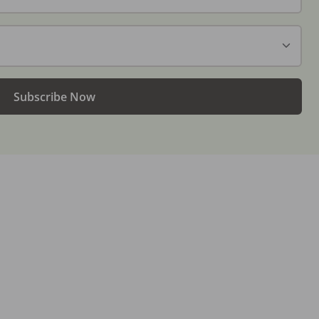
Subscribe Now