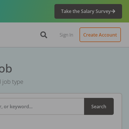
Take the Salary Survey
Sign In
Create Account
Job
d job type
, or keyword...
Search