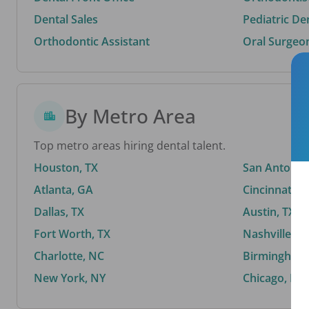
Dental Sales
Pediatric De
Orthodontic Assistant
Oral Surgeo
By Metro Area
Top metro areas hiring dental talent.
Houston, TX
San Antonio,
Atlanta, GA
Cincinnati, 
Dallas, TX
Austin, TX
Fort Worth, TX
Nashville, T
Charlotte, NC
Birmingham,
New York, NY
Chicago, IL