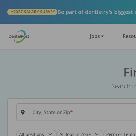
Be part of dentistry's biggest
2027 SALARY SURVEY
Jobs
Resou
Fi
Search th
City, State or Zip